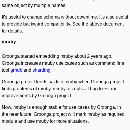
same object by multiple names.
It's useful to change schema without downtime. It's also useful
to provide backward compatibility. See the above document
for details.
mruby
Groonga started embedding mruby about 2 years ago.
Groonga increases mruby use cases such as command line
tool
grndb
and
sharding
.
Groonga project feeds back to mruby when Groonga project
finds problems of mruby. mruby accepts all bug fixes and
improvements by Groonga project.
Now, mruby is enough stable for use cases by Groonga. In
the near future, Groonga project will mark mruby as required
module and use mruby for more situations.