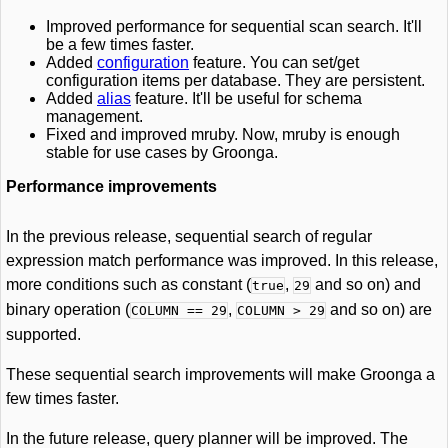
Improved performance for sequential scan search. It'll
be a few times faster.
Added
configuration
feature. You can set/get
configuration items per database. They are persistent.
Added
alias
feature. It'll be useful for schema
management.
Fixed and improved mruby. Now, mruby is enough
stable for use cases by Groonga.
Performance improvements
In the previous release, sequential search of regular
expression match performance was improved. In this release,
more conditions such as constant (
,
and so on) and
true
29
binary operation (
,
and so on) are
COLUMN == 29
COLUMN > 29
supported.
These sequential search improvements will make Groonga a
few times faster.
In the future release, query planner will be improved. The