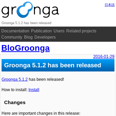
日本語
Groonga 5.1.2 has been released
Documentation
Publication
Users
Related projects
Community
Blog
Developers
BloGroonga
2016-01-29
Groonga 5.1.2 has been released
Groonga 5.1.2
has been released!
How to install:
Install
Changes
Here are important changes in this release: