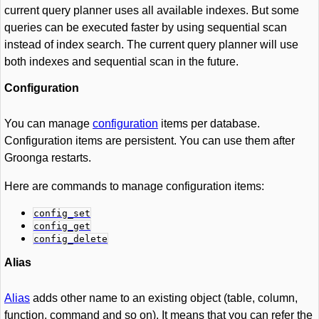
current query planner uses all available indexes. But some
queries can be executed faster by using sequential scan
instead of index search. The current query planner will use
both indexes and sequential scan in the future.
Configuration
You can manage
configuration
items per database.
Configuration items are persistent. You can use them after
Groonga restarts.
Here are commands to manage configuration items:
config_set
config_get
config_delete
Alias
Alias
adds other name to an existing object (table, column,
function, command and so on). It means that you can refer the