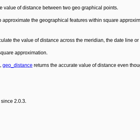
he value of distance between two geo graphical points.
 approximate the geographical features within square approxim
ulate the value of distance across the meridian, the date line or
 square approximation.
e,
geo_distance
returns the accurate value of distance even thou
since 2.0.3.