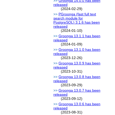
Groonga 14.0.0 has been
released
(2024-02-29)
PGroonga (fast full text
search module for
PostgreSQL) 3.1.6 has been
released
(2024-01-10)
Groonga 13.1.1 has been
released
(2024-01-09)
Groonga 13.1.0 has been
released
(2023-12-26)
Groonga 13.0.9 has been
released
(2023-10-31)
Groonga 13.0.8 has been
released
(2023-09-29)
Groonga 13.0.7 has been
released
(2023-09-12)
Groonga 13.0.6 has been
released
(2023-08-31)