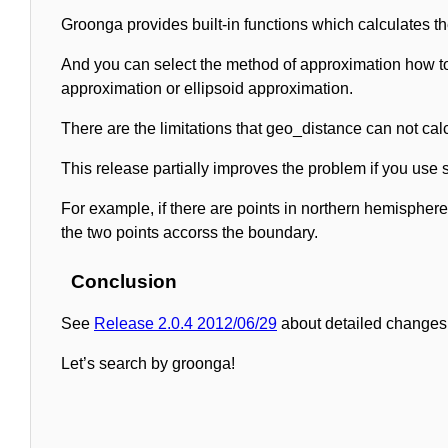
Groonga provides built-in functions which calculates t
And you can select the method of approximation how to
approximation or ellipsoid approximation.
There are the limitations that geo_distance can not calc
This release partially improves the problem if you use
For example, if there are points in northern hemispher
the two points accorss the boundary.
Conclusion
See
Release 2.0.4 2012/06/29
about detailed changes 
Let’s search by groonga!