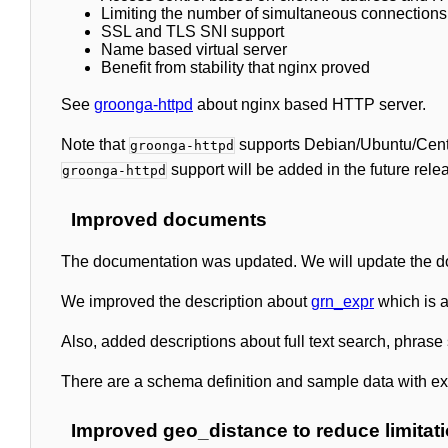
Limiting the number of simultaneous connections
SSL and TLS SNI support
Name based virtual server
Benefit from stability that nginx proved
See
groonga-httpd
about nginx based HTTP server.
Note that
supports Debian/Ubuntu/CentO
groonga-httpd
support will be added in the future rele
groonga-httpd
Improved documents
The documentation was updated. We will update the do
We improved the description about
grn_expr
which is a
Also, added descriptions about full text search, phrase 
There are a schema definition and sample data with e
Improved geo_distance to reduce limitat