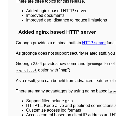
There are three topics for this release.
Added nginx based HTTP server
Improved documents
Improved geo_distance to reduce limitations
Added nginx based HTTP server
Groonga provides a minimal built-in
HTTP server
functi
As groonga does not support security related stuff, you 
Groonga 2.0.4 privides new command,
groonga-httpd
option with "http")
--protocol
As a result, you can benefit from advanced features of 
There are many advantages by using nginx based
gro
Support filter include gzip
HTTP1.1 Keep-alive and pipelined connections 
Customize access log formats
Access control based on client IP address and H