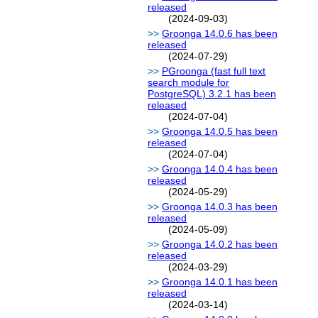
released
(2024-09-03)
Groonga 14.0.6 has been
released
(2024-07-29)
PGroonga (fast full text
search module for
PostgreSQL) 3.2.1 has been
released
(2024-07-04)
Groonga 14.0.5 has been
released
(2024-07-04)
Groonga 14.0.4 has been
released
(2024-05-29)
Groonga 14.0.3 has been
released
(2024-05-09)
Groonga 14.0.2 has been
released
(2024-03-29)
Groonga 14.0.1 has been
released
(2024-03-14)