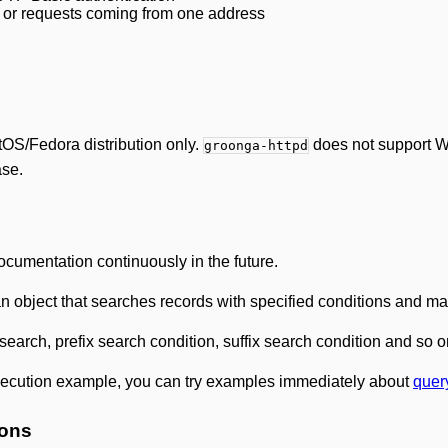
 or requests coming from one address
S/Fedora distribution only.
does not support W
groonga-httpd
ase.
cumentation continuously in the future.
n object that searches records with specified conditions and m
search, prefix search condition, suffix search condition and so o
xecution example, you can try examples immediately about
quer
ions