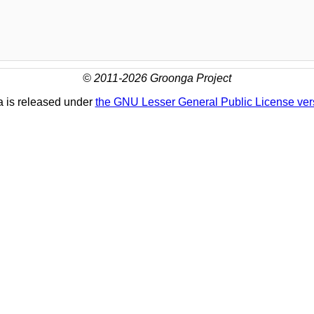
© 2011-2026 Groonga Project
 is released under
the GNU Lesser General Public License ver