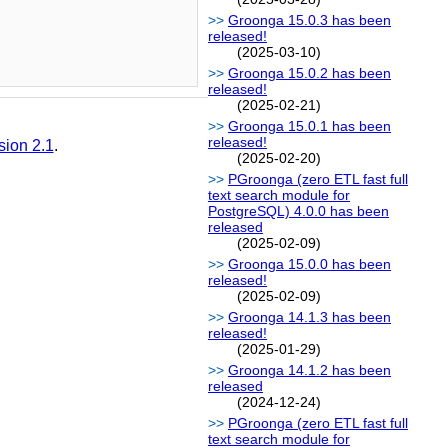
Groonga 15.0.3 has been
released!
(2025-03-10)
Groonga 15.0.2 has been
released!
(2025-02-21)
Groonga 15.0.1 has been
released!
sion 2.1
.
(2025-02-20)
PGroonga (zero ETL fast full
text search module for
PostgreSQL) 4.0.0 has been
released
(2025-02-09)
Groonga 15.0.0 has been
released!
(2025-02-09)
Groonga 14.1.3 has been
released!
(2025-01-29)
Groonga 14.1.2 has been
released
(2024-12-24)
PGroonga (zero ETL fast full
text search module for