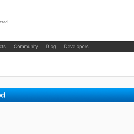
eased
cts
Community
Blog
Developers
ed