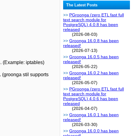
The Latest Posts
PGroonga (zero ETL fast full
text search module for
PostgreSQL) 4.0.8 has been
released
(2026-08-03)
Groonga 16.0.8 has been
released!
(2026-07-13)
Groonga 16.0.5 has been
released!
e. (Example: iptables)
(2026-05-22)
Groonga 16.0.2 has been
(groonga stil supports
released!
(2026-05-07)
PGroonga (zero ETL fast full
text search module for
PostgreSQL) 4.0.6 has been
released
(2026-04-07)
Groonga 16.0.1 has been
released!
(2026-03-30)
Groonga 16.0.0 has been
released!