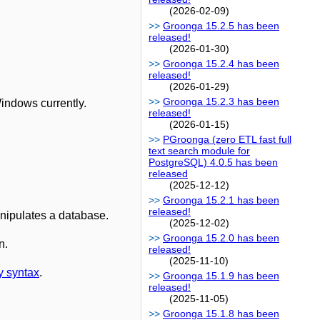
(2026-02-09)
Groonga 15.2.5 has been
released!
(2026-01-30)
Groonga 15.2.4 has been
released!
(2026-01-29)
Groonga 15.2.3 has been
indows currently.
released!
(2026-01-15)
PGroonga (zero ETL fast full
text search module for
PostgreSQL) 4.0.5 has been
released
(2025-12-12)
Groonga 15.2.1 has been
released!
anipulates a database.
(2025-12-02)
Groonga 15.2.0 has been
n.
released!
(2025-11-10)
y syntax
.
Groonga 15.1.9 has been
released!
(2025-11-05)
Groonga 15.1.8 has been