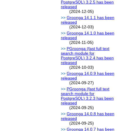
PostgreSQL) 3.2.5 has been
released
(2024-12-05)
Groonga 14.1.1 has been
released
(2024-12-03)
Groonga 14.1.0 has been
released
(2024-11-05)
PGroonga (fast full text
search module for
PostgreSQL) 3.2.4 has been
released
(2024-10-03)
Groonga 14.0.9 has been
released
(2024-09-27)
PGroonga (fast full text
search module for
PostgreSQL) 3.2.3 has been
released
(2024-09-25)
Groonga 14.0.8 has been
released
(2024-09-25)
Groonga 14.0.7 has been