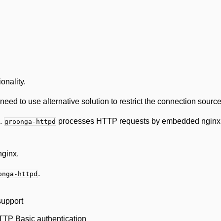
onality.
need to use alternative solution to restrict the connection sourc
.
processes HTTP requests by embedded nginx. 
groonga-httpd
nginx.
.
onga-httpd
support
TTP Basic authentication