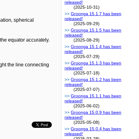
released!
(2025-10-31)
Groonga 15.1.7 has been
released!
ation, spherical
(2025-09-29)
Groonga 15.1.5 has been
released!
 the equator accurately.
(2025-08-29)
Groonga 15.1.4 has been
released!
(2025-07-29)
Groonga 15.1.3 has been
ght the line connecting
released!
(2025-07-18)
Groonga 15.1.2 has been
released!
(2025-07-07)
Groonga 15.1.1 has been
released!
(2025-06-02)
Groonga 15.0.9 has been
released!
(2025-05-08)
Groonga 15.0.4 has been
released!
(2025-03-28)