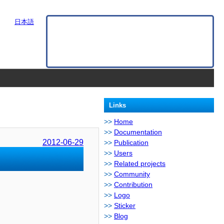
日本語
Links
Home
Documentation
2012-06-29
Publication
Users
Related projects
Community
Contribution
Logo
Sticker
Blog