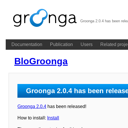
Groonga 2.0.4 has been rel
Documentation
Publication
Users
Related proje
BloGroonga
Groonga 2.0.4 has been releas
Groonga 2.0.4
has been released!
How to install:
Install