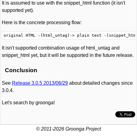
It is assumed to use with the snippet_html function (it isn't
supported yet).
Here is the concrete processing flow:
It isn't supported combination usage of html_untag and
snippet_html yet, but it will be supported in the future release.
Conclusion
See
Release 3.0.5 2013/06/29
about detailed changes since
3.0.4.
Let's search by groonga!
© 2011-2026 Groonga Project