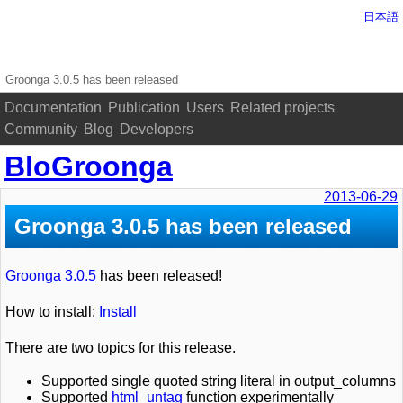
日本語
Groonga 3.0.5 has been released
Documentation
Publication
Users
Related projects
Community
Blog
Developers
BloGroonga
2013-06-29
Groonga 3.0.5 has been released
Groonga 3.0.5
has been released!
How to install:
Install
There are two topics for this release.
Supported single quoted string literal in output_columns
Supported
html_untag
function experimentally