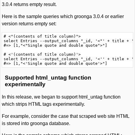
3.0.4 returns empty result.
Here is the sample queries which groonga 3.0.4 or earlier
version returns empty set:
# <"(contents of title column)">

select Entries --output_columns "_id, '<"' + title + '"
#=> [1,"<"Single quote and double quote">"]

# <'(contents of title column)'>

select Entries --output_columns "_id, '<'' + title + ''
Supported html_untag function
experimentally
In this release, we began to support html_untag function
which strips HTML tags experimentally.
For example, consider the case that scraped web site HTML
is stored into groonga database.