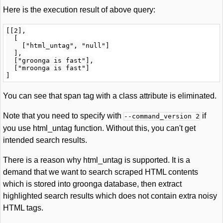
Here is the execution result of above query:
[[2],

  [

    ["html_untag", "null"]

  ],

  ["groonga is fast"],

  ["mroonga is fast"]

You can see that span tag with a class attribute is eliminated.
Note that you need to specify with
if
--command_version 2
you use html_untag function. Without this, you can't get
intended search results.
There is a reason why html_untag is supported. It is a
demand that we want to search scraped HTML contents
which is stored into groonga database, then extract
highlighted search results which does not contain extra noisy
HTML tags.