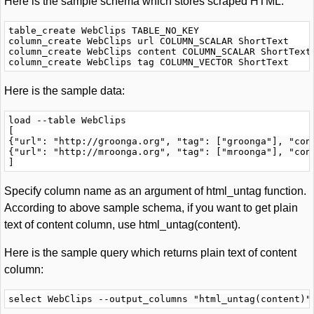
Here is the sample schema which stores scraped HTML:
table_create WebClips TABLE_NO_KEY

column_create WebClips url COLUMN_SCALAR ShortText

column_create WebClips content COLUMN_SCALAR ShortText

Here is the sample data:
load --table WebClips

[

{"url": "http://groonga.org", "tag": ["groonga"], "cont
{"url": "http://mroonga.org", "tag": ["mroonga"], "cont
Specify column name as an argument of html_untag function.
According to above sample schema, if you want to get plain
text of content column, use html_untag(content).
Here is the sample query which returns plain text of content
column: