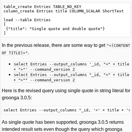
table_create Entries TABLE_NO_KEY

column_create Entries title COLUMN_SCALAR ShortText

load --table Entries

[

 {"title": "Single quote and double quote"}

In the previous release, there are some way to get
"<(CONTENT
.
OF TITLE)>"
select Entries --output_columns '_id, "<" + title
+ ">"' --command_version 2
select Entries --output_columns "_id, "<" + title
+ ">"" --command_version 2
Here is the revised query using single quote in string literal for
groonga 3.0.5:
As single quote has been supported, groonga 3.0.5 returns
intended result sets even though the query which groonga