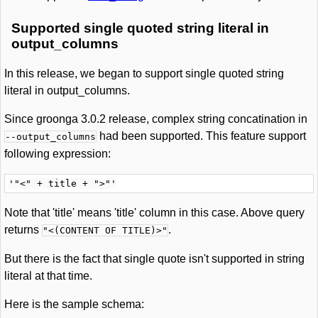
Supported single quoted string literal in
output_columns
In this release, we began to support single quoted string
literal in output_columns.
Since groonga 3.0.2 release, complex string concatination in
had been supported. This feature support
--output_columns
following expression:
Note that 'title' means 'title' column in this case. Above query
returns
.
"<(CONTENT OF TITLE)>"
But there is the fact that single quote isn't supported in string
literal at that time.
Here is the sample schema: