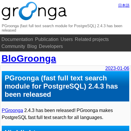
日本語
PGroonga (fast full text search module for PostgreSQL) 2.4.3 has been
released
Documentation
Publication
Users
Related projects
Community
Blog
Developers
BloGroonga
2023-01-06
PGroonga (fast full text search
module for PostgreSQL) 2.4.3 has
been released
PGroonga
2.4.3 has been released! PGroonga makes
PostgreSQL fast full text search for all languages.