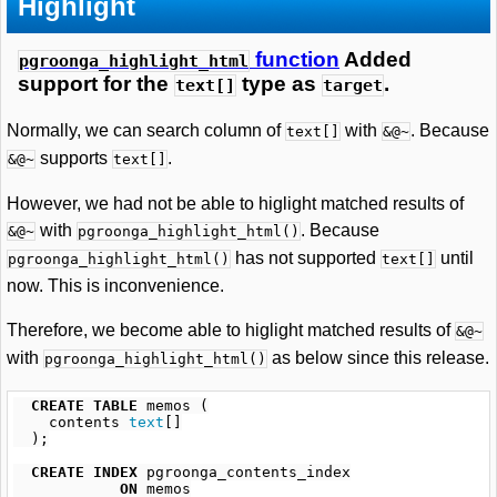
Highlight
function
Added
pgroonga_highlight_html
support for the
type as
.
text[]
target
Normally, we can search column of
with
. Because
text[]
&@~
supports
.
&@~
text[]
However, we had not be able to higlight matched results of
with
. Because
&@~
pgroonga_highlight_html()
has not supported
until
pgroonga_highlight_html()
text[]
now. This is inconvenience.
Therefore, we become able to higlight matched results of
&@~
with
as below since this release.
pgroonga_highlight_html()
CREATE
TABLE
memos
(
contents
text
[]
);
CREATE
INDEX
pgroonga_contents_index
ON
memos