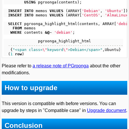
USING
pgroonga
(
contents
);
INSERT
INTO
memos
VALUES
(
ARRAY
[
'Debian'
,
'Ubuntu'
])
INSERT
INTO
memos
VALUES
(
ARRAY
[
'CentOS'
,
'AlmaLinux
SELECT
pgroonga_highlight_html
(
contents
,
ARRAY
[
'debi
FROM
memos
WHERE
contents
&@~
'debian'
;
pgroonga_highlight_html
--------------------------------------------------
{
"<span class=
\"
keyword
\"
>Debian</span>"
,
Ubuntu
}
(
1
row
)
Please refer to
a release note of PGroonga
about the other
modifications.
How to upgrade
This version is compatible with before versions. You can
upgrade by steps in "Compatible case" in
Upgrade document
.
Conclusion