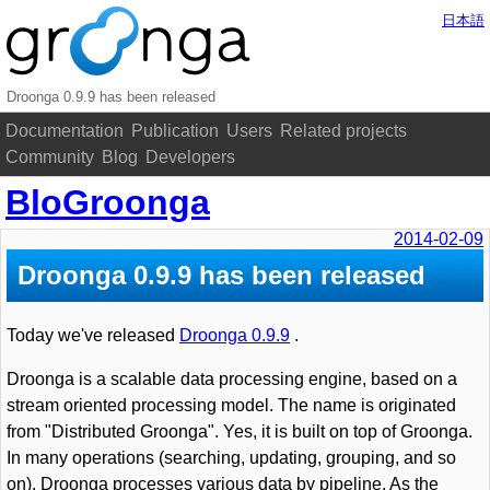
日本語
Droonga 0.9.9 has been released
Documentation
Publication
Users
Related projects
Community
Blog
Developers
BloGroonga
2014-02-09
Droonga 0.9.9 has been released
Today we've released
Droonga 0.9.9
.
Droonga is a scalable data processing engine, based on a
stream oriented processing model. The name is originated
from "Distributed Groonga". Yes, it is built on top of Groonga.
In many operations (searching, updating, grouping, and so
on), Droonga processes various data by pipeline. As the