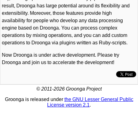
result, Droonga has large potential around its flexibility and
extensibility. Moreover, those features provide high
availability for people who develop any data processing
engine based on Droonga. You can process complex
operations by mixing operations, and you can add custom
operations to Droonga via plugins written as Ruby-scripts.
Now Droonga is under active development. Please try
Droonga and join us to accelerate the development!
© 2011-2026 Groonga Project
Groonga is released under
the GNU Lesser General Public
License version 2.1
.