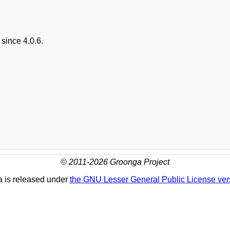
since 4.0.6.
© 2011-2026 Groonga Project
 is released under
the GNU Lesser General Public License ver