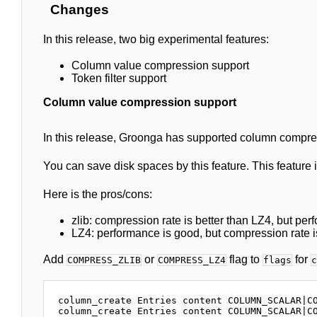
Changes
In this release, two big experimental features:
Column value compression support
Token filter support
Column value compression support
In this release, Groonga has supported column compres
You can save disk spaces by this feature. This feature
Here is the pros/cons:
zlib: compression rate is better than LZ4, but per
LZ4: performance is good, but compression rate is
Add
or
flag to
for
COMPRESS_ZLIB
COMPRESS_LZ4
flags
c
column_create Entries content COLUMN_SCALAR|CO