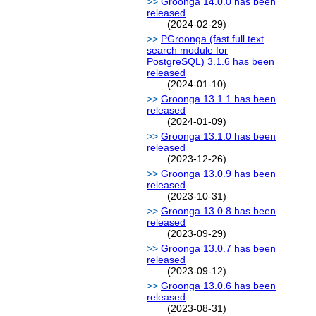
Groonga 14.0.0 has been
released
(2024-02-29)
PGroonga (fast full text
search module for
PostgreSQL) 3.1.6 has been
released
(2024-01-10)
Groonga 13.1.1 has been
released
(2024-01-09)
Groonga 13.1.0 has been
released
(2023-12-26)
Groonga 13.0.9 has been
released
(2023-10-31)
Groonga 13.0.8 has been
released
(2023-09-29)
Groonga 13.0.7 has been
released
(2023-09-12)
Groonga 13.0.6 has been
released
(2023-08-31)