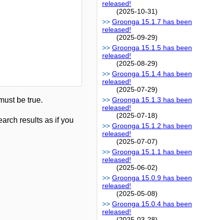
released!
(2025-10-31)
Groonga 15.1.7 has been
released!
(2025-09-29)
Groonga 15.1.5 has been
released!
(2025-08-29)
Groonga 15.1.4 has been
released!
(2025-07-29)
ust be true.
Groonga 15.1.3 has been
released!
(2025-07-18)
earch results as if you
Groonga 15.1.2 has been
released!
(2025-07-07)
Groonga 15.1.1 has been
released!
(2025-06-02)
Groonga 15.0.9 has been
released!
(2025-05-08)
Groonga 15.0.4 has been
released!
(2025-03-28)