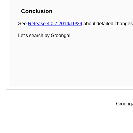
Conclusion
See
Release 4.0.7 2014/10/29
about detailed changes 
Let's search by Groonga!
Groonga