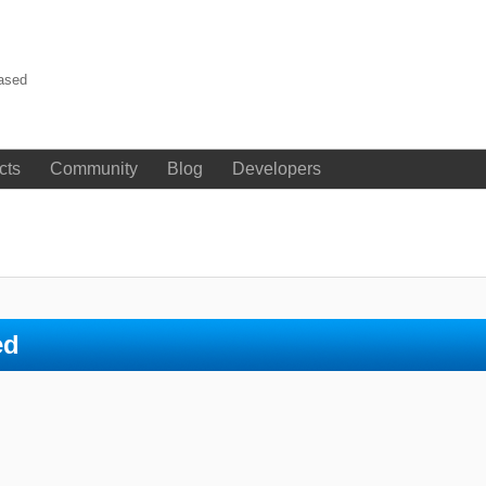
eased
cts
Community
Blog
Developers
ed