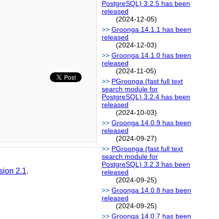
PostgreSQL) 3.2.5 has been
released
(2024-12-05)
Groonga 14.1.1 has been
released
(2024-12-03)
Groonga 14.1.0 has been
released
(2024-11-05)
PGroonga (fast full text
search module for
PostgreSQL) 3.2.4 has been
released
(2024-10-03)
Groonga 14.0.9 has been
released
(2024-09-27)
PGroonga (fast full text
search module for
PostgreSQL) 3.2.3 has been
sion 2.1
.
released
(2024-09-25)
Groonga 14.0.8 has been
released
(2024-09-25)
Groonga 14.0.7 has been