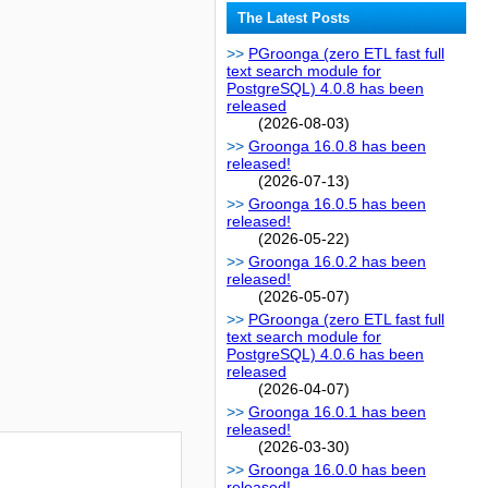
The Latest Posts
PGroonga (zero ETL fast full
text search module for
PostgreSQL) 4.0.8 has been
released
(2026-08-03)
Groonga 16.0.8 has been
released!
(2026-07-13)
Groonga 16.0.5 has been
released!
(2026-05-22)
Groonga 16.0.2 has been
released!
(2026-05-07)
PGroonga (zero ETL fast full
text search module for
PostgreSQL) 4.0.6 has been
released
(2026-04-07)
Groonga 16.0.1 has been
released!
(2026-03-30)
Groonga 16.0.0 has been
released!