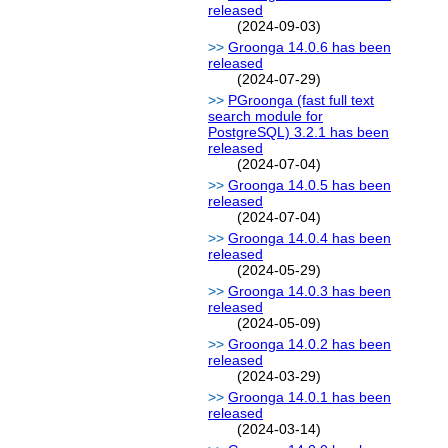
released
(2024-09-03)
Groonga 14.0.6 has been
released
(2024-07-29)
PGroonga (fast full text
search module for
PostgreSQL) 3.2.1 has been
released
(2024-07-04)
Groonga 14.0.5 has been
released
(2024-07-04)
Groonga 14.0.4 has been
released
(2024-05-29)
Groonga 14.0.3 has been
released
(2024-05-09)
Groonga 14.0.2 has been
released
(2024-03-29)
Groonga 14.0.1 has been
released
(2024-03-14)