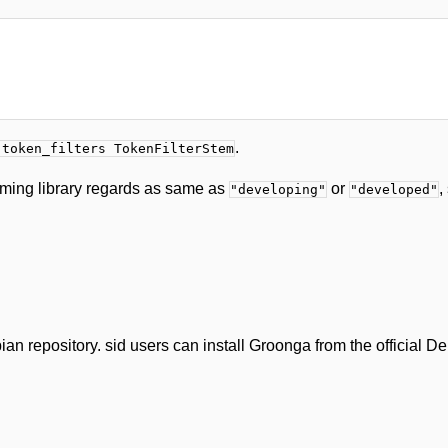
.
-token_filters TokenFilterStem
mming library regards as same as
or
,
"developing"
"developed"
n repository. sid users can install Groonga from the official De