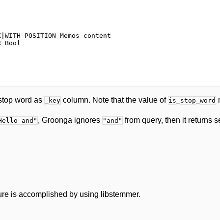
|WITH_POSITION Memos content

 Bool

stop word as
column. Note that the value of
m
_key
is_stop_word
, Groonga ignores
from query, then it returns s
Hello and"
"and"
ure is accomplished by using libstemmer.