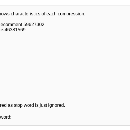
hows characteristics of each compression.
ssuecomment-59627302
sue-46381569
ered as stop word is just ignored.
 word: