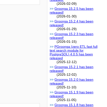
(2026-02-09)
Groonga 15.2.5 has been
released!
(2026-01-30)
Groonga 15.2.4 has been
released!
(2026-01-29)
Groonga 15.2.3 has been
released!
(2026-01-15)
PGroonga (zero ETL fast full
text search module for
PostgreSQL) 4.0.5 has been
released
(2025-12-12)
Groonga 15.2.1 has been
released!
(2025-12-02)
Groonga 15.2.0 has been
released!
(2025-11-10)
Groonga 15.1.9 has been
released!
(2025-11-05)
Groonga 15.1.8 has been