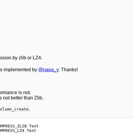
sion by zlib or LZ4.
 is implemented by
@naoa_y
. Thanks!
formance is not.
 not better than Zlib.
.
olumn_create
MPRESS_ZLIB Text
