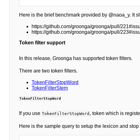
Here is the brief benchmark provided by @naoa_y. It s
https://github.com/groonga/groonga/pull/221#i
https://github.com/groonga/groonga/pull/223#is
Token filter support
In this release, Groonga has supported token filters.
There are two token filters.
TokenFilterStopWord
TokenFilterStem
TokenFilterStopWord
If you use
, token which is regist
TokenFilterStopWord
Here is the sample query to setup the lexicon and stop