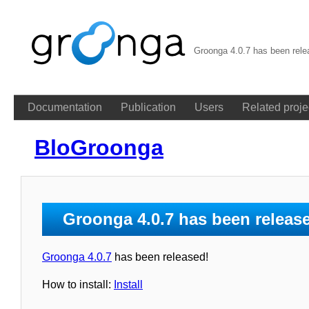
Groonga 4.0.7 has been rel
Documentation
Publication
Users
Related proje
BloGroonga
Groonga 4.0.7 has been releas
Groonga 4.0.7
has been released!
How to install:
Install