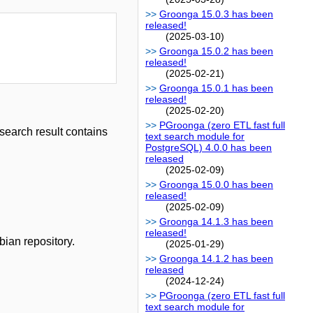
Groonga 15.0.3 has been
released!
(2025-03-10)
Groonga 15.0.2 has been
released!
(2025-02-21)
Groonga 15.0.1 has been
released!
(2025-02-20)
PGroonga (zero ETL fast full
 search result contains
text search module for
PostgreSQL) 4.0.0 has been
released
(2025-02-09)
Groonga 15.0.0 has been
released!
(2025-02-09)
Groonga 14.1.3 has been
released!
bian repository.
(2025-01-29)
Groonga 14.1.2 has been
released
(2024-12-24)
PGroonga (zero ETL fast full
text search module for