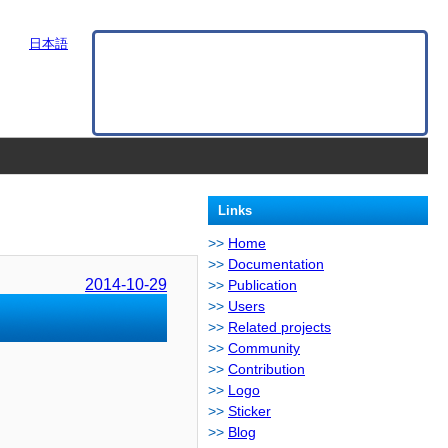
日本語
Links
Home
Documentation
2014-10-29
Publication
Users
Related projects
Community
Contribution
Logo
Sticker
Blog