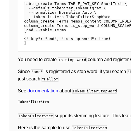
table_create Terms TABLE_PAT_KEY ShortText \

  --default_tokenizer TokenBigram \

  --normalizer NormalizerAuto \

  --token_filters TokenFilterStopWord

column_create Terms memos_content COLUMN_INDEX
column_create Terms is_stop_word COLUMN_SCALAR
load --table Terms

[

{"_key": "and", "is_stop_word": true}

You need to create
column and register 
is_stop_word
Since
is registered as stop word, if you search
"and"
"
just search
.
"Hello"
See
documentation
about
.
TokenFilterStopWord
TokenFilterStem
supports stemming feature. This feat
TokenFilterStem
Here is the sample to use
:
TokenFilterStem