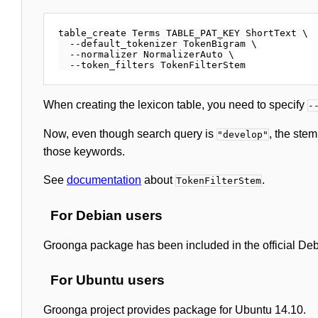
table_create Terms TABLE_PAT_KEY ShortText \

  --default_tokenizer TokenBigram \

  --normalizer NormalizerAuto \

When creating the lexicon table, you need to specify
-
Now, even though search query is
, the ste
"develop"
those keywords.
See
documentation
about
.
TokenFilterStem
For Debian users
Groonga package has been included in the official Debia
For Ubuntu users
Groonga project provides package for Ubuntu 14.10.