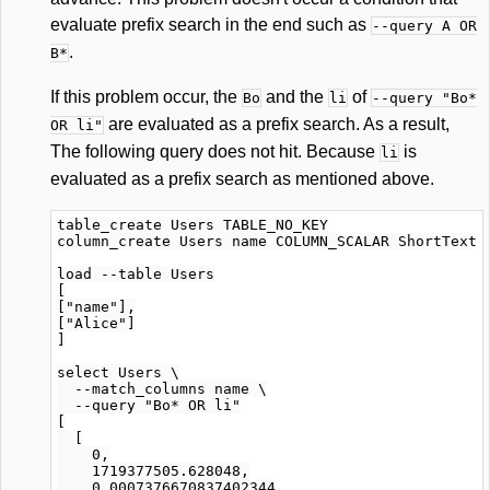
evaluate prefix search in the end such as
--query A OR
.
B*
If this problem occur, the
and the
of
Bo
li
--query "Bo*
are evaluated as a prefix search. As a result,
OR li"
The following query does not hit. Because
is
li
evaluated as a prefix search as mentioned above.
table_create Users TABLE_NO_KEY

column_create Users name COLUMN_SCALAR ShortText

load --table Users

[

["name"],

["Alice"]

]

select Users \

  --match_columns name \

  --query "Bo* OR li"

[

  [

    0,

    1719377505.628048,

    0.0007376670837402344
