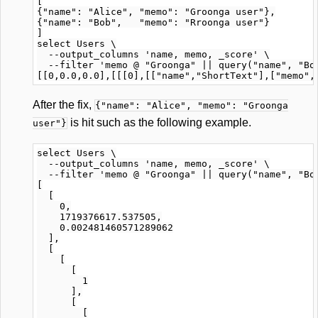
[

{"name": "Alice", "memo": "Groonga user"},

{"name": "Bob",   "memo": "Rroonga user"}

]

select Users \

  --output_columns 'name, memo, _score' \

  --filter 'memo @ "Groonga" || query("name", "Bob
After the fix,
{"name": "Alice", "memo": "Groonga
is hit such as the following example.
user"}
select Users \

  --output_columns 'name, memo, _score' \

  --filter 'memo @ "Groonga" || query("name", "Bob
[

  [

    0,

    1719376617.537505,

    0.002481460571289062

  ],

  [

    [

      [

        1

      ],

      [

        [
