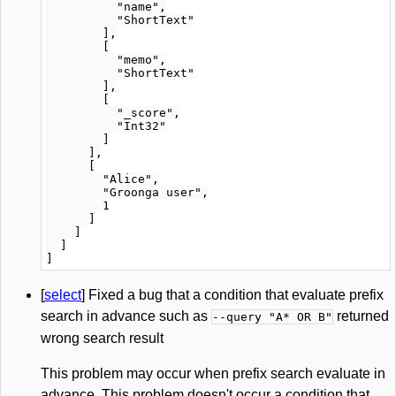
          "name",

          "ShortText"

        ],

        [

          "memo",

          "ShortText"

        ],

        [

          "_score",

          "Int32"

        ]

      ],

      [

        "Alice",

        "Groonga user",

        1

      ]

    ]

  ]

[
select
] Fixed a bug that a condition that evaluate prefix
search in advance such as
returned
--query "A* OR B"
wrong search result
This problem may occur when prefix search evaluate in
advance. This problem doesn't occur a condition that