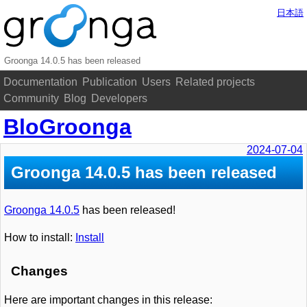
日本語
Groonga 14.0.5 has been released
Documentation
Publication
Users
Related projects
Community
Blog
Developers
BloGroonga
2024-07-04
Groonga 14.0.5 has been released
Groonga 14.0.5
has been released!
How to install:
Install
Changes
Here are important changes in this release: