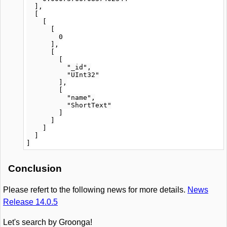
  ],

  [

    [

      [

        0

      ],

      [

        [

          "_id",

          "UInt32"

        ],

        [

          "name",

          "ShortText"

        ]

      ]

    ]

  ]

Conclusion
Please refert to the following news for more details.
News
Release 14.0.5
Let's search by Groonga!