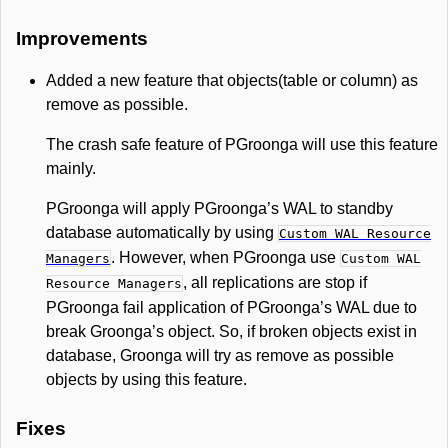
Improvements
Added a new feature that objects(table or column) as
remove as possible.
The crash safe feature of PGroonga will use this feature
mainly.
PGroonga will apply PGroonga’s WAL to standby
database automatically by using
Custom WAL Resource
. However, when PGroonga use
Managers
Custom WAL
, all replications are stop if
Resource Managers
PGroonga fail application of PGroonga’s WAL due to
break Groonga’s object. So, if broken objects exist in
database, Groonga will try as remove as possible
objects by using this feature.
Fixes