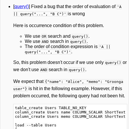
[
query()
] Fixed a bug that the order of evaluation of
'A
is wrong
|| query("...", "B C")'
Here is occurrence condition of this problem.
We use
search and
.
OR
query()
We use
search in
.
AND
query()
The order of condition expression is
'A ||
.
query("...", "B C")'
So, this problem doesn't occur if we use only
or
query()
we don't use
search in
.
AND
query()
We expect that
{"name": "Alice", "memo": "Groonga
is hit in the following example. However, if this
user"}
problem occurred, the following query had not been hit.
table_create Users TABLE_NO_KEY

column_create Users name COLUMN_SCALAR ShortText

column_create Users memo COLUMN_SCALAR ShortText

load --table Users
