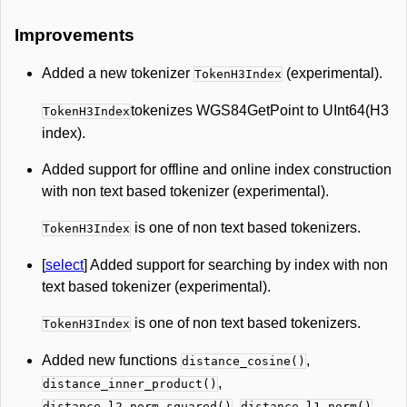
Improvements
Added a new tokenizer
(experimental).
TokenH3Index
tokenizes WGS84GetPoint to UInt64(H3
TokenH3Index
index).
Added support for offline and online index construction
with non text based tokenizer (experimental).
is one of non text based tokenizers.
TokenH3Index
[
select
] Added support for searching by index with non
text based tokenizer (experimental).
is one of non text based tokenizers.
TokenH3Index
Added new functions
,
distance_cosine()
,
distance_inner_product()
,
.
distance_l2_norm_squared()
distance_l1_norm()