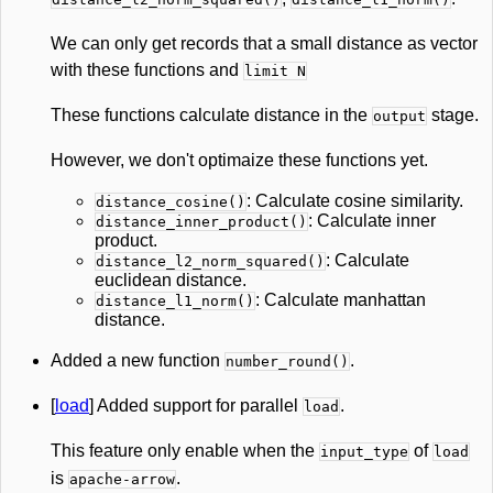
We can only get records that a small distance as vector
with these functions and
limit N
These functions calculate distance in the
stage.
output
However, we don't optimaize these functions yet.
: Calculate cosine similarity.
distance_cosine()
: Calculate inner
distance_inner_product()
product.
: Calculate
distance_l2_norm_squared()
euclidean distance.
: Calculate manhattan
distance_l1_norm()
distance.
Added a new function
.
number_round()
[
load
] Added support for parallel
.
load
This feature only enable when the
of
input_type
load
is
.
apache-arrow