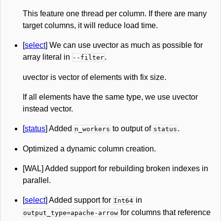
This feature one thread per column. If there are many
target columns, it will reduce load time.
[
select
] We can use uvector as much as possible for
array literal in
.
--filter
uvector is vector of elements with fix size.
If all elements have the same type, we use uvector
instead vector.
[
status
] Added
to output of
.
n_workers
status
Optimized a dynamic column creation.
[WAL] Added support for rebuilding broken indexes in
parallel.
[
select
] Added support for
in
Int64
for columns that reference
output_type=apache-arrow