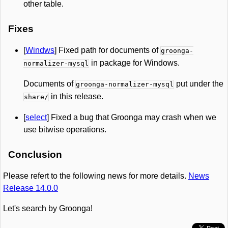
other table.
Fixes
[
Windws
] Fixed path for documents of
groonga-
in package for Windows.
normalizer-mysql
Documents of
put under the
groonga-normalizer-mysql
in this release.
share/
[
select
] Fixed a bug that Groonga may crash when we
use bitwise operations.
Conclusion
Please refert to the following news for more details.
News
Release 14.0.0
Let's search by Groonga!