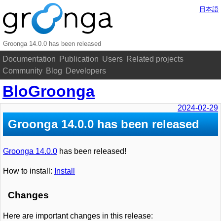
日本語
Groonga 14.0.0 has been released
Documentation
Publication
Users
Related projects
Community
Blog
Developers
BloGroonga
2024-02-29
Groonga 14.0.0 has been released
Groonga 14.0.0
has been released!
How to install:
Install
Changes
Here are important changes in this release: