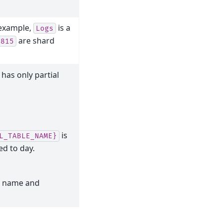
 example,
is a
Logs
are shard
0815
 has only partial
is
L_TABLE_NAME}
d to day.
l name and