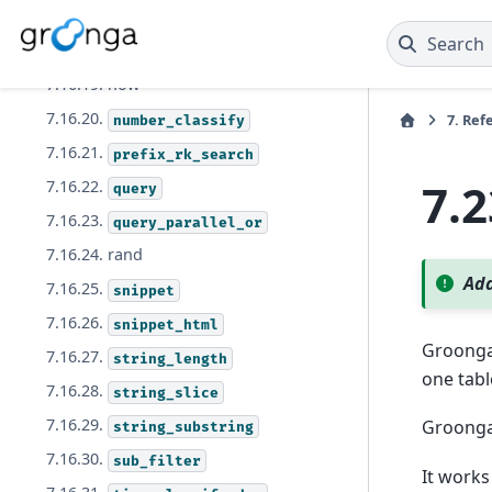
7.16.17.
language_model_vectorize
Search
7.16.18.
math_abs
7.16.19. now
7.16.20.
7.
Ref
number_classify
7.16.21.
prefix_rk_search
7.
7.16.22.
query
7.16.23.
query_parallel_or
7.16.24. rand
Add
7.16.25.
snippet
7.16.26.
snippet_html
Groong
7.16.27.
string_length
one tabl
7.16.28.
string_slice
7.16.29.
Groonga 
string_substring
7.16.30.
sub_filter
It works