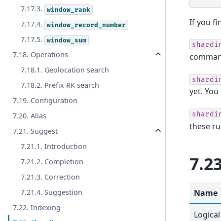
7.17.3.
window_rank
If you f
7.17.4.
window_record_number
7.17.5.
window_sum
shardi
7.18. Operations
comman
7.18.1. Geolocation search
shardi
7.18.2. Prefix RK search
yet. Yo
7.19. Configuration
shardi
7.20. Alias
these ru
7.21. Suggest
7.21.1. Introduction
7.2
7.21.2. Completion
7.21.3. Correction
Name
7.21.4. Suggestion
7.22. Indexing
Logical