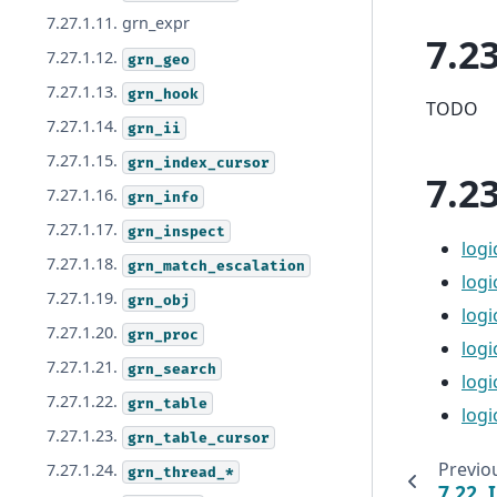
7.27.1.11. grn_expr
7.2
7.27.1.12.
grn_geo
7.27.1.13.
grn_hook
TODO
7.27.1.14.
grn_ii
7.27.1.15.
grn_index_cursor
7.2
7.27.1.16.
grn_info
7.27.1.17.
grn_inspect
logi
7.27.1.18.
grn_match_escalation
log
7.27.1.19.
grn_obj
logi
7.27.1.20.
grn_proc
logi
7.27.1.21.
grn_search
logi
7.27.1.22.
grn_table
logi
7.27.1.23.
grn_table_cursor
Previo
7.27.1.24.
grn_thread_*
7.22.