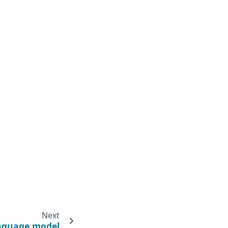
Next
nguage model