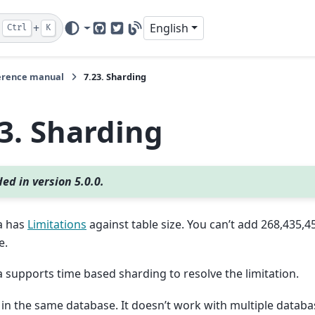
+
English
Ctrl
K
GitHub
Twitter
Blog
erence manual
7.23.
Sharding
23.
Sharding
ed in version 5.0.0.
a has
Limitations
against table size. You can’t add 268,435,
e.
supports time based sharding to resolve the limitation.
 in the same database. It doesn’t work with multiple databa