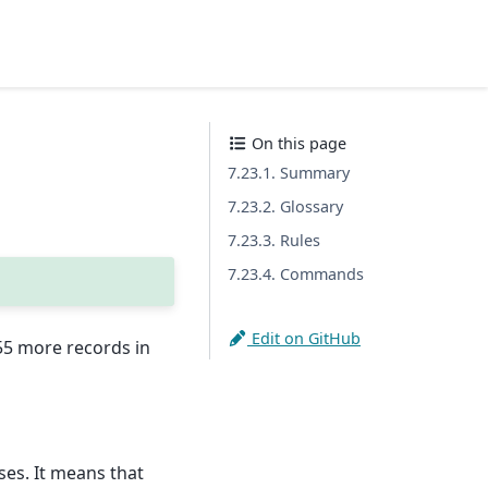
On this page
7.23.1. Summary
7.23.2. Glossary
7.23.3. Rules
7.23.4. Commands
Edit on GitHub
455 more records in
ses. It means that