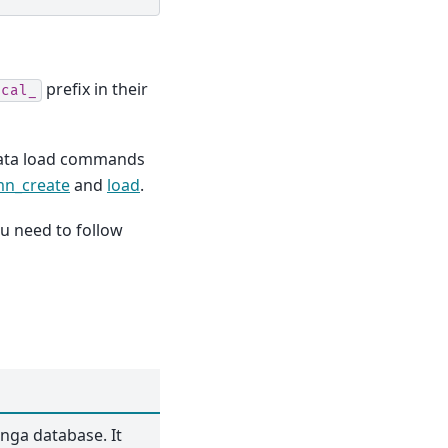
prefix in their
ical_
data load commands
mn_create
and
load
.
u need to follow
oonga database. It