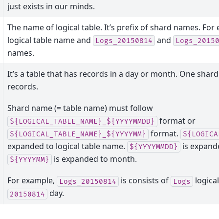
just exists in our minds.
The name of logical table. It’s prefix of shard names. For
logical table name and
and
Logs_20150814
Logs_2015
names.
It’s a table that has records in a day or month. One shard
records.
Shard name (= table name) must follow
format or
${LOGICAL_TABLE_NAME}_${YYYYMMDD}
format.
${LOGICAL_TABLE_NAME}_${YYYYMM}
${LOGICA
expanded to logical table name.
is expande
${YYYYMMDD}
is expanded to month.
${YYYYMM}
For example,
is consists of
logica
Logs_20150814
Logs
day.
20150814