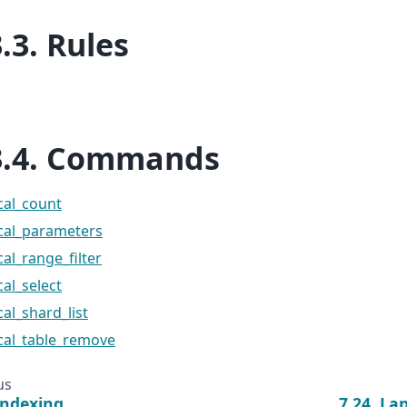
3.3.
Rules
3.4.
Commands
cal_count
ical_parameters
cal_range_filter
cal_select
cal_shard_list
cal_table_remove
us
Indexing
7.24.
La