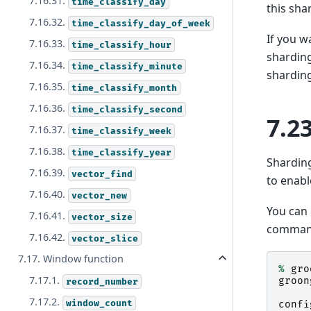
7.16.31.
time_classify_day
this sha
7.16.32.
time_classify_day_of_week
If you w
7.16.33.
time_classify_hour
sharding
7.16.34.
time_classify_minute
sharding
7.16.35.
time_classify_month
7.16.36.
time_classify_second
7.2
7.16.37.
time_classify_week
7.16.38.
time_classify_year
Shardin
7.16.39.
vector_find
to enab
7.16.40.
vector_new
You can
7.16.41.
vector_size
command
7.16.42.
vector_slice
7.17. Window function
%
gro
7.17.1.
groon
record_number
7.17.2.
window_count
confi