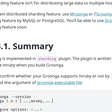
rding feature isn’t for distributing large data to multiple hos
ant distributed sharding feature, use
Mroonga
or
PGroong
 feature by MySQL or PostgreSQL. You’ll be able to use
Dr
 feature soon.
3.1.
Summary
g is implemented in
plugin. The plugin is writte
sharding
le mruby when you build Groonga.
 confirm whether your Groonga supports mruby or not by
 line argument of
groonga executable file
:
onga
--
version
ga
5.0.5
[
...
,
mruby
,
...
]
gure
options
:
<...>