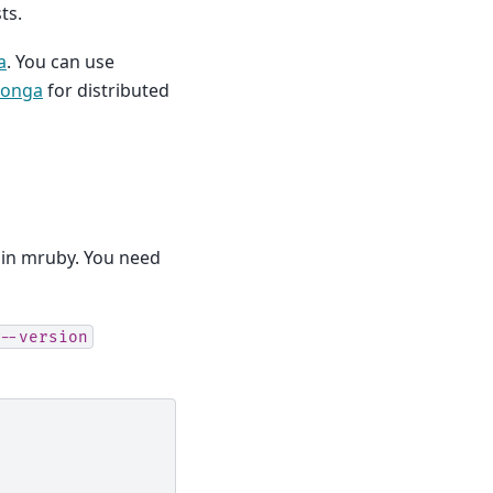
ts.
a
. You can use
oonga
for distributed
n in mruby. You need
--version