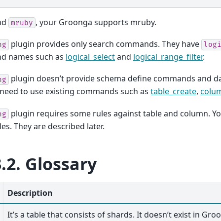
ind
, your Groonga supports mruby.
mruby
plugin provides only search commands. They have
ng
log
d names such as
logical_select
and
logical_range_filter
.
plugin doesn’t provide schema define commands and 
ng
u need to use existing commands such as
table_create
,
colu
plugin requires some rules against table and column. Yo
ng
les. They are described later.
3.2.
Glossary
Description
It’s a table that consists of shards. It doesn’t exist in Gr