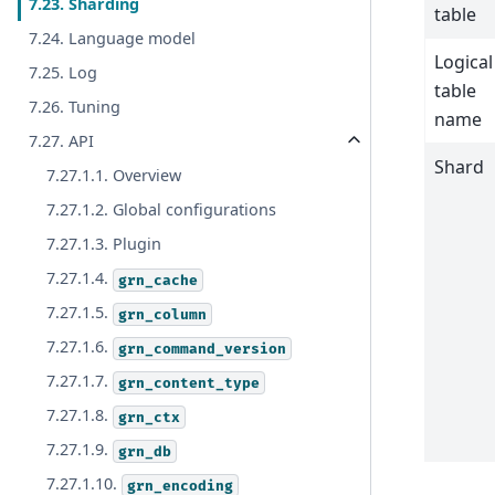
7.23. Sharding
table
7.24. Language model
Logical
7.25. Log
table
7.26. Tuning
name
7.27. API
Shard
7.27.1.1. Overview
7.27.1.2. Global configurations
7.27.1.3. Plugin
7.27.1.4.
grn_cache
7.27.1.5.
grn_column
7.27.1.6.
grn_command_version
7.27.1.7.
grn_content_type
7.27.1.8.
grn_ctx
7.27.1.9.
grn_db
7.27.1.10.
grn_encoding