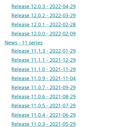
Release 12.0.3 - 2022-04-29
Release 12.0.2 - 2022-03-29
Release 12.0.1 - 2022-02-28
Release 12.0.0 - 2022-02-09
News - 11 series
Release 11.1.3 - 2022-01-29
Release 11.1.1 - 2021-12-29
Release 11.1.0 - 2021-11-29
Release 11.0.9 - 2021-11-04
Release 11.0.7 - 2021-09-29
Release 11.0.6 - 2021-08-29
Release 11.0.5 - 2021-07-29
Release 11.0.4 - 2021-06-29
Release 11.0.3 - 2021-05-29