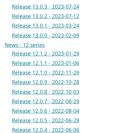
Release 13.0.3 - 2023-07-24
Release 13.0.2 - 2023-07-12
Release 13.0.1 - 2023-03-24
Release 13.0.0 - 2023-02-09
News - 12 series
Release 12.1.2 - 2023-01-29
Release 12.1.1 - 2023-01-06
Release 12.1.0 - 2022-11-29
Release 12.0.9 - 2022-10-28
Release 12.0.8 - 2022-10-03
Release 12.0.7 - 2022-08-29
Release 12.0.6 - 2022-08-04
Release 12.0.5 - 2022-06-29
Release 12.0.4 - 2022-06-06