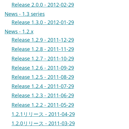
Release 2.0.0 - 2012-02-29
News - 1.3 series
Release 1.3.0 - 2012-01-29
News - 1.2.x
Release 1.2.9 - 2011-12-29
Release 1.2.8 - 2011-11-29
Release 1.2.7 - 2011-10-29
Release 1.2.6 - 2011-09-29
Release 1.2.5 - 2011-08-29
Release 1.2.4 - 2011-07-29
Release 1.2.3 - 2011-06-29
Release 1.2.2 - 2011-05-29
1.2.1リリース - 2011-04-29
1.2.0リリース - 2011-03-29