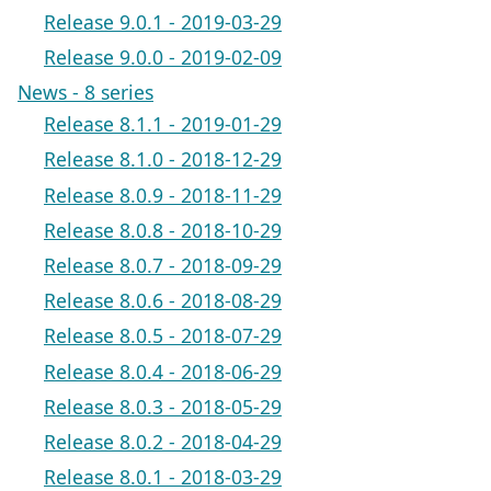
Release 9.0.1 - 2019-03-29
Release 9.0.0 - 2019-02-09
News - 8 series
Release 8.1.1 - 2019-01-29
Release 8.1.0 - 2018-12-29
Release 8.0.9 - 2018-11-29
Release 8.0.8 - 2018-10-29
Release 8.0.7 - 2018-09-29
Release 8.0.6 - 2018-08-29
Release 8.0.5 - 2018-07-29
Release 8.0.4 - 2018-06-29
Release 8.0.3 - 2018-05-29
Release 8.0.2 - 2018-04-29
Release 8.0.1 - 2018-03-29