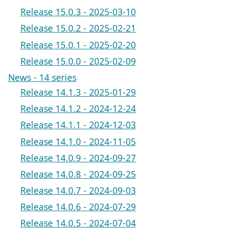
Release 15.0.3 - 2025-03-10
Release 15.0.2 - 2025-02-21
Release 15.0.1 - 2025-02-20
Release 15.0.0 - 2025-02-09
News - 14 series
Release 14.1.3 - 2025-01-29
Release 14.1.2 - 2024-12-24
Release 14.1.1 - 2024-12-03
Release 14.1.0 - 2024-11-05
Release 14.0.9 - 2024-09-27
Release 14.0.8 - 2024-09-25
Release 14.0.7 - 2024-09-03
Release 14.0.6 - 2024-07-29
Release 14.0.5 - 2024-07-04