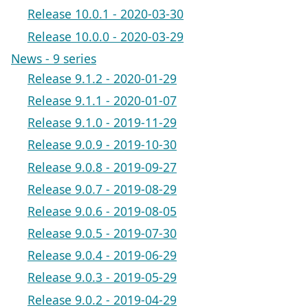
Release 10.0.1 - 2020-03-30
Release 10.0.0 - 2020-03-29
News - 9 series
Release 9.1.2 - 2020-01-29
Release 9.1.1 - 2020-01-07
Release 9.1.0 - 2019-11-29
Release 9.0.9 - 2019-10-30
Release 9.0.8 - 2019-09-27
Release 9.0.7 - 2019-08-29
Release 9.0.6 - 2019-08-05
Release 9.0.5 - 2019-07-30
Release 9.0.4 - 2019-06-29
Release 9.0.3 - 2019-05-29
Release 9.0.2 - 2019-04-29