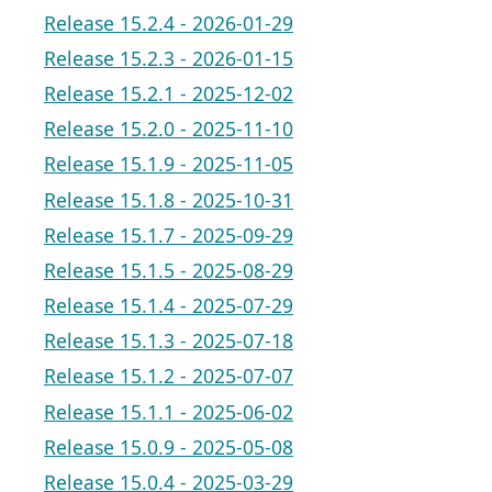
Release 15.2.4 - 2026-01-29
Release 15.2.3 - 2026-01-15
Release 15.2.1 - 2025-12-02
Release 15.2.0 - 2025-11-10
Release 15.1.9 - 2025-11-05
Release 15.1.8 - 2025-10-31
Release 15.1.7 - 2025-09-29
Release 15.1.5 - 2025-08-29
Release 15.1.4 - 2025-07-29
Release 15.1.3 - 2025-07-18
Release 15.1.2 - 2025-07-07
Release 15.1.1 - 2025-06-02
Release 15.0.9 - 2025-05-08
Release 15.0.4 - 2025-03-29