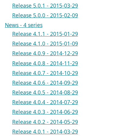
Release 5.0.1 - 2015-03-29
Release 5.0.0 - 2015-02-09
News - 4 series
Release 4.1.1 - 2015-01-29
Release 4.1.0 - 2015-01-09
Release 4.0.9 - 2014-12-29
Release 4.0.8 - 2014-11-29
Release 4.0.7 - 2014-10-29
Release 4.0.6 - 2014-09-29
Release 4.0.5 - 2014-08-29
Release 4.0.4 - 2014-07-29
Release 4.0.3 - 2014-06-29
Release 4.0.2 - 2014-05-29
Release 4.0.1 - 2014-03-29