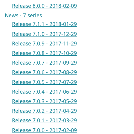
Release 8.0.0 - 2018-02-09
News - 7 series
Release 7.1.1 - 2018-01-29
Release 7.1.0 - 2017-12-29
Release 7.0.9 - 2017-11-29
Release 7.0.8 - 2017-10-29
Release 7.0.7 - 2017-09-29
Release 7.0.6 - 2017-08-29
Release 7.0.5 - 2017-07-29
Release 7.0.4 - 2017-06-29
Release 7.0.3 - 2017-05-29
Release 7.0.2 - 2017-04-29
Release 7.0.1 - 2017-03-29
Release 7.0.0 - 2017-02-09