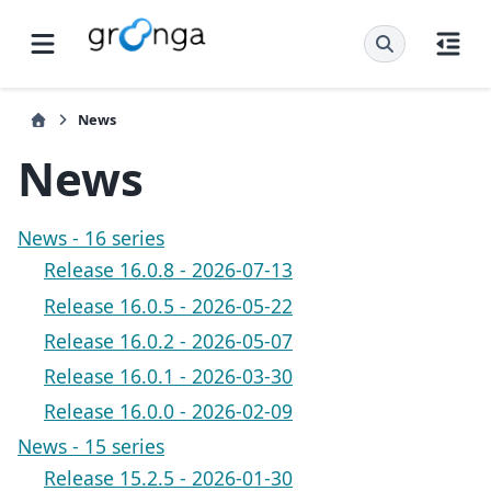
News
News
News - 16 series
Release 16.0.8 - 2026-07-13
Release 16.0.5 - 2026-05-22
Release 16.0.2 - 2026-05-07
Release 16.0.1 - 2026-03-30
Release 16.0.0 - 2026-02-09
News - 15 series
Release 15.2.5 - 2026-01-30