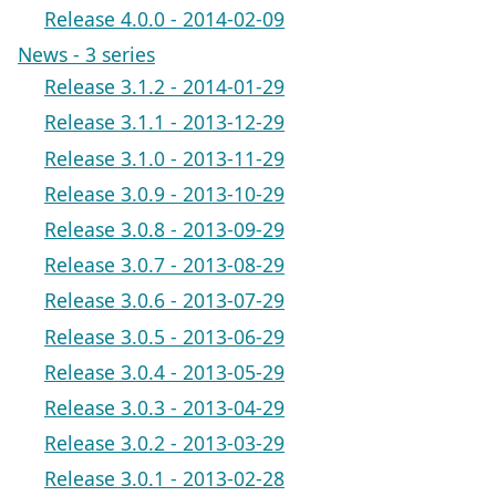
Release 4.0.0 - 2014-02-09
News - 3 series
Release 3.1.2 - 2014-01-29
Release 3.1.1 - 2013-12-29
Release 3.1.0 - 2013-11-29
Release 3.0.9 - 2013-10-29
Release 3.0.8 - 2013-09-29
Release 3.0.7 - 2013-08-29
Release 3.0.6 - 2013-07-29
Release 3.0.5 - 2013-06-29
Release 3.0.4 - 2013-05-29
Release 3.0.3 - 2013-04-29
Release 3.0.2 - 2013-03-29
Release 3.0.1 - 2013-02-28