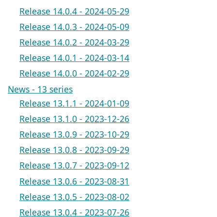
Release 14.0.4 - 2024-05-29
Release 14.0.3 - 2024-05-09
Release 14.0.2 - 2024-03-29
Release 14.0.1 - 2024-03-14
Release 14.0.0 - 2024-02-29
News - 13 series
Release 13.1.1 - 2024-01-09
Release 13.1.0 - 2023-12-26
Release 13.0.9 - 2023-10-29
Release 13.0.8 - 2023-09-29
Release 13.0.7 - 2023-09-12
Release 13.0.6 - 2023-08-31
Release 13.0.5 - 2023-08-02
Release 13.0.4 - 2023-07-26