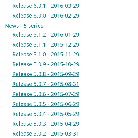
Release 6.0.1 - 2016-03-29
Release 6.0.0 - 2016-02-29
News - 5 series
Release 5.1.2 - 2016-01-29
Release 5.1.1 - 2015-12-29
Release 5.1.0 - 2015-11-29
Release 5.0.9 - 2015-10-29
Release 5.0.8 - 2015-09-29
Release 5.0.7 - 2015-08-31
Release 5.0.6 - 2015-07-29
Release 5.0.5 - 2015-06-29
Release 5.0.4 - 2015-05-29
Release 5.0.3 - 2015-04-29
Release 5.0.2 - 2015-03-31