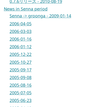
0.7.6リリース - 2010-08-19
News in Senna period
Senna -> groonga - 2009-01-14
2006-04-05
2006-03-03
2006-01-16
2006-01-12
2005-12-22
2005-10-27
2005-09-17
2005-09-08
2005-08-16
2005-07-05
2005-06-23