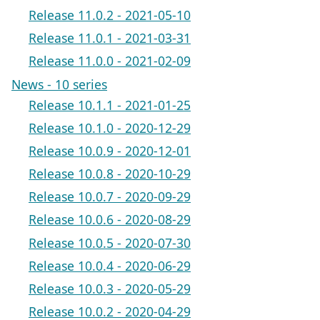
Release 11.0.2 - 2021-05-10
Release 11.0.1 - 2021-03-31
Release 11.0.0 - 2021-02-09
News - 10 series
Release 10.1.1 - 2021-01-25
Release 10.1.0 - 2020-12-29
Release 10.0.9 - 2020-12-01
Release 10.0.8 - 2020-10-29
Release 10.0.7 - 2020-09-29
Release 10.0.6 - 2020-08-29
Release 10.0.5 - 2020-07-30
Release 10.0.4 - 2020-06-29
Release 10.0.3 - 2020-05-29
Release 10.0.2 - 2020-04-29