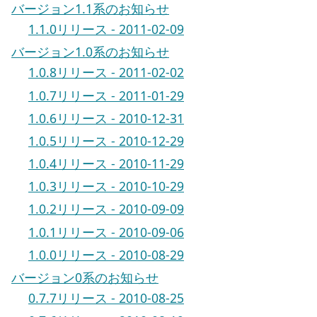
バージョン1.1系のお知らせ
1.1.0リリース - 2011-02-09
バージョン1.0系のお知らせ
1.0.8リリース - 2011-02-02
1.0.7リリース - 2011-01-29
1.0.6リリース - 2010-12-31
1.0.5リリース - 2010-12-29
1.0.4リリース - 2010-11-29
1.0.3リリース - 2010-10-29
1.0.2リリース - 2010-09-09
1.0.1リリース - 2010-09-06
1.0.0リリース - 2010-08-29
バージョン0系のお知らせ
0.7.7リリース - 2010-08-25