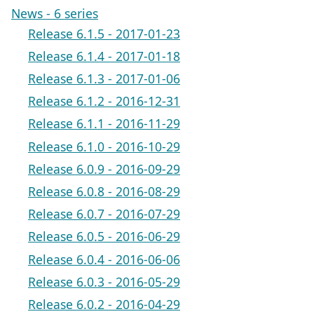
News - 6 series
Release 6.1.5 - 2017-01-23
Release 6.1.4 - 2017-01-18
Release 6.1.3 - 2017-01-06
Release 6.1.2 - 2016-12-31
Release 6.1.1 - 2016-11-29
Release 6.1.0 - 2016-10-29
Release 6.0.9 - 2016-09-29
Release 6.0.8 - 2016-08-29
Release 6.0.7 - 2016-07-29
Release 6.0.5 - 2016-06-29
Release 6.0.4 - 2016-06-06
Release 6.0.3 - 2016-05-29
Release 6.0.2 - 2016-04-29