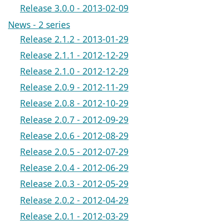
Release 3.0.0 - 2013-02-09
News - 2 series
Release 2.1.2 - 2013-01-29
Release 2.1.1 - 2012-12-29
Release 2.1.0 - 2012-12-29
Release 2.0.9 - 2012-11-29
Release 2.0.8 - 2012-10-29
Release 2.0.7 - 2012-09-29
Release 2.0.6 - 2012-08-29
Release 2.0.5 - 2012-07-29
Release 2.0.4 - 2012-06-29
Release 2.0.3 - 2012-05-29
Release 2.0.2 - 2012-04-29
Release 2.0.1 - 2012-03-29