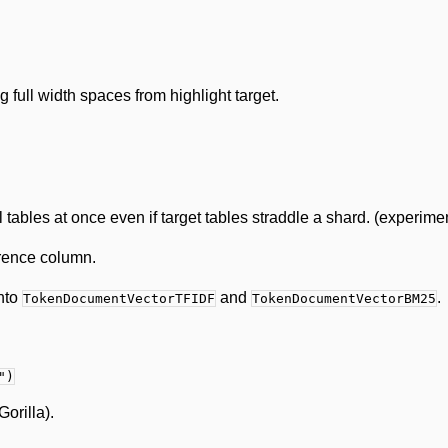
full width spaces from highlight target.
tables at once even if target tables straddle a shard. (experime
erence column.
into
and
.
TokenDocumentVectorTFIDF
TokenDocumentVectorBM25
")
orilla).