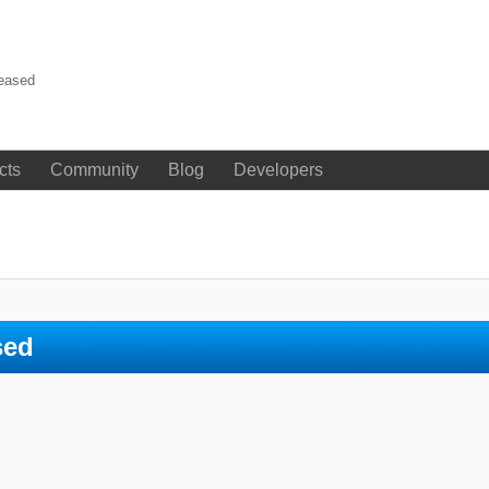
leased
cts
Community
Blog
Developers
sed