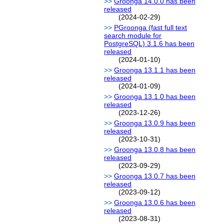
Groonga 14.0.0 has been
released
(2024-02-29)
PGroonga (fast full text
search module for
PostgreSQL) 3.1.6 has been
released
(2024-01-10)
Groonga 13.1.1 has been
released
(2024-01-09)
Groonga 13.1.0 has been
released
(2023-12-26)
Groonga 13.0.9 has been
released
(2023-10-31)
Groonga 13.0.8 has been
released
(2023-09-29)
Groonga 13.0.7 has been
released
(2023-09-12)
Groonga 13.0.6 has been
released
(2023-08-31)