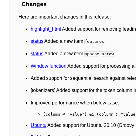
Changes
Here are important changes in this release:
highlight_html
Added support for removing leading 
status
Added a new item
.
features
status
Added a new item
.
apache_arrow
Window function
Added support for processing all 
Added support for sequential search against ref
[tokenizers] Added support for the token column 
Improved performance when below case.
(column @ "value") && (column @ "value
Ubuntu
Added support for Ubuntu 20.10 (Groovy G