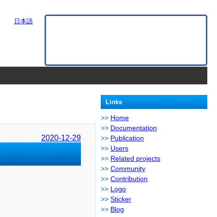
日本語
Links
Home
Documentation
2020-12-29
Publication
Users
Related projects
Community
Contribution
Logo
Sticker
Blog