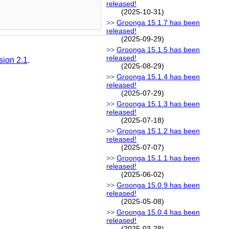
released!
(2025-10-31)
Groonga 15.1.7 has been
released!
(2025-09-29)
Groonga 15.1.5 has been
released!
sion 2.1
.
(2025-08-29)
Groonga 15.1.4 has been
released!
(2025-07-29)
Groonga 15.1.3 has been
released!
(2025-07-18)
Groonga 15.1.2 has been
released!
(2025-07-07)
Groonga 15.1.1 has been
released!
(2025-06-02)
Groonga 15.0.9 has been
released!
(2025-05-08)
Groonga 15.0.4 has been
released!
(2025-03-28)