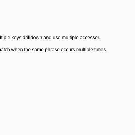
iple keys drilldown and use multiple accessor.
 match when the same phrase occurs multiple times.