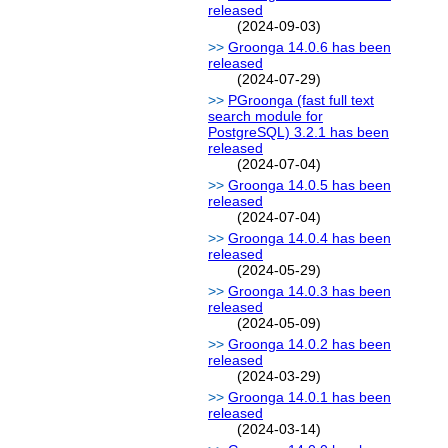
released
(2024-09-03)
Groonga 14.0.6 has been
released
(2024-07-29)
PGroonga (fast full text
search module for
PostgreSQL) 3.2.1 has been
released
(2024-07-04)
Groonga 14.0.5 has been
released
(2024-07-04)
Groonga 14.0.4 has been
released
(2024-05-29)
Groonga 14.0.3 has been
released
(2024-05-09)
Groonga 14.0.2 has been
released
(2024-03-29)
Groonga 14.0.1 has been
released
(2024-03-14)