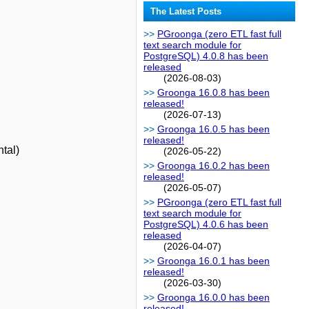
The Latest Posts
PGroonga (zero ETL fast full
text search module for
PostgreSQL) 4.0.8 has been
released
(2026-08-03)
Groonga 16.0.8 has been
released!
(2026-07-13)
Groonga 16.0.5 has been
released!
ntal)
(2026-05-22)
Groonga 16.0.2 has been
released!
(2026-05-07)
PGroonga (zero ETL fast full
text search module for
PostgreSQL) 4.0.6 has been
released
(2026-04-07)
Groonga 16.0.1 has been
released!
(2026-03-30)
Groonga 16.0.0 has been
released!