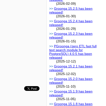
(2026-02-09)
Groonga 15.2.5 has been
released!
(2026-01-30)
Groonga 15.2.4 has been
released!
(2026-01-29)
Groonga 15.2.3 has been
released!
(2026-01-15)
PGroonga (zero ETL fast full
text search module for
PostgreSQL) 4.0.5 has been
released
(2025-12-12)
Groonga 15.2.1 has been
released!
(2025-12-02)
Groonga 15.2.0 has been
released!
(2025-11-10)
Groonga 15.1.9 has been
released!
(2025-11-05)
Groonga 15.1.8 has been