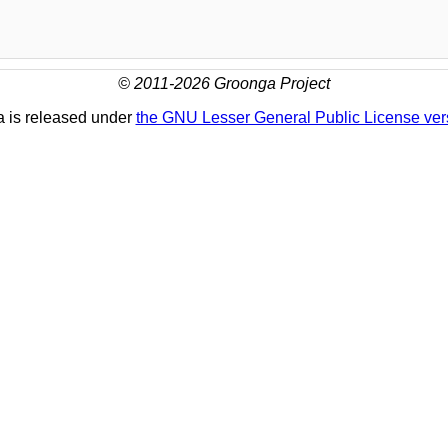
© 2011-2026 Groonga Project
 is released under
the GNU Lesser General Public License ver