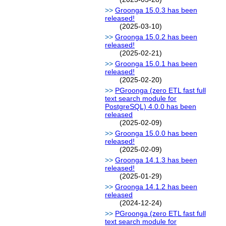
Groonga 15.0.3 has been
released!
(2025-03-10)
Groonga 15.0.2 has been
released!
(2025-02-21)
Groonga 15.0.1 has been
released!
(2025-02-20)
PGroonga (zero ETL fast full
text search module for
PostgreSQL) 4.0.0 has been
released
(2025-02-09)
Groonga 15.0.0 has been
released!
(2025-02-09)
Groonga 14.1.3 has been
released!
(2025-01-29)
Groonga 14.1.2 has been
released
(2024-12-24)
PGroonga (zero ETL fast full
text search module for