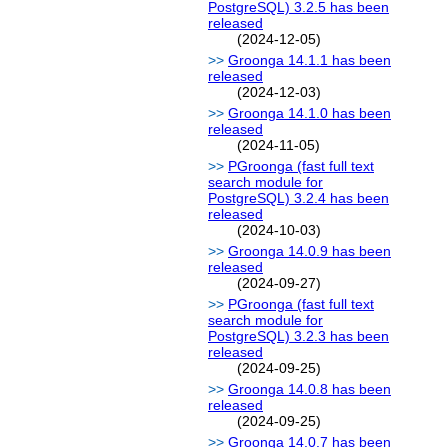
PostgreSQL) 3.2.5 has been
released
(2024-12-05)
Groonga 14.1.1 has been
released
(2024-12-03)
Groonga 14.1.0 has been
released
(2024-11-05)
PGroonga (fast full text
search module for
PostgreSQL) 3.2.4 has been
released
(2024-10-03)
Groonga 14.0.9 has been
released
(2024-09-27)
PGroonga (fast full text
search module for
PostgreSQL) 3.2.3 has been
released
(2024-09-25)
Groonga 14.0.8 has been
released
(2024-09-25)
Groonga 14.0.7 has been