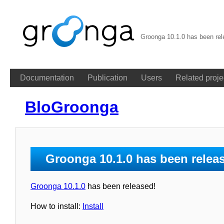
Groonga 10.1.0 has been re
Documentation
Publication
Users
Related proje
BloGroonga
Groonga 10.1.0 has been relea
Groonga 10.1.0
has been released!
How to install:
Install