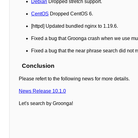
Debian
Dropped stretch support.
CentOS
Dropped CentOS 6.
[httpd] Updated bundled nginx to 1.19.6.
Fixed a bug that Groonga crash when we use mult
Fixed a bug that the near phrase search did not
Conclusion
Please refert to the following news for more details.
News Release 10.1.0
Let's search by Groonga!