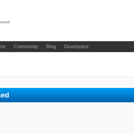
leased
cts
Community
Blog
Developers
sed