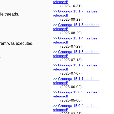
released!
(2025-10-31)
Groonga 15.1.7 has been
le threads.
released!
(2025-09-29)
Groonga 15.1.5 has been
released!
(2025-08-29)
Groonga 15.1.4 has been
released!
rent was executed.
(2025-07-29)
Groonga 15.1.3 has been
.
released!
(2025-07-18)
Groonga 15.1.2 has been
released!
(2025-07-07)
Groonga 15.1.1 has been
released!
(2025-06-02)
Groonga 15.0.9 has been
released!
(2025-05-08)
Groonga 15.0.4 has been
released!
(2025-03-28)