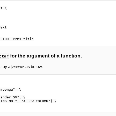
t \

ext

for the argument of a function.
ctor
e by a
as below.
vector
roonga", \

anderTSV", \

ING_NOT", "ALLOW_COLUMN"] \
