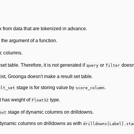
x from data that are tokenized in advance.
 the argument of a function.
c columns.
et table. Therefore, it is not generated if
or
doesn'
query
filter
ist, Groonga doesn't make a result set table.
stage is for storing value by
.
ult_set
score_column
at has weight of
type.
Float32
stage of dynamic columns on drilldowns.
put
dynamic columns on drilldowns as with
drilldowns[Label].sta