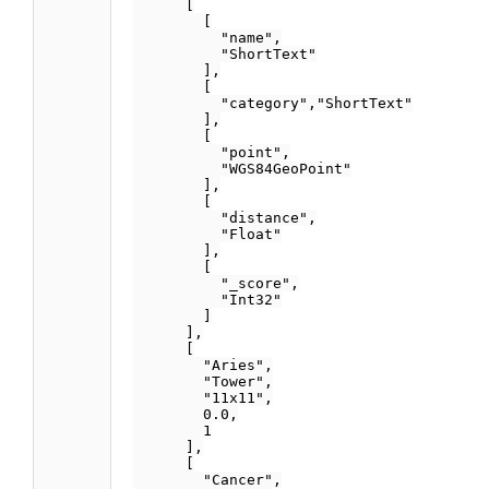
      [

        [

          "name",

          "ShortText"

        ],

        [

          "category","ShortText"

        ],

        [

          "point",

          "WGS84GeoPoint"

        ],

        [

          "distance",

          "Float"

        ],

        [

          "_score",

          "Int32"

        ]

      ],

      [

        "Aries",

        "Tower",

        "11x11",

        0.0,

        1

      ],

      [

        "Cancer",
