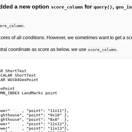
dded a new option
for
,
score_column
query()
geo_in
.
ore_column
ores of all conditions. However, we sometimes want to get a sco
ntral coordinate as score as below, we use
.
score_column
R ShortText

CALAR ShortText

AR WGS84GeoPoint

oPoint

MN_INDEX LandMarks point

wer"     , "point": "11x11"},

ghthouse", "point": "9x10" },

ghthouse", "point": "8x8"  },

wer"     , "point": "12x12"},

wer"     , "point": "11x13"},
