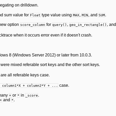
egating on drilldown.
nd sum value for
type value using
,
, and
.
Float
MAX
MIN
SUM
new option
for
,
, an
score_column
query()
geo_in_rectangle()
race when it occurs error even if it doesn't crash.
ws 8 (Windows Server 2012) or later from 10.0.3.
ere mixed referable sort keys and the other sort keys.
re all referable keys case.
case.
 column1*X + column2*Y + ...
 many
or
in
.
+
*
_score
and
.
+
*