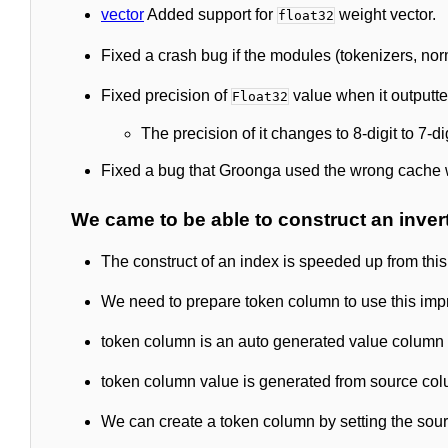
vector
Added support for
weight vector.
float32
Fixed a crash bug if the modules (tokenizers, norm
Fixed precision of
value when it outputte
Float32
The precision of it changes to 8-digit to 7-di
Fixed a bug that Groonga used the wrong cache w
We came to be able to construct an inver
The construct of an index is speeded up from this
We need to prepare token column to use this im
token column is an auto generated value column 
token column value is generated from source col
We can create a token column by setting the sou