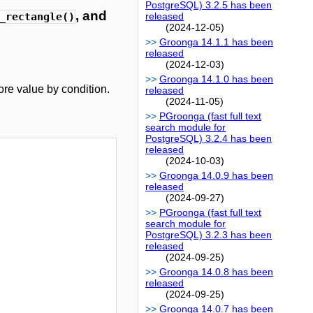
PostgreSQL) 3.2.5 has been
, and
_rectangle()
released
(2024-12-05)
Groonga 14.1.1 has been
released
(2024-12-03)
Groonga 14.1.0 has been
re value by condition.
released
(2024-11-05)
PGroonga (fast full text
search module for
PostgreSQL) 3.2.4 has been
released
(2024-10-03)
Groonga 14.0.9 has been
released
(2024-09-27)
PGroonga (fast full text
search module for
PostgreSQL) 3.2.3 has been
released
(2024-09-25)
Groonga 14.0.8 has been
released
(2024-09-25)
Groonga 14.0.7 has been