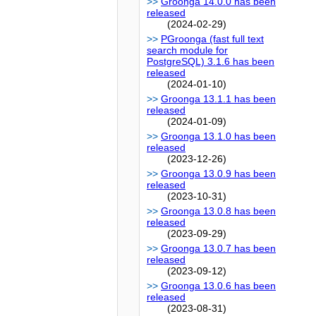
Groonga 14.0.0 has been
released
(2024-02-29)
PGroonga (fast full text
search module for
PostgreSQL) 3.1.6 has been
released
(2024-01-10)
Groonga 13.1.1 has been
released
(2024-01-09)
Groonga 13.1.0 has been
released
(2023-12-26)
Groonga 13.0.9 has been
released
(2023-10-31)
Groonga 13.0.8 has been
released
(2023-09-29)
Groonga 13.0.7 has been
released
(2023-09-12)
Groonga 13.0.6 has been
released
(2023-08-31)