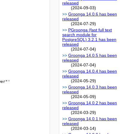
released
(2024-09-03)
Groonga 14.0.6 has been
released
(2024-07-29)
PGroonga (fast full text
search module for
PostgreSQL) 3.2.1 has been
released
(2024-07-04)
Groonga 14.0.5 has been
released
(2024-07-04)
Groonga 14.0.4 has been
released
(2024-05-29)
er"'

Groonga 14.0.3 has been
released
(2024-05-09)
Groonga 14.0.2 has been
released
(2024-03-29)
Groonga 14.0.1 has been
released
(2024-03-14)