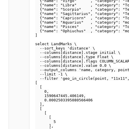
  {"name": "Virgo"      , "category": "Te
  {"name": "Libra"      , "category": "To
  {"name": "Scorpio"    , "category": "Te
  {"name": "Sagittarius", "category": "Te
  {"name": "Capricorn"  , "category": "To
  {"name": "Aquarius"   , "category": "mo
  {"name": "Pisces"     , "category": "To
  {"name": "Ophiuchus"  , "category": "mo
]

select LandMarks \

  --sort_keys 'distance' \

  --columns[distance].stage initial \

  --columns[distance].type Float \

  --columns[distance].flags COLUMN_SCALAR
  --columns[distance].value 0.0 \

  --output_columns 'name, category, point
  --limit -1 \

  --filter 'geo_in_circle(point, "11x11",
[

  [

    0,

    1590647445.406149,

    0.0002503395080566406

  ],

  [

    [

      [

        5

      ],
