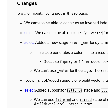
Changes
Here are important changes in this release:
We came to be able to construct an inverted inde
select
We came to be able to specify a
for
vector
select
Added a new stage
for dynami
result_set
This stage generates a column into a result s
Because if
or
doesn't ex
query
filter
We can't use
for the stage. The
_value
res
[vector_slice] Added support for weight vector th
select
Added support for
stage and
filtered
out
We can use
and
stage of 
filtered
output
.
drilldowns[Label].stage output