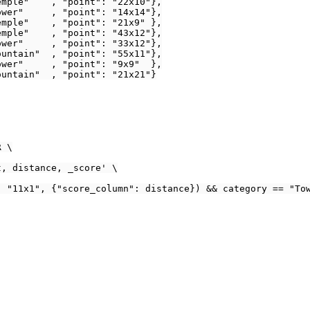
mple"    , "point": "22x10"},

wer"     , "point": "14x14"},

mple"    , "point": "21x9" },

mple"    , "point": "43x12"},

wer"     , "point": "33x12"},

untain"  , "point": "55x11"},

wer"     , "point": "9x9"  },

untain"  , "point": "21x21"}

 \

, distance, _score' \

 "11x1", {"score_column": distance}) && category == "Tow