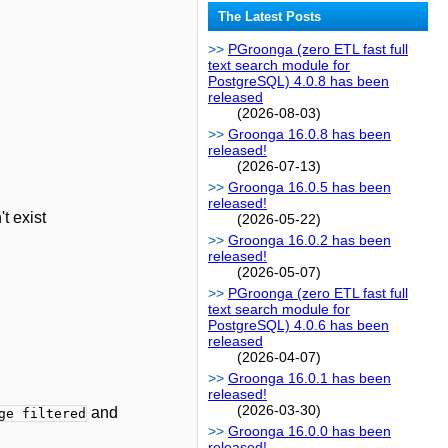
The Latest Posts
PGroonga (zero ETL fast full
text search module for
PostgreSQL) 4.0.8 has been
released
(2026-08-03)
Groonga 16.0.8 has been
released!
(2026-07-13)
Groonga 16.0.5 has been
released!
t exist
(2026-05-22)
Groonga 16.0.2 has been
released!
(2026-05-07)
PGroonga (zero ETL fast full
text search module for
PostgreSQL) 4.0.6 has been
released
(2026-04-07)
Groonga 16.0.1 has been
released!
(2026-03-30)
and
ge filtered
Groonga 16.0.0 has been
released!