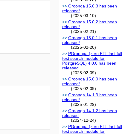
Groonga 15.0.3 has been
released!
(2025-03-10)
Groonga 15.0.2 has been
released!
(2025-02-21)
Groonga 15.0.1 has been
released!
(2025-02-20)
PGroonga (zero ETL fast full
text search module for
PostgreSQL) 4.0.0 has been
released
(2025-02-09)
Groonga 15.0.0 has been
released!
(2025-02-09)
Groonga 14.1.3 has been
released!
(2025-01-29)
Groonga 14.1.2 has been
released
(2024-12-24)
PGroonga (zero ETL fast full
text search module for