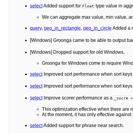
select
Added support for
type value in aggr
Float
We can aggregate max value, min value, a
query
,
geo_in_rectangle
,
geo_in_circle
Added a 
[Windows] Groonga came to be able to output backt
[Windows] Dropped support for old Windows.
Groonga for Windows come to require Windo
select
Improved sort performance when sort keys w
select
Improved sort performance when sort keys a
select
Improve scorer performance as a
_socre =
This optimization effective when there are
At the moment, it has only effective against
select
Added support for phrase near search.