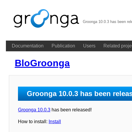
Groonga 10.0.3 has been re
Documentation
Publication
Users
Related proje
BloGroonga
Groonga 10.0.3 has been relea
Groonga 10.0.3
has been released!
How to install:
Install