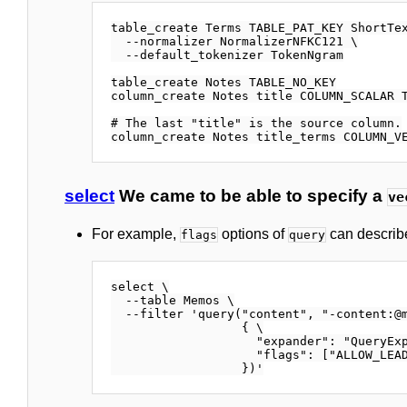
table_create Terms TABLE_PAT_KEY ShortTex
  --normalizer NormalizerNFKC121 \

  --default_tokenizer TokenNgram

table_create Notes TABLE_NO_KEY

column_create Notes title COLUMN_SCALAR T
# The last "title" is the source column.

select
We came to be able to specify a
ve
For example,
options of
can describ
flags
query
select \

  --table Memos \

  --filter 'query("content", "-content:@m
                  { \

                    "expander": "QueryExp
                    "flags": ["ALLOW_LEAD