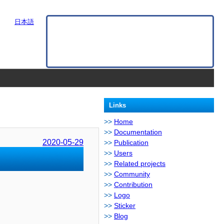
日本語
Links
Home
Documentation
2020-05-29
Publication
Users
Related projects
Community
Contribution
Logo
Sticker
Blog