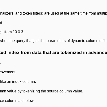
alizers, and token filters) are used at the same time from multip
d.
git from 10.0.3.
hen the query that just the parameters of dynamic column diffe
ted index from data that are tokenized in advance
.
provement.
like an index column.
umn value by tokenizing the source column value.
rce column as below.