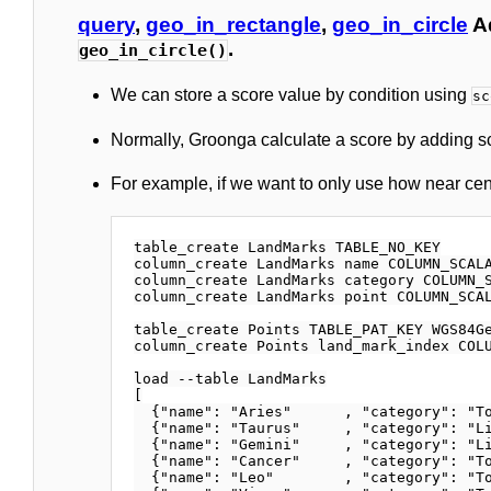
query
,
geo_in_rectangle
,
geo_in_circle
A
.
geo_in_circle()
We can store a score value by condition using
sc
Normally, Groonga calculate a score by adding sc
For example, if we want to only use how near ce
table_create LandMarks TABLE_NO_KEY

column_create LandMarks name COLUMN_SCALA
column_create LandMarks category COLUMN_S
column_create LandMarks point COLUMN_SCAL
table_create Points TABLE_PAT_KEY WGS84Ge
column_create Points land_mark_index COLU
load --table LandMarks

[

  {"name": "Aries"      , "category": "To
  {"name": "Taurus"     , "category": "Li
  {"name": "Gemini"     , "category": "Li
  {"name": "Cancer"     , "category": "To
  {"name": "Leo"        , "category": "To