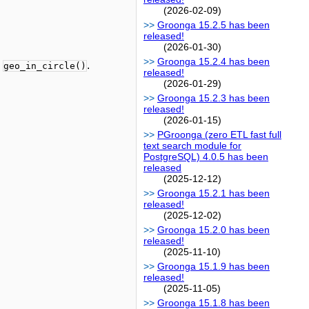
(2026-02-09)
Groonga 15.2.5 has been
released!
(2026-01-30)
Groonga 15.2.4 has been
d
.
geo_in_circle()
released!
(2026-01-29)
Groonga 15.2.3 has been
released!
(2026-01-15)
PGroonga (zero ETL fast full
text search module for
PostgreSQL) 4.0.5 has been
released
(2025-12-12)
Groonga 15.2.1 has been
released!
(2025-12-02)
Groonga 15.2.0 has been
released!
(2025-11-10)
Groonga 15.1.9 has been
released!
(2025-11-05)
Groonga 15.1.8 has been