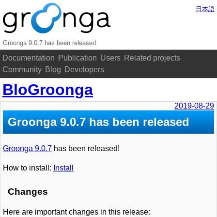
日本語
Groonga 9.0.7 has been released
Documentation
Publication
Users
Related projects
Community
Blog
Developers
BloGroonga
2019-08-29
Groonga 9.0.7 has been released
Groonga 9.0.7
has been released!
How to install:
Install
Changes
Here are important changes in this release: