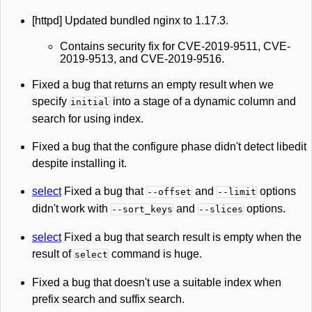
[httpd] Updated bundled nginx to 1.17.3.
Contains security fix for CVE-2019-9511, CVE-
2019-9513, and CVE-2019-9516.
Fixed a bug that returns an empty result when we
specify
into a stage of a dynamic column and
initial
search for using index.
Fixed a bug that the configure phase didn't detect libedit
despite installing it.
select
Fixed a bug that
and
options
--offset
--limit
didn't work with
and
options.
--sort_keys
--slices
select
Fixed a bug that search result is empty when the
result of
command is huge.
select
Fixed a bug that doesn't use a suitable index when
prefix search and suffix search.