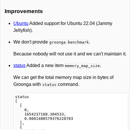
Improvements
Ubuntu
Added support for Ubuntu 22.04 (Jammy
Jellyfish).
We don't provide
.
groonga-benchmark
Because nobody will not use it and we can't maintain it.
status
Added a new item
.
memory_map_size
We can get the total memory map size in bytes of
Groonga with
command.
status
status

[

  [

    0,

    1654237168.304533,

    0.0001480579376220703

  ],

  {
