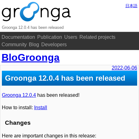
日本語
Groonga 12.0.4 has been released
Documentation
Publication
Users
Related projects
Community
Blog
Developers
BloGroonga
2022-06-06
Groonga 12.0.4 has been released
Groonga 12.0.4
has been released!
How to install:
Install
Changes
Here are important changes in this release: