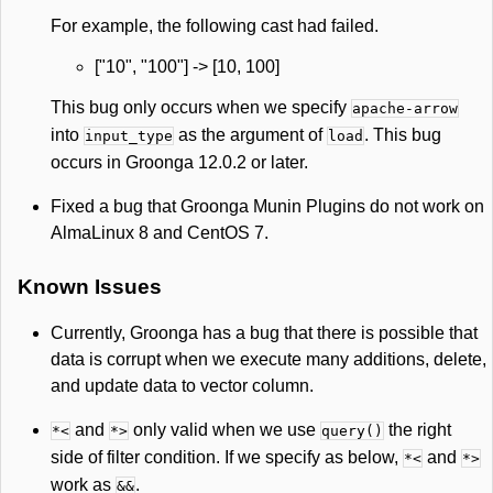
For example, the following cast had failed.
["10", "100"] -> [10, 100]
This bug only occurs when we specify
apache-arrow
into
as the argument of
. This bug
input_type
load
occurs in Groonga 12.0.2 or later.
Fixed a bug that Groonga Munin Plugins do not work on
AlmaLinux 8 and CentOS 7.
Known Issues
Currently, Groonga has a bug that there is possible that
data is corrupt when we execute many additions, delete,
and update data to vector column.
and
only valid when we use
the right
*<
*>
query()
side of filter condition. If we specify as below,
and
*<
*>
work as
.
&&