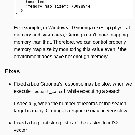
    (omitted)

    "memory_map_size": 70098944

  }

For example, in Windows, if Groonga uses up physical
memory and swap area, Groonga can't more mapping
memory than that. Therefore, we can control properly
memory map size by monitoring this value even if the
environment does have not enough memory.
Fixes
Fixed a bug Groonga's response may be slow when we
execute
while executing a search.
request_cancel
Especially, when the number of records of the search
target is many, Groonga's response may be very slow.
Fixed a bug that string list can't be casted to int32
vector.