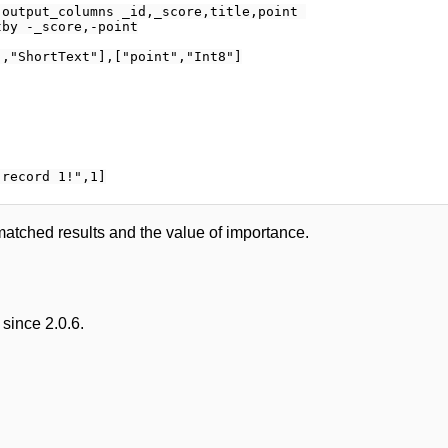
output_columns _id,_score,title,point 

by -_score,-point

,"ShortText"],["point","Int8"]

matched results and the value of importance.
since 2.0.6.