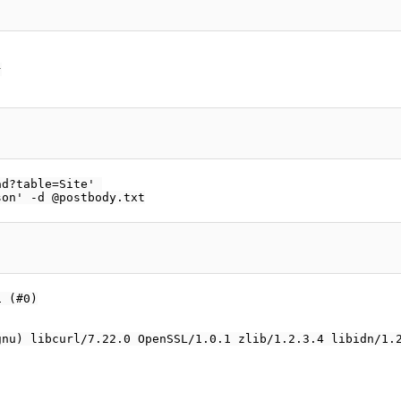


d?table=Site' 

 (#0)

nu) libcurl/7.22.0 OpenSSL/1.0.1 zlib/1.2.3.4 libidn/1.2