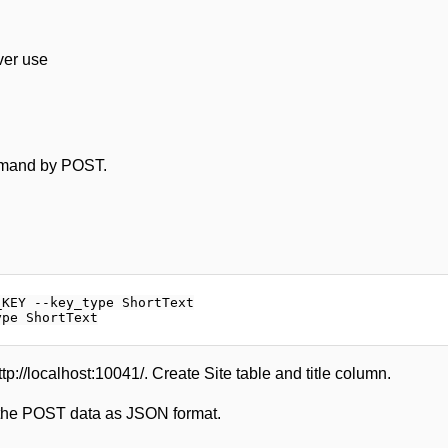
ver use
ommand by POST.
KEY --key_type ShortText

://localhost:10041/. Create Site table and title column.
re the POST data as JSON format.