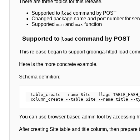
There are three topics for this release.
Supported to
command by POST
load
Changed package name and port number for ser
Supported
and
function
min
max
Supported to
command by POST
load
This release began to support groonga-httpd load c
Here is the more concrete example.
Schema definition:
  table_create --name Site --flags TABLE_HASH_
You can use browser based admin tool by accessing http
After creating Site table and title column, then prepa