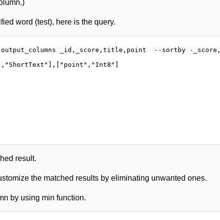
column.)
ied word (test), here is the query.
output_columns _id,_score,title,point  --sortby -_score,
,"ShortText"],["point","Int8"]

ched result.
customize the matched results by eliminating unwanted ones.
mn by using min function.