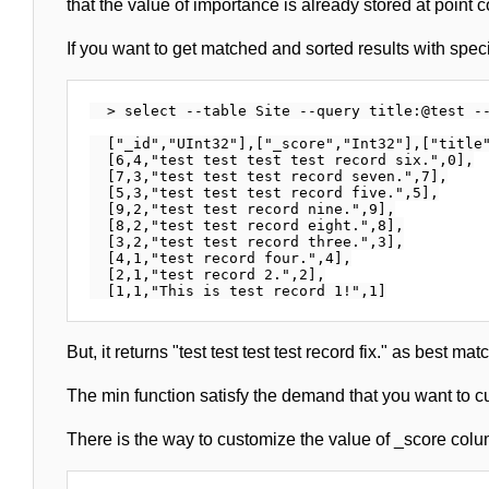
that the value of importance is already stored at point 
If you want to get matched and sorted results with specif
  > select --table Site --query title:@test --
  ["_id","UInt32"],["_score","Int32"],["title"
  [6,4,"test test test test record six.",0],

  [7,3,"test test test record seven.",7],

  [5,3,"test test test record five.",5],

  [9,2,"test test record nine.",9],

  [8,2,"test test record eight.",8],

  [3,2,"test test record three.",3],

  [4,1,"test record four.",4],

  [2,1,"test record 2.",2],

But, it returns "test test test test record fix." as best mat
The min function satisfy the demand that you want to 
There is the way to customize the value of _score colu