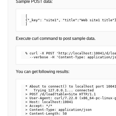
Sample POST data:
  [

  {"_key": "site1", "title":"Web site1 title"}
Execute curl command to post sample data.
  % curl -X POST 'http://localhost:10041/d/loa
You can get following results:
  * About to connect() to localhost port 10041
  *   Trying 127.0.0.1... connected

  > POST /d/load?table=Site HTTP/1.1

  > User-Agent: curl/7.22.0 (x86_64-pc-linux-g
  > Host: localhost:10041

  > Accept: */*

  > Content-Type: application/json

  > Content-Length: 50
