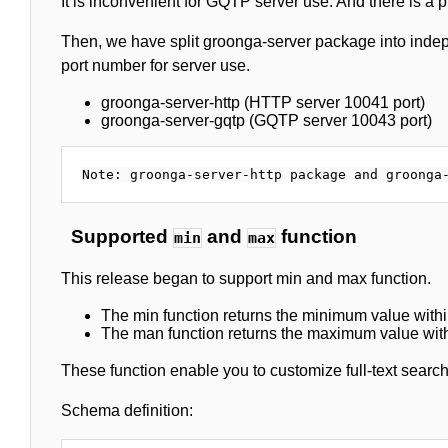
It is inconvenient for GQTP server use. And there is a 
Then, we have split groonga-server package into inde
port number for server use.
groonga-server-http (HTTP server 10041 port)
groonga-server-gqtp (GQTP server 10043 port)
Supported
and
function
min
max
This release began to support min and max function.
The min function returns the minimum value with
The man function returns the maximum value wit
These function enable you to customize full-text search
Schema definition: