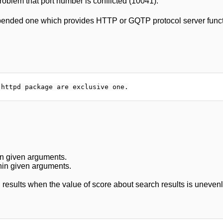
problem that port number is conflicted (10041).
pended one which provides HTTP or GQTP protocol server funct
in given arguments.
hin given arguments.
 results when the value of score about search results is unevenly