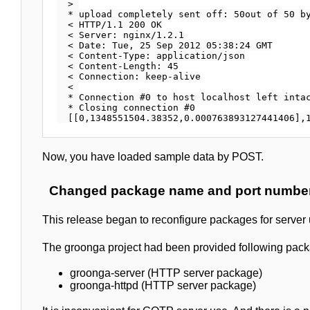
  > 

  * upload completely sent off: 50out of 50 by
  < HTTP/1.1 200 OK

  < Server: nginx/1.2.1

  < Date: Tue, 25 Sep 2012 05:38:24 GMT

  < Content-Type: application/json

  < Content-Length: 45

  < Connection: keep-alive

  < 

  * Connection #0 to host localhost left intac
  * Closing connection #0

Now, you have loaded sample data by POST.
Changed package name and port number 
This release began to reconfigure packages for server 
The groonga project had been provided following packa
groonga-server (HTTP server package)
groonga-httpd (HTTP server package)