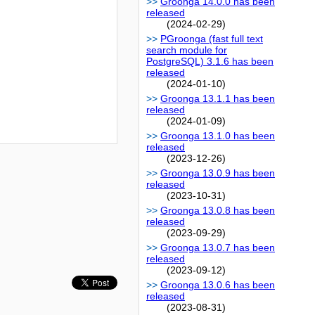
Groonga 14.0.0 has been
released
(2024-02-29)
PGroonga (fast full text
search module for
PostgreSQL) 3.1.6 has been
released
(2024-01-10)
Groonga 13.1.1 has been
released
(2024-01-09)
Groonga 13.1.0 has been
released
(2023-12-26)
Groonga 13.0.9 has been
released
(2023-10-31)
Groonga 13.0.8 has been
released
(2023-09-29)
Groonga 13.0.7 has been
released
(2023-09-12)
Groonga 13.0.6 has been
released
(2023-08-31)