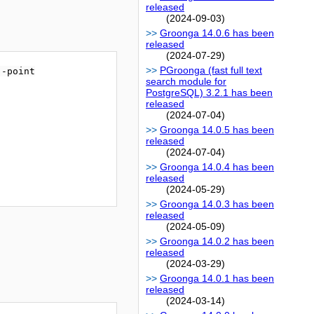
released
(2024-09-03)
Groonga 14.0.6 has been
released
(2024-07-29)
PGroonga (fast full text
-point

search module for
PostgreSQL) 3.2.1 has been
released
(2024-07-04)
Groonga 14.0.5 has been
released
(2024-07-04)
Groonga 14.0.4 has been
released
(2024-05-29)
Groonga 14.0.3 has been
released
(2024-05-09)
Groonga 14.0.2 has been
released
(2024-03-29)
Groonga 14.0.1 has been
released
(2024-03-14)