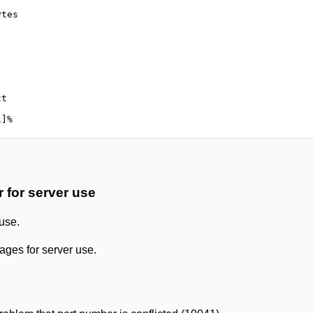
tes

t

for server use
use.
ges for server use.