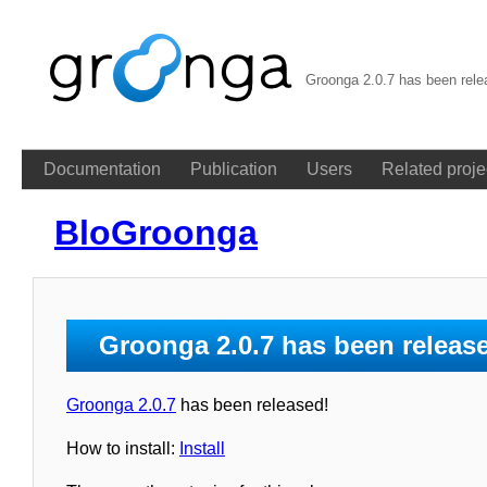
Groonga 2.0.7 has been rel
Documentation
Publication
Users
Related proje
BloGroonga
Groonga 2.0.7 has been releas
Groonga 2.0.7
has been released!
How to install:
Install