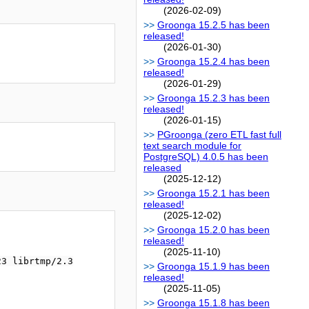
(2026-02-09)
Groonga 15.2.5 has been
released!
(2026-01-30)
Groonga 15.2.4 has been
released!
(2026-01-29)
Groonga 15.2.3 has been
released!
(2026-01-15)
PGroonga (zero ETL fast full
text search module for
PostgreSQL) 4.0.5 has been
released
(2025-12-12)
Groonga 15.2.1 has been
released!
(2025-12-02)
Groonga 15.2.0 has been
released!
(2025-11-10)
3 librtmp/2.3

Groonga 15.1.9 has been
released!
(2025-11-05)
Groonga 15.1.8 has been