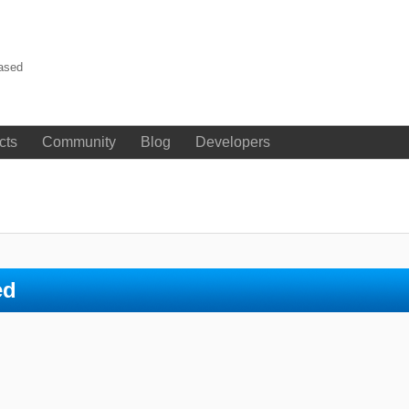
eased
cts
Community
Blog
Developers
ed