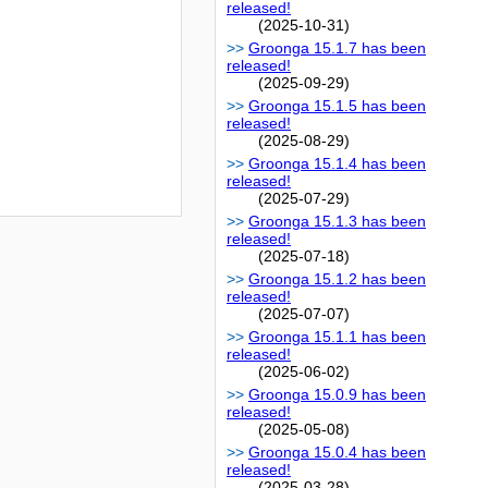
released!
(2025-10-31)
Groonga 15.1.7 has been
released!
(2025-09-29)
Groonga 15.1.5 has been
released!
(2025-08-29)
Groonga 15.1.4 has been
released!
(2025-07-29)
Groonga 15.1.3 has been
released!
(2025-07-18)
Groonga 15.1.2 has been
released!
(2025-07-07)
Groonga 15.1.1 has been
released!
(2025-06-02)
Groonga 15.0.9 has been
released!
(2025-05-08)
Groonga 15.0.4 has been
released!
(2025-03-28)