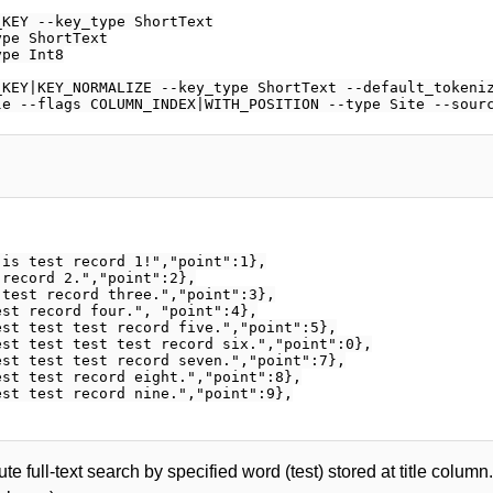
KEY --key_type ShortText

pe ShortText

pe Int8

KEY|KEY_NORMALIZE --key_type ShortText --default_tokeniz
is test record 1!","point":1},

record 2.","point":2},

test record three.","point":3},

st record four.", "point":4},

st test test record five.","point":5},

st test test test record six.","point":0},

st test test record seven.","point":7},

st test record eight.","point":8},

st test record nine.","point":9},

te full-text search by specified word (test) stored at title colum