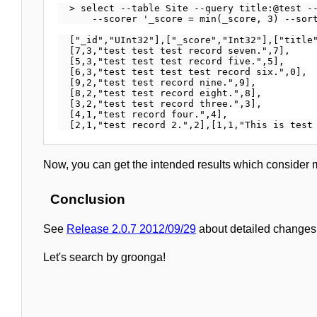
  > select --table Site --query title:@test --
      --scorer '_score = min(_score, 3) --sort
  ["_id","UInt32"],["_score","Int32"],["title"
  [7,3,"test test test record seven.",7],

  [5,3,"test test test record five.",5],

  [6,3,"test test test test record six.",0],

  [9,2,"test test record nine.",9],

  [8,2,"test test record eight.",8],

  [3,2,"test test record three.",3],

  [4,1,"test record four.",4],

Now, you can get the intended results which consider 
Conclusion
See
Release 2.0.7 2012/09/29
about detailed changes 
Let's search by groonga!