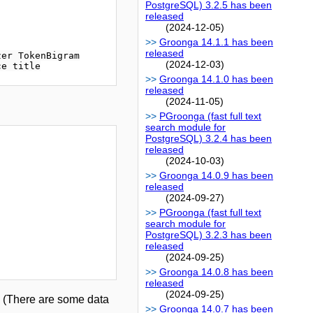
PostgreSQL) 3.2.5 has been
released
(2024-12-05)
Groonga 14.1.1 has been
released
er TokenBigram

(2024-12-03)
Groonga 14.1.0 has been
released
(2024-11-05)
PGroonga (fast full text
search module for
PostgreSQL) 3.2.4 has been
released
(2024-10-03)
Groonga 14.0.9 has been
released
(2024-09-27)
PGroonga (fast full text
search module for
PostgreSQL) 3.2.3 has been
released
(2024-09-25)
Groonga 14.0.8 has been
released
(2024-09-25)
n. (There are some data
Groonga 14.0.7 has been