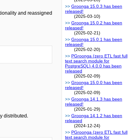
Groonga 15.0.3 has been
released!
ionality and reassigned
(2025-03-10)
Groonga 15.0.2 has been
released!
(2025-02-21)
Groonga 15.0.1 has been
released!
(2025-02-20)
PGroonga (zero ETL fast full
text search module for
PostgreSQL) 4.0.0 has been
released
(2025-02-09)
Groonga 15.0.0 has been
released!
(2025-02-09)
Groonga 14.1.3 has been
released!
(2025-01-29)
 distributed.
Groonga 14.1.2 has been
released
(2024-12-24)
PGroonga (zero ETL fast full
text search module for