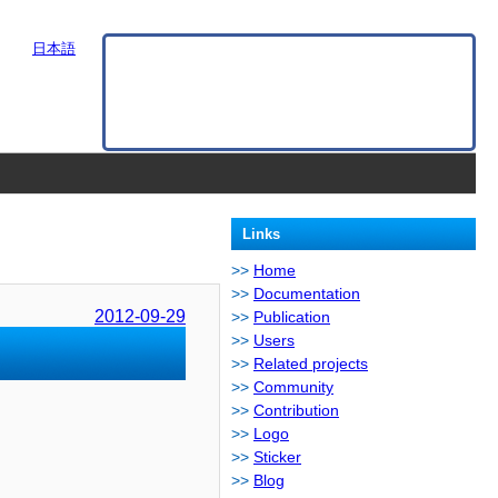
日本語
Links
Home
Documentation
2012-09-29
Publication
Users
Related projects
Community
Contribution
Logo
Sticker
Blog