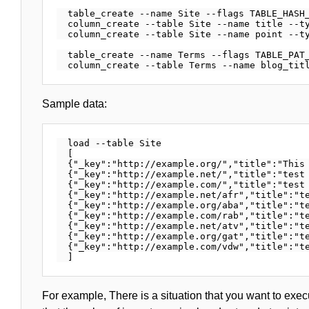
  table_create --name Site --flags TABLE_HASH_
  column_create --table Site --name title --ty
  column_create --table Site --name point --ty
  table_create --name Terms --flags TABLE_PAT_
Sample data:
  load --table Site

  [

  {"_key":"http://example.org/","title":"This 
  {"_key":"http://example.net/","title":"test 
  {"_key":"http://example.com/","title":"test 
  {"_key":"http://example.net/afr","title":"te
  {"_key":"http://example.org/aba","title":"te
  {"_key":"http://example.com/rab","title":"te
  {"_key":"http://example.net/atv","title":"te
  {"_key":"http://example.org/gat","title":"te
  {"_key":"http://example.com/vdw","title":"te
For example, There is a situation that you want to execu