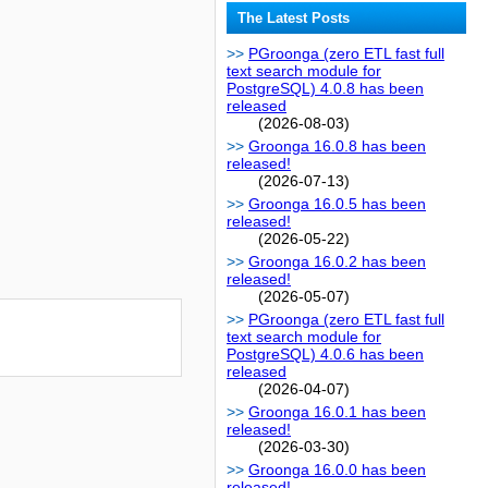
The Latest Posts
PGroonga (zero ETL fast full
text search module for
PostgreSQL) 4.0.8 has been
released
(2026-08-03)
Groonga 16.0.8 has been
released!
(2026-07-13)
Groonga 16.0.5 has been
released!
(2026-05-22)
Groonga 16.0.2 has been
released!
(2026-05-07)
PGroonga (zero ETL fast full
text search module for
PostgreSQL) 4.0.6 has been
released
(2026-04-07)
Groonga 16.0.1 has been
released!
(2026-03-30)
Groonga 16.0.0 has been
released!