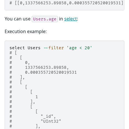
# [[0,1337566253.89858,0.000355720520019531],2
You can use
in
select
:
Users.age
Execution example:
select
Users
--
filter
'age < 20'
# [
#   [
#     0,
#     1337566253.89858,
#     0.000355720520019531
#   ],
#   [
#     [
#       [
#         1
#       ],
#       [
#         [
#           "_id",
#           "UInt32"
#         ],