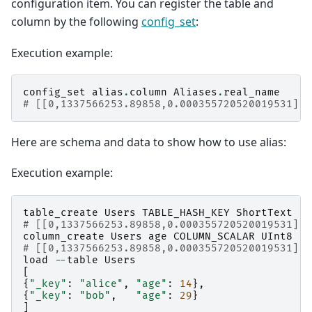
configuration item. You can register the table and
column by the following
config_set
:
Execution example:
config_set
alias
.
column
Aliases
.
real_name
# [[0,1337566253.89858,0.000355720520019531],t
Here are schema and data to show how to use alias:
Execution example:
table_create
Users
TABLE_HASH_KEY
ShortText
# [[0,1337566253.89858,0.000355720520019531],t
column_create
Users
age
COLUMN_SCALAR
UInt8
# [[0,1337566253.89858,0.000355720520019531],t
load
--
table
Users
[
{
"_key"
:
"alice"
,
"age"
:
14
},
{
"_key"
:
"bob"
,
"age"
:
29
}
]