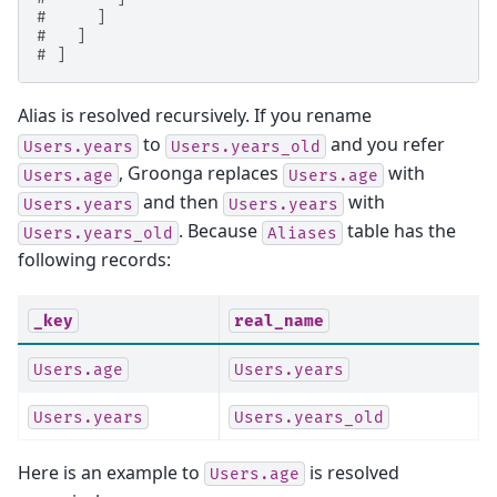
#     ]
#   ]
# ]
Alias is resolved recursively. If you rename
to
and you refer
Users.years
Users.years_old
, Groonga replaces
with
Users.age
Users.age
and then
with
Users.years
Users.years
. Because
table has the
Users.years_old
Aliases
following records:
_key
real_name
Users.age
Users.years
Users.years
Users.years_old
Here is an example to
is resolved
Users.age