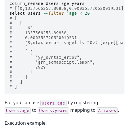
column_rename
Users
age
years
# [[0,1337566253.89858,0.000355720520019531],t
select
Users
--
filter
'age < 20'
# [
#   [
#     -63,
#     1337566253.89858,
#     0.000355720520019531,
#     "Syntax error: <age| |< 20>: [expr][pars
#     [
#       [
#         "yy_syntax_error",
#         "grn_ecmascript.lemon",
#         2929
#       ]
#     ]
#   ]
# ]
But you can use
by registering
Users.age
to
mapping to
.
Users.age
Users.years
Aliases
Execution example: