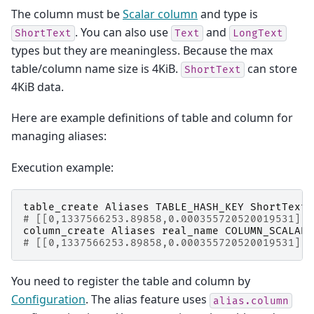
The column must be
Scalar column
and type is
. You can also use
and
ShortText
Text
LongText
types but they are meaningless. Because the max
table/column name size is 4KiB.
can store
ShortText
4KiB data.
Here are example definitions of table and column for
managing aliases:
Execution example:
table_create
Aliases
TABLE_HASH_KEY
ShortText
# [[0,1337566253.89858,0.000355720520019531],t
column_create
Aliases
real_name
COLUMN_SCALAR
# [[0,1337566253.89858,0.000355720520019531],t
You need to register the table and column by
Configuration
. The alias feature uses
alias.column