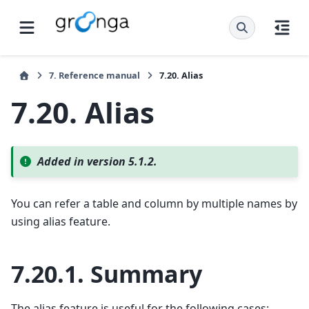
7.
Reference manual
7.20.
Alias
7.20.
Alias
Added in version 5.1.2.
You can refer a table and column by multiple names by
using alias feature.
7.20.1.
Summary
The alias feature is useful for the following cases: