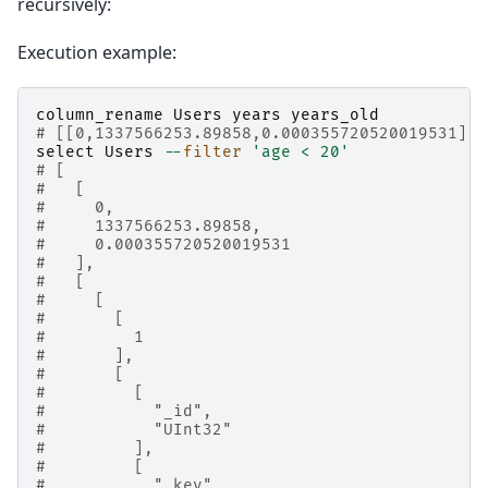
recursively:
Execution example:
column_rename
Users
years
years_old
# [[0,1337566253.89858,0.000355720520019531],t
select
Users
--
filter
'age < 20'
# [
#   [
#     0,
#     1337566253.89858,
#     0.000355720520019531
#   ],
#   [
#     [
#       [
#         1
#       ],
#       [
#         [
#           "_id",
#           "UInt32"
#         ],
#         [
#           "_key",