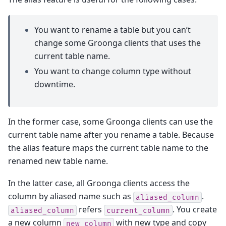
You want to rename a table but you can’t
change some Groonga clients that uses the
current table name.
You want to change column type without
downtime.
In the former case, some Groonga clients can use the
current table name after you rename a table. Because
the alias feature maps the current table name to the
renamed new table name.
In the latter case, all Groonga clients access the
column by aliased name such as
.
aliased_column
refers
. You create
aliased_column
current_column
a new column
with new type and copy
new_column