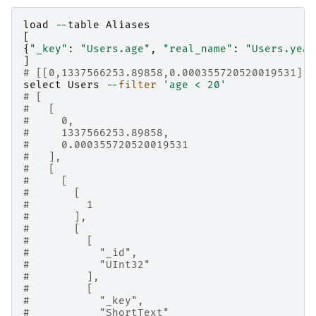
load
--
table
Aliases
[
{
"_key"
:
"Users.age"
,
"real_name"
:
"Users.year
]
# [[0,1337566253.89858,0.000355720520019531],1
select
Users
--
filter
'age < 20'
# [
#   [
#     0,
#     1337566253.89858,
#     0.000355720520019531
#   ],
#   [
#     [
#       [
#         1
#       ],
#       [
#         [
#           "_id",
#           "UInt32"
#         ],
#         [
#           "_key",
#           "ShortText"