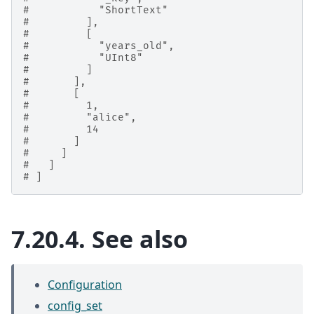
#           "ShortText"
#         ],
#         [
#           "years_old",
#           "UInt8"
#         ]
#       ],
#       [
#         1,
#         "alice",
#         14
#       ]
#     ]
#   ]
# ]
7.20.4.
See also
Configuration
config_set