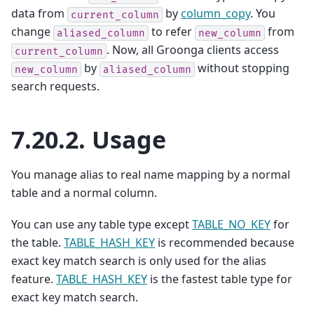
data from
by
column_copy
. You
current_column
change
to refer
from
aliased_column
new_column
. Now, all Groonga clients access
current_column
by
without stopping
new_column
aliased_column
search requests.
7.20.2.
Usage
You manage alias to real name mapping by a normal
table and a normal column.
You can use any table type except
TABLE_NO_KEY
for
the table.
TABLE_HASH_KEY
is recommended because
exact key match search is only used for the alias
feature.
TABLE_HASH_KEY
is the fastest table type for
exact key match search.