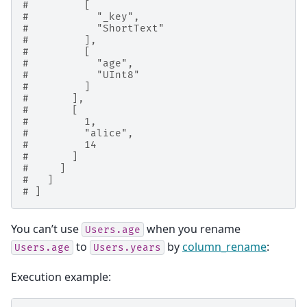
#         [
#           "_key",
#           "ShortText"
#         ],
#         [
#           "age",
#           "UInt8"
#         ]
#       ],
#       [
#         1,
#         "alice",
#         14
#       ]
#     ]
#   ]
# ]
You can’t use
when you rename
Users.age
to
by
column_rename
:
Users.age
Users.years
Execution example: