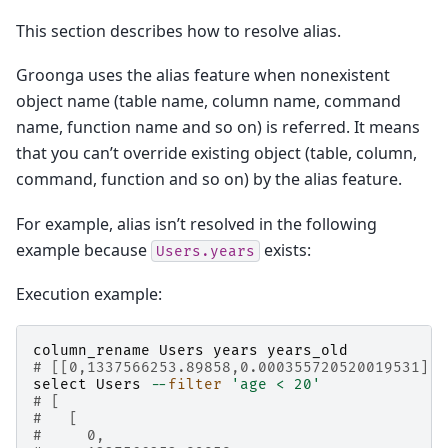
This section describes how to resolve alias.
Groonga uses the alias feature when nonexistent
object name (table name, column name, command
name, function name and so on) is referred. It means
that you can’t override existing object (table, column,
command, function and so on) by the alias feature.
For example, alias isn’t resolved in the following
example because
exists:
Users.years
Execution example:
column_rename
Users
years
years_old
# [[0,1337566253.89858,0.000355720520019531],t
select
Users
--
filter
'age < 20'
# [
#   [
#     0,