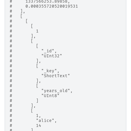
#     1337566253.89858,
#     0.000355720520019531
#   ],
#   [
#     [
#       [
#         1
#       ],
#       [
#         [
#           "_id",
#           "UInt32"
#         ],
#         [
#           "_key",
#           "ShortText"
#         ],
#         [
#           "years_old",
#           "UInt8"
#         ]
#       ],
#       [
#         1,
#         "alice",
#         14
#       ]