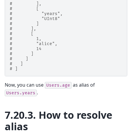
#         ],
#         [
#           "years",
#           "UInt8"
#         ]
#       ],
#       [
#         1,
#         "alice",
#         14
#       ]
#     ]
#   ]
# ]
Now, you can use
as alias of
Users.age
.
Users.years
7.20.3.
How to resolve
alias