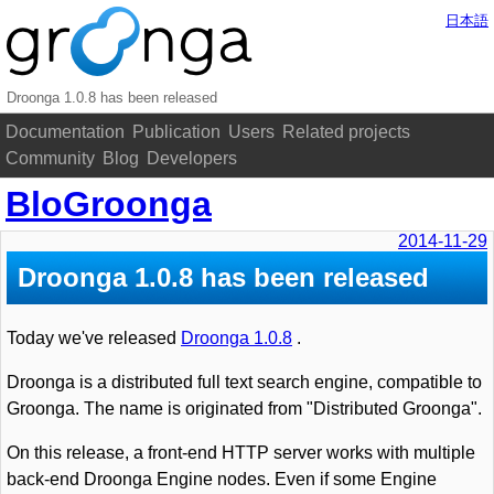
日本語
Droonga 1.0.8 has been released
Documentation
Publication
Users
Related projects
Community
Blog
Developers
BloGroonga
2014-11-29
Droonga 1.0.8 has been released
Today we've released
Droonga 1.0.8
.
Droonga is a distributed full text search engine, compatible to
Groonga. The name is originated from "Distributed Groonga".
On this release, a front-end HTTP server works with multiple
back-end Droonga Engine nodes. Even if some Engine