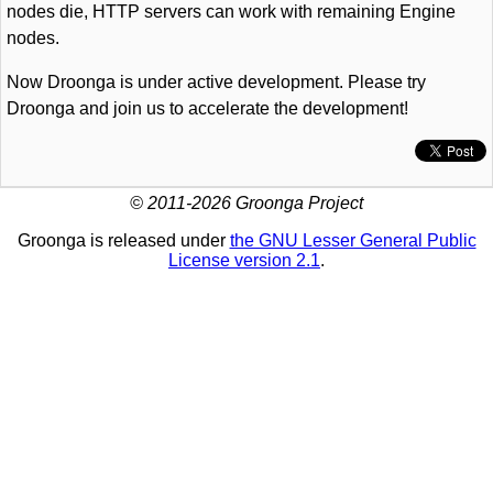
nodes die, HTTP servers can work with remaining Engine
nodes.
Now Droonga is under active development. Please try
Droonga and join us to accelerate the development!
© 2011-2026 Groonga Project
Groonga is released under
the GNU Lesser General Public
License version 2.1
.