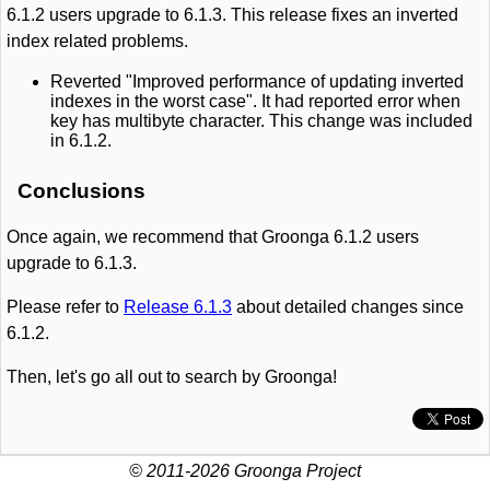
6.1.2 users upgrade to 6.1.3. This release fixes an inverted
index related problems.
Reverted "Improved performance of updating inverted
indexes in the worst case". It had reported error when
key has multibyte character. This change was included
in 6.1.2.
Conclusions
Once again, we recommend that Groonga 6.1.2 users
upgrade to 6.1.3.
Please refer to
Release 6.1.3
about detailed changes since
6.1.2.
Then, let's go all out to search by Groonga!
© 2011-2026 Groonga Project