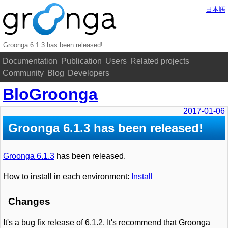
日本語
Groonga 6.1.3 has been released!
Documentation
Publication
Users
Related projects
Community
Blog
Developers
BloGroonga
2017-01-06
Groonga 6.1.3 has been released!
Groonga 6.1.3
has been released.
How to install in each environment:
Install
Changes
It's a bug fix release of 6.1.2. It's recommend that Groonga