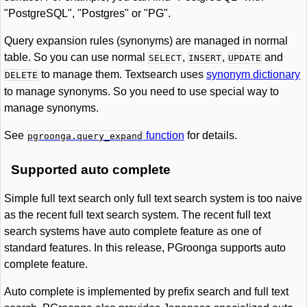
"PostgreSQL", "Postgres" or "PG".
Query expansion rules (synonyms) are managed in normal
table. So you can use normal
,
,
and
SELECT
INSERT
UPDATE
to manage them. Textsearch uses
synonym dictionary
DELETE
to manage synonyms. So you need to use special way to
manage synonyms.
See
function
for details.
pgroonga.query_expand
Supported auto complete
Simple full text search only full text search system is too naive
as the recent full text search system. The recent full text
search systems have auto complete feature as one of
standard features. In this release, PGroonga supports auto
complete feature.
Auto complete is implemented by prefix search and full text