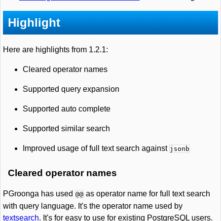
Highlight
Here are highlights from 1.2.1:
Cleared operator names
Supported query expansion
Supported auto complete
Supported similar search
Improved usage of full text search against
jsonb
Cleared operator names
PGroonga has used
as operator name for full text search
@@
with query language. It's the operator name used by
textsearch
. It's for easy to use for existing PostgreSQL users.