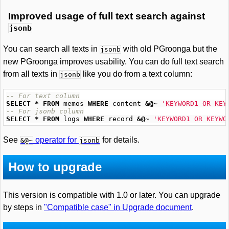
Improved usage of full text search against
jsonb
You can search all texts in
with old PGroonga but the
jsonb
new PGroonga improves usability. You can do full text search
from all texts in
like you do from a text column:
jsonb
-- For text column
SELECT
*
FROM
memos
WHERE
content
&@~
'KEYWORD1 OR KEY
-- For jsonb column
SELECT
*
FROM
logs
WHERE
record
&@~
'KEYWORD1 OR KEYWO
See
operator for
for details.
&@~
jsonb
How to upgrade
This version is compatible with 1.0 or later. You can upgrade
by steps in
"Compatible case" in Upgrade document
.