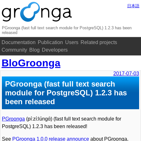
日本語
PGroonga (fast full text search module for PostgreSQL) 1.2.3 has been
released
Documentation
Publication
Users
Related projects
Community
Blog
Developers
BloGroonga
2017-07-03
PGroonga (fast full text search
module for PostgreSQL) 1.2.3 has
been released
PGroonga
(píːzí:lúnɡά) (fast full text search module for
PostgreSQL) 1.2.3 has been released!
See
PGroonga 1.0.0 release announce
about PGroonga.