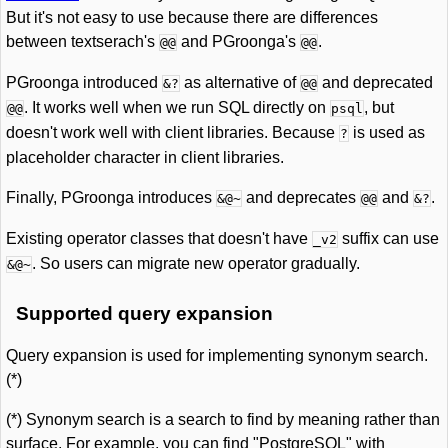
But it's not easy to use because there are differences
between textserach's
and PGroonga's
.
@@
@@
PGroonga introduced
as alternative of
and deprecated
&?
@@
. It works well when we run SQL directly on
, but
@@
psql
doesn't work well with client libraries. Because
is used as
?
placeholder character in client libraries.
Finally, PGroonga introduces
and deprecates
and
.
&@~
@@
&?
Existing operator classes that doesn't have
suffix can use
_v2
. So users can migrate new operator gradually.
&@~
Supported query expansion
Query expansion is used for implementing synonym search.
(*)
(*) Synonym search is a search to find by meaning rather than
surface. For example, you can find "PostgreSQL" with