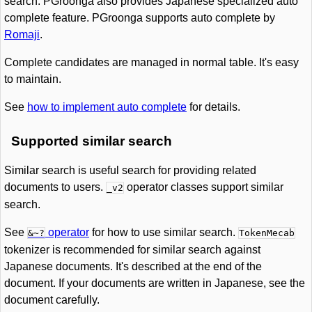
search. PGroonga also provides Japanese specialized auto
complete feature. PGroonga supports auto complete by
Romaji
.
Complete candidates are managed in normal table. It's easy
to maintain.
See
how to implement auto complete
for details.
Supported similar search
Similar search is useful search for providing related
documents to users.
operator classes support similar
_v2
search.
See
operator
for how to use similar search.
&~?
TokenMecab
tokenizer is recommended for similar search against
Japanese documents. It's described at the end of the
document. If your documents are written in Japanese, see the
document carefully.