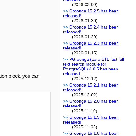
(2026-02-09)
Groonga 15.2.5 has been
released!
(2026-01-30)
Groonga 15.2.4 has been
released!
(2026-01-29)
Groonga 15.2.3 has been
released!
(2026-01-15)
PGroonga (zero ETL fast full
text search module for
PostgreSQL) 4.0.5 has been
released
tion block, you can
(2025-12-12)
Groonga 15.2.1 has been
released!
(2025-12-02)
Groonga 15.2.0 has been
released!
(2025-11-10)
Groonga 15.1.9 has been
released!
(2025-11-05)
Groonga 15.1.8 has been