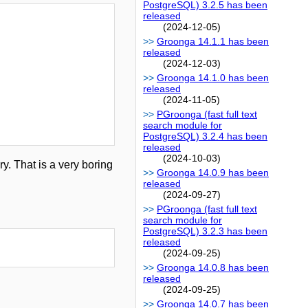
PostgreSQL) 3.2.5 has been
released
(2024-12-05)
Groonga 14.1.1 has been
released
(2024-12-03)
Groonga 14.1.0 has been
released
(2024-11-05)
PGroonga (fast full text
search module for
PostgreSQL) 3.2.4 has been
released
(2024-10-03)
y. That is a very boring
Groonga 14.0.9 has been
released
(2024-09-27)
PGroonga (fast full text
search module for
PostgreSQL) 3.2.3 has been
released
(2024-09-25)
Groonga 14.0.8 has been
released
(2024-09-25)
Groonga 14.0.7 has been