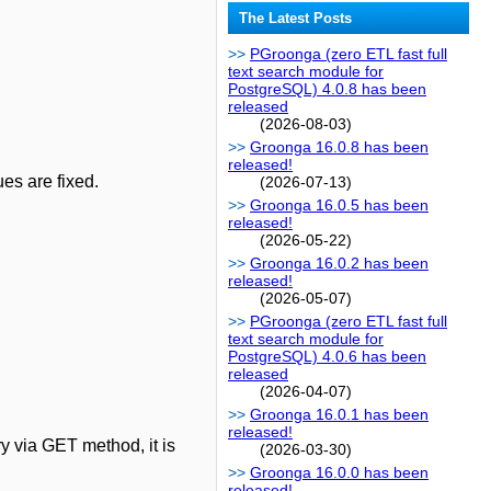
The Latest Posts
PGroonga (zero ETL fast full
text search module for
PostgreSQL) 4.0.8 has been
released
(2026-08-03)
Groonga 16.0.8 has been
released!
ues are fixed.
(2026-07-13)
Groonga 16.0.5 has been
released!
(2026-05-22)
Groonga 16.0.2 has been
released!
(2026-05-07)
PGroonga (zero ETL fast full
text search module for
PostgreSQL) 4.0.6 has been
released
(2026-04-07)
Groonga 16.0.1 has been
released!
ry via GET method, it is
(2026-03-30)
Groonga 16.0.0 has been
released!