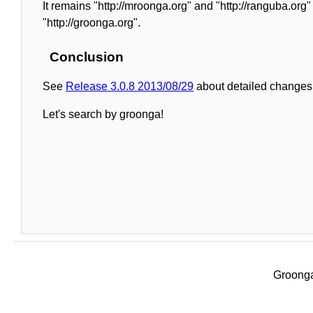
It remains "http://mroonga.org" and "http://ranguba.or
"http://groonga.org".
Conclusion
See
Release 3.0.8 2013/08/29
about detailed changes 
Let's search by groonga!
Groonga