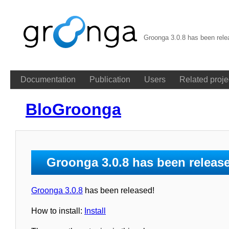
Groonga 3.0.8 has been rel
Documentation
Publication
Users
Related proje
BloGroonga
Groonga 3.0.8 has been releas
Groonga 3.0.8
has been released!
How to install:
Install