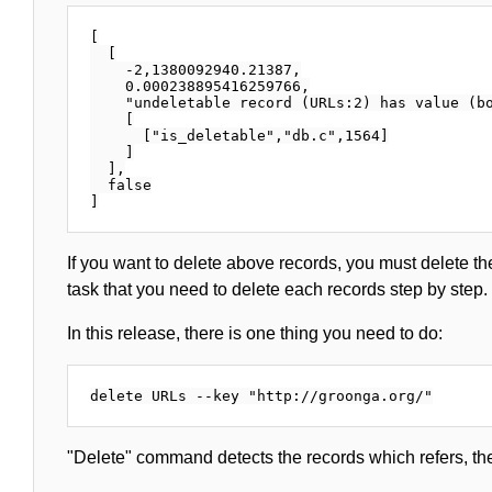
[

  [

    -2,1380092940.21387,

    0.000238895416259766,

    "undeletable record (URLs:2) has value (bo
    [

      ["is_deletable","db.c",1564]

    ]

  ],

  false

If you want to delete above records, you must delete th
task that you need to delete each records step by step.
In this release, there is one thing you need to do:
"Delete" command detects the records which refers, th