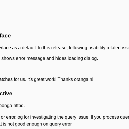
rface
ce as a default. In this release, following usability related iss
nge shows error message and hides loading dialog.
ches for us. It's great work! Thanks orangain!
ctive
roonga-httpd.
r error.log for investigating the query issue. If you process que
t is not good enough on query error.