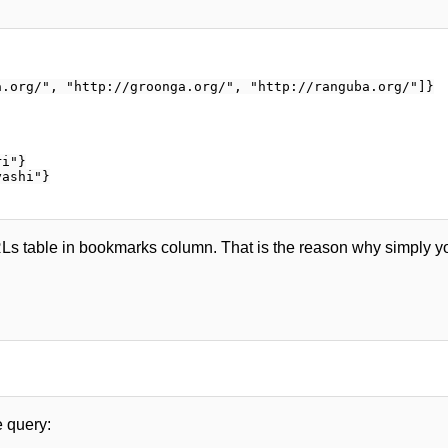
.org/", "http://groonga.org/", "http://ranguba.org/"]}

i"}

ashi"}

RLs table in bookmarks column. That is the reason why simply yo
 query: