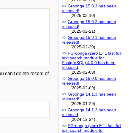
Groonga 15.0.3 has been
released!
(2025-03-10)
Groonga 15.0.2 has been
released!
(2025-02-21)
Groonga 15.0.1 has been
released!
(2025-02-20)
PGroonga (zero ETL fast full
text search module for
PostgreSQL) 4.0.0 has been
released
(2025-02-09)
u can't delete record of
Groonga 15.0.0 has been
released!
(2025-02-09)
Groonga 14.1.3 has been
released!
(2025-01-29)
Groonga 14.1.2 has been
released
(2024-12-24)
PGroonga (zero ETL fast full
text search module for