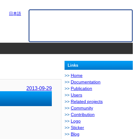
日本語
Links
Home
Documentation
2013-09-29
Publication
Users
Related projects
Community
Contribution
Logo
Sticker
Blog