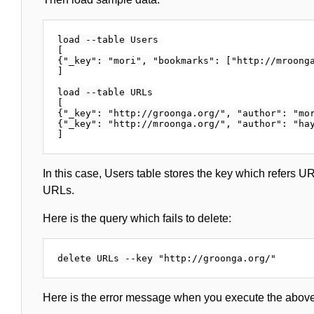
load --table Users

[

{"_key": "mori", "bookmarks": ["http://mroonga
]

load --table URLs

[

{"_key": "http://groonga.org/", "author": "mor
{"_key": "http://mroonga.org/", "author": "hay
In this case, Users table stores the key which refers U
URLs.
Here is the query which fails to delete:
Here is the error message when you execute the above