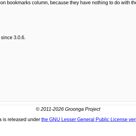
g" on bookmarks column, because they have nothing to do with th
since 3.0.6.
© 2011-2026 Groonga Project
 is released under
the GNU Lesser General Public License ver