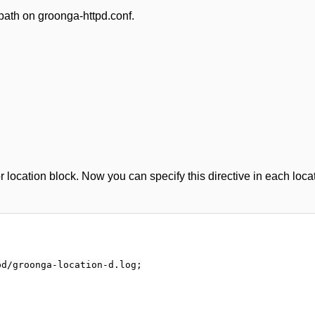
ath on groonga-httpd.conf.
 location block. Now you can specify this directive in each loca
d/groonga-location-d.log;
