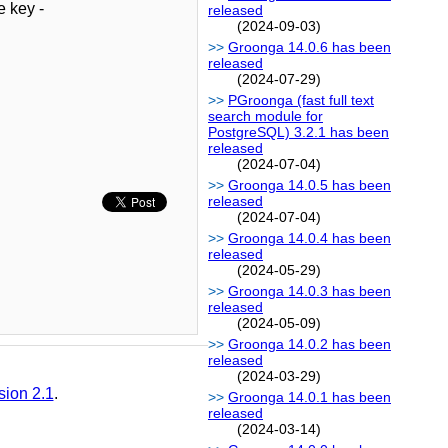
e key -
released
(2024-09-03)
Groonga 14.0.6 has been
released
(2024-07-29)
PGroonga (fast full text
search module for
PostgreSQL) 3.2.1 has been
released
(2024-07-04)
Groonga 14.0.5 has been
released
(2024-07-04)
Groonga 14.0.4 has been
released
(2024-05-29)
Groonga 14.0.3 has been
released
(2024-05-09)
Groonga 14.0.2 has been
released
(2024-03-29)
sion 2.1
.
Groonga 14.0.1 has been
released
(2024-03-14)