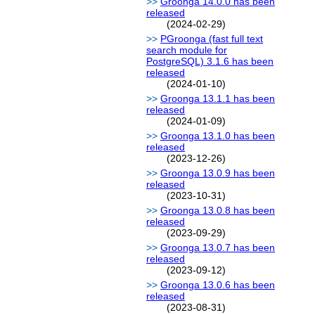
Groonga 14.0.0 has been
released
(2024-02-29)
PGroonga (fast full text
search module for
PostgreSQL) 3.1.6 has been
released
(2024-01-10)
Groonga 13.1.1 has been
released
(2024-01-09)
Groonga 13.1.0 has been
released
(2023-12-26)
Groonga 13.0.9 has been
released
(2023-10-31)
Groonga 13.0.8 has been
released
(2023-09-29)
Groonga 13.0.7 has been
released
(2023-09-12)
Groonga 13.0.6 has been
released
(2023-08-31)