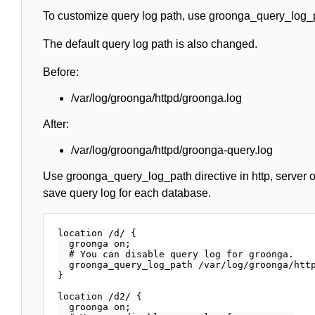
To customize query log path, use groonga_query_log_p
The default query log path is also changed.
Before:
/var/log/groonga/httpd/groonga.log
After:
/var/log/groonga/httpd/groonga-query.log
Use groonga_query_log_path directive in http, server or
save query log for each database.
location /d/ {

  groonga on;

  # You can disable query log for groonga.

  groonga_query_log_path /var/log/groonga/http
}

location /d2/ {

  groonga on;
