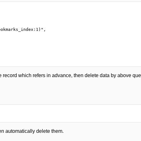
okmarks_index:1)",

e record which refers in advance, then delete data by above quer
en automatically delete them.