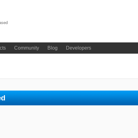
eased
cts
Community
Blog
Developers
ed