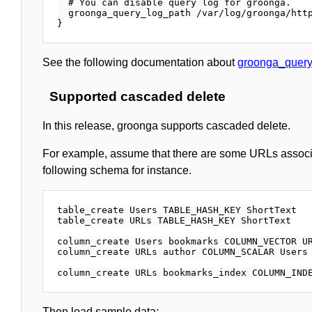
  # You can disable query log for groonga.

  groonga_query_log_path /var/log/groonga/http
See the following documentation about
groonga_query
Supported cascaded delete
In this release, groonga supports cascaded delete.
For example, assume that there are some URLs associat
following schema for instance.
table_create Users TABLE_HASH_KEY ShortText

table_create URLs TABLE_HASH_KEY ShortText

column_create Users bookmarks COLUMN_VECTOR UR
column_create URLs author COLUMN_SCALAR Users

Then load sample data: