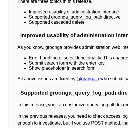
There are three topics in this release.
Improved usability of administration interface
Supported groonga_query_log_path directive
Supported cascaded delete
Improved usability of administration inte
As you know, groonga provides administration web interfa
Error handling of select functionality. This cha
Submit search form with the enter key.
Show placeholder in search form.
All above issues are fixed by
@orangain
who submit pat
Supported groonga_query_log_path dire
In this release, you can customize query log path for g
In the previous releases, you need to check access.log o
enough to investigate, but if you use POST method, tha