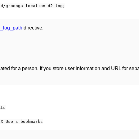
d/groonga-location-d2.log;

_log_path
directive.
ed for a person. If you store user information and URL for sepa
Ls
