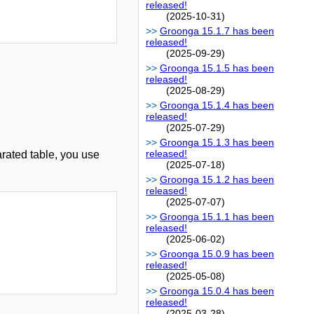
released!
(2025-10-31)
Groonga 15.1.7 has been
released!
(2025-09-29)
Groonga 15.1.5 has been
released!
(2025-08-29)
Groonga 15.1.4 has been
released!
(2025-07-29)
Groonga 15.1.3 has been
released!
rated table, you use
(2025-07-18)
Groonga 15.1.2 has been
released!
(2025-07-07)
Groonga 15.1.1 has been
released!
(2025-06-02)
Groonga 15.0.9 has been
released!
(2025-05-08)
Groonga 15.0.4 has been
released!
(2025-03-28)