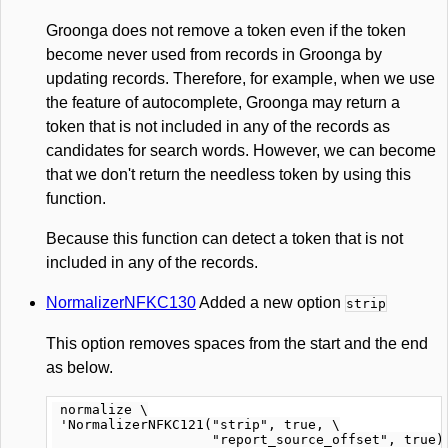
Groonga does not remove a token even if the token
become never used from records in Groonga by
updating records. Therefore, for example, when we use
the feature of autocomplete, Groonga may return a
token that is not included in any of the records as
candidates for search words. However, we can become
that we don't return the needless token by using this
function.
Because this function can detect a token that is not
included in any of the records.
NormalizerNFKC130
Added a new option
strip
This option removes spaces from the start and the end
as below.
 normalize \

 'NormalizerNFKC121("strip", true, \

                    "report_source_offset", true)'