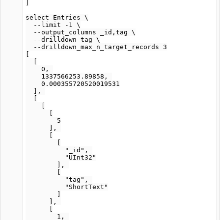
]

select Entries \

  --limit -1 \

  --output_columns _id,tag \

  --drilldown tag \

  --drilldown_max_n_target_records 3

[

  [

    0, 

    1337566253.89858, 

    0.000355720520019531

  ], 

  [

    [

      [

        5

      ], 

      [

        [

          "_id", 

          "UInt32"

        ], 

        [

          "tag", 

          "ShortText"

        ]

      ], 

      [

        1, 
