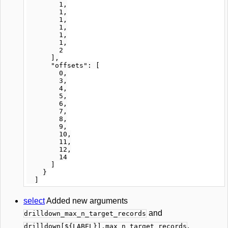
        1,

        1,

        1,

        1,

        1,

        1,

        2

      ],

      "offsets": [

        0,

        3,

        4,

        5,

        6,

        7,

        8,

        9,

        10,

        11,

        12,

        14

      ]

    }

select
Added new arguments
and
drilldown_max_n_target_records
.
drilldown[${LABEL}].max_n_target_records