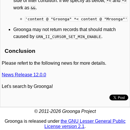
side of filter condition. If we specify as below,
and
*<
*>
work as
.
&&
'content @ "Groonga" *< content @ "Mroonga"'
Groonga may not return records that should match
caused by
.
GRN_II_CURSOR_SET_MIN_ENABLE
Conclusion
Please refert to the following news for more details.
News Release 12.0.0
Let's search by Groonga!
© 2011-2026 Groonga Project
Groonga is released under
the GNU Lesser General Public
License version 2.1
.