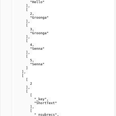
        "Hello"

      ], 

      [

        2, 

        "Groonga"

      ], 

      [

        3, 

        "Groonga"

      ], 

      [

        4, 

        "Senna"

      ], 

      [

        5, 

        "Senna"

      ]

    ], 

    [

      [

        2

      ], 

      [

        [

          "_key", 

          "ShortText"

        ], 

        [

          "_nsubrecs", 
