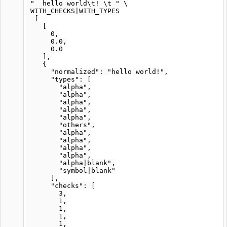
 "  hello world\t! \t " \

 WITH_CHECKS|WITH_TYPES

  [

    [

      0,

      0.0,

      0.0

    ],

    {

      "normalized": "hello world!",

      "types": [

        "alpha",

        "alpha",

        "alpha",

        "alpha",

        "alpha",

        "others",

        "alpha",

        "alpha",

        "alpha",

        "alpha",

        "alpha|blank",

        "symbol|blank"

      ],

      "checks": [

        3,

        1,

        1,

        1,

        1,
