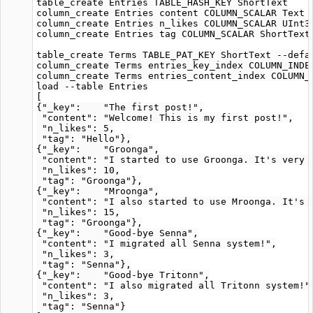
table_create Entries TABLE_HASH_KEY ShortText

column_create Entries content COLUMN_SCALAR Text

column_create Entries n_likes COLUMN_SCALAR UInt32
column_create Entries tag COLUMN_SCALAR ShortText

table_create Terms TABLE_PAT_KEY ShortText --defa
column_create Terms entries_key_index COLUMN_INDEX
column_create Terms entries_content_index COLUMN_I
load --table Entries

[

{"_key":    "The first post!",

 "content": "Welcome! This is my first post!",

 "n_likes": 5,

 "tag": "Hello"},

{"_key":    "Groonga",

 "content": "I started to use Groonga. It's very f
 "n_likes": 10,

 "tag": "Groonga"},

{"_key":    "Mroonga",

 "content": "I also started to use Mroonga. It's a
 "n_likes": 15,

 "tag": "Groonga"},

{"_key":    "Good-bye Senna",

 "content": "I migrated all Senna system!",

 "n_likes": 3,

 "tag": "Senna"},

{"_key":    "Good-bye Tritonn",

 "content": "I also migrated all Tritonn system!",
 "n_likes": 3,

 "tag": "Senna"}
