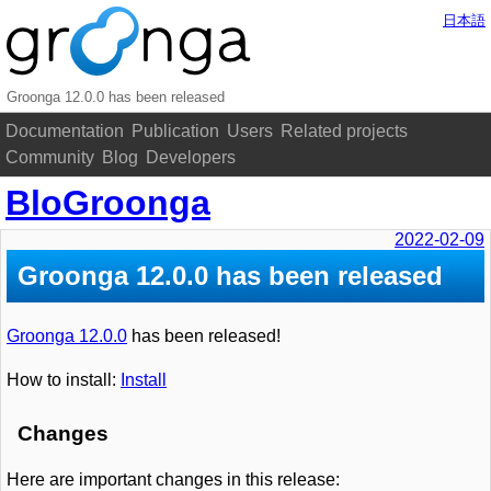
日本語
Groonga 12.0.0 has been released
Documentation
Publication
Users
Related projects
Community
Blog
Developers
BloGroonga
2022-02-09
Groonga 12.0.0 has been released
Groonga 12.0.0
has been released!
How to install:
Install
Changes
Here are important changes in this release: