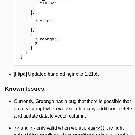
          "Int32"

        ]

      ], 

      [

        "Hello", 

        1

      ], 

      [

        "Groonga", 

        2

      ]

    ]

  ]

[httpd] Updated bundled nginx to 1.21.6.
Known Issues
Currently, Groonga has a bug that there is possible that
data is corrupt when we execute many additions, delete,
and update data to vector column.
and
only valid when we use
the right
*<
*>
query()