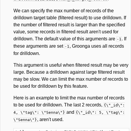
We can specify the max number of records of the
drilldown target table (filtered result) to use drilldown. If
the number of filtered result is larger than the specified
value, some records in filtered result aren't used for
drilldown. The default value of this arguments are
. If
-1
these arguments are set
, Groonga uses all records
-1
for drilldown.
This argument is useful when filtered result may be very
large. Because a drilldown against large filtered result
may be slow. We can limit the max number of records to
be used for drilldown by this feature.
Here is an example to limit the max number of records
to be used for drilldown. The last 2 records,
{\"_id\":
and
4, \"tag\": \"Senna\"}
{\"_id\": 5, \"tag\":
, aren't used.
\"Senna\"}