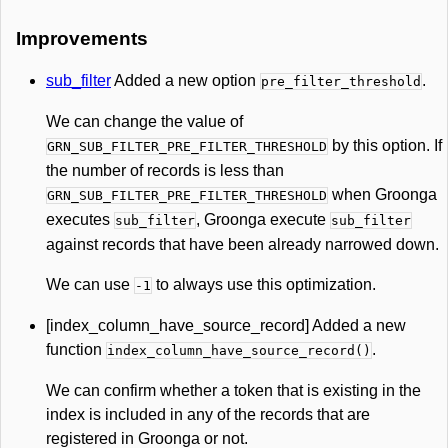
Improvements
sub_filter
Added a new option
.
pre_filter_threshold
We can change the value of
by this option. If
GRN_SUB_FILTER_PRE_FILTER_THRESHOLD
the number of records is less than
when Groonga
GRN_SUB_FILTER_PRE_FILTER_THRESHOLD
executes
, Groonga execute
sub_filter
sub_filter
against records that have been already narrowed down.
We can use
to always use this optimization.
-1
[index_column_have_source_record] Added a new
function
.
index_column_have_source_record()
We can confirm whether a token that is existing in the
index is included in any of the records that are
registered in Groonga or not.