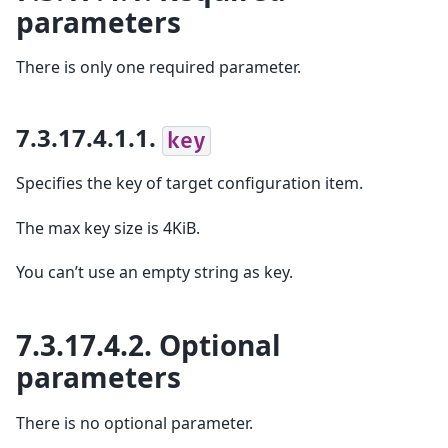
parameters
There is only one required parameter.
7.3.17.4.1.1.
key
Specifies the key of target configuration item.
The max key size is 4KiB.
You can’t use an empty string as key.
7.3.17.4.2.
Optional
parameters
There is no optional parameter.