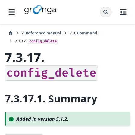
7.
Reference manual
7.3.
Command
7.3.17.
config_delete
7.3.17.
config_delete
7.3.17.1.
Summary
Added in version 5.1.2.