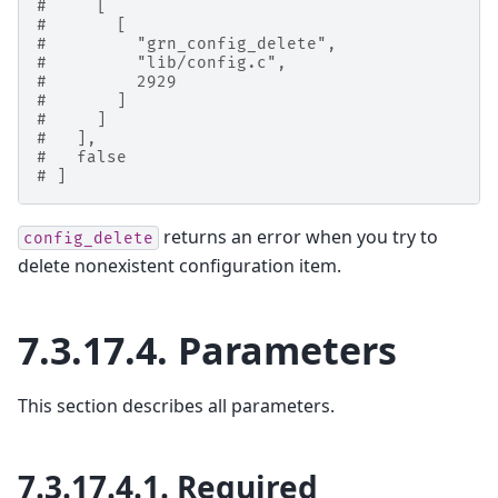
#     [
#       [
#         "grn_config_delete",
#         "lib/config.c",
#         2929
#       ]
#     ]
#   ],
#   false
# ]
returns an error when you try to
config_delete
delete nonexistent configuration item.
7.3.17.4.
Parameters
This section describes all parameters.
7.3.17.4.1.
Required