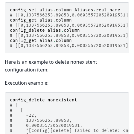
config_set
alias
.
column
Aliases
.
real_name
# [[0,1337566253.89858,0.000355720520019531],t
config_get
alias
.
column
# [[0,1337566253.89858,0.000355720520019531],"
config_delete
alias
.
column
# [[0,1337566253.89858,0.000355720520019531],t
config_get
alias
.
column
# [[0,1337566253.89858,0.000355720520019531],"
Here is an example to delete nonexistent
configuration item:
Execution example:
config_delete
nonexistent
# [
#   [
#     -22,
#     1337566253.89858,
#     0.000355720520019531,
#     "[config][delete] failed to delete: <non