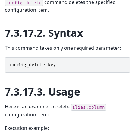
command deletes the specified
config_delete
configuration item.
7.3.17.2.
Syntax
This command takes only one required parameter:
config_delete
key
7.3.17.3.
Usage
Here is an example to delete
alias.column
configuration item:
Execution example: