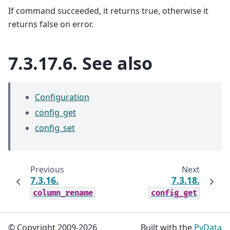
If command succeeded, it returns true, otherwise it
returns false on error.
7.3.17.6.
See also
Configuration
config_get
config_set
Previous
Next
7.3.16.
7.3.18.
column_rename
config_get
© Copyright 2009-2026
Built with the
PyData