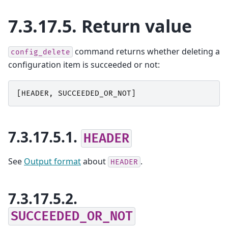
7.3.17.5.
Return value
command returns whether deleting a
config_delete
configuration item is succeeded or not:
[
HEADER
,
SUCCEEDED_OR_NOT
]
7.3.17.5.1.
HEADER
See
Output format
about
.
HEADER
7.3.17.5.2.
SUCCEEDED_OR_NOT