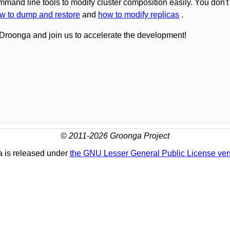
ommand line tools to modify cluster composition easily. You don
w to dump and restore
and
how to modify replicas
.
Droonga and join us to accelerate the development!
© 2011-2026 Groonga Project
 is released under
the GNU Lesser General Public License ver