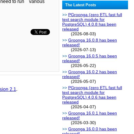
't need to run various
The Latest Posts
PGroonga (zero ETL fast full
text search module for
PostgreSQL) 4.0.8 has been
released
(2026-08-03)
Groonga 16.0.8 has been
released!
(2026-07-13)
Groonga 16.0.5 has been
released!
(2026-05-22)
Groonga 16.0.2 has been
released!
(2026-05-07)
PGroonga (zero ETL fast full
sion 2.1
.
text search module for
PostgreSQL) 4.0.6 has been
released
(2026-04-07)
Groonga 16.0.1 has been
released!
(2026-03-30)
Groonga 16.0.0 has been
released!