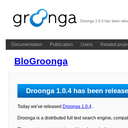
Droonga 1.0.4 has been rele
Documentation
Publication
Users
Related proje
BloGroonga
Droonga 1.0.4 has been releas
Today we've released
Droonga 1.0.4
.
Droonga is a distributed full text search engine, comp