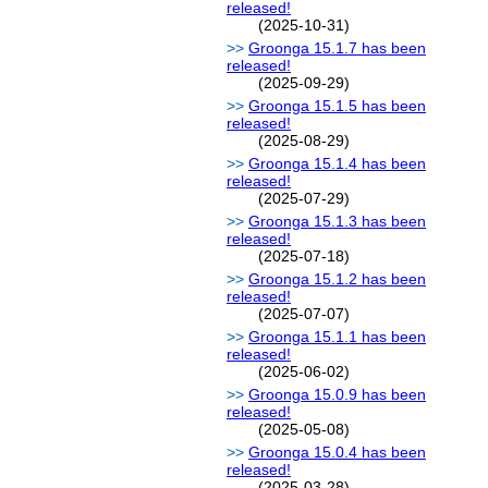
released!
(2025-10-31)
Groonga 15.1.7 has been
released!
(2025-09-29)
Groonga 15.1.5 has been
released!
(2025-08-29)
Groonga 15.1.4 has been
released!
(2025-07-29)
Groonga 15.1.3 has been
released!
(2025-07-18)
Groonga 15.1.2 has been
released!
(2025-07-07)
Groonga 15.1.1 has been
released!
(2025-06-02)
Groonga 15.0.9 has been
released!
(2025-05-08)
Groonga 15.0.4 has been
released!
(2025-03-28)