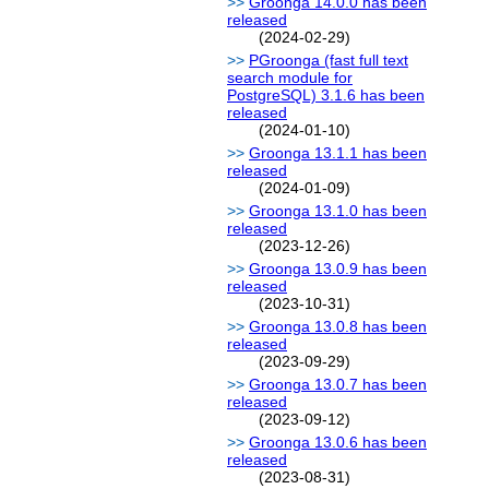
Groonga 14.0.0 has been
released
(2024-02-29)
PGroonga (fast full text
search module for
PostgreSQL) 3.1.6 has been
released
(2024-01-10)
Groonga 13.1.1 has been
released
(2024-01-09)
Groonga 13.1.0 has been
released
(2023-12-26)
Groonga 13.0.9 has been
released
(2023-10-31)
Groonga 13.0.8 has been
released
(2023-09-29)
Groonga 13.0.7 has been
released
(2023-09-12)
Groonga 13.0.6 has been
released
(2023-08-31)