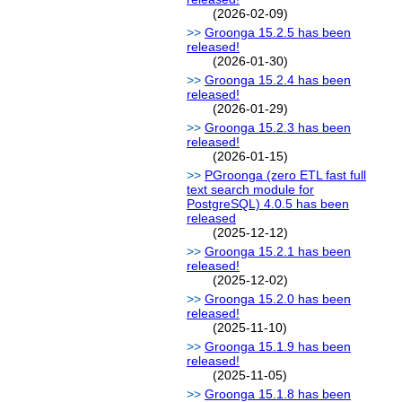
(2026-02-09)
Groonga 15.2.5 has been
released!
(2026-01-30)
Groonga 15.2.4 has been
released!
(2026-01-29)
Groonga 15.2.3 has been
released!
(2026-01-15)
PGroonga (zero ETL fast full
text search module for
PostgreSQL) 4.0.5 has been
released
(2025-12-12)
Groonga 15.2.1 has been
released!
(2025-12-02)
Groonga 15.2.0 has been
released!
(2025-11-10)
Groonga 15.1.9 has been
released!
(2025-11-05)
Groonga 15.1.8 has been