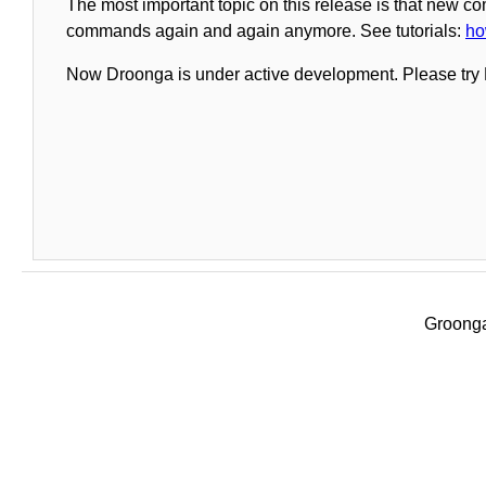
The most important topic on this release is that new c
commands again and again anymore. See tutorials:
ho
Now Droonga is under active development. Please try 
Groonga