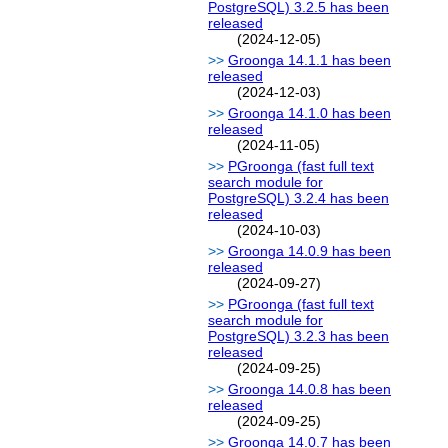
PostgreSQL) 3.2.5 has been
released
(2024-12-05)
Groonga 14.1.1 has been
released
(2024-12-03)
Groonga 14.1.0 has been
released
(2024-11-05)
PGroonga (fast full text
search module for
PostgreSQL) 3.2.4 has been
released
(2024-10-03)
Groonga 14.0.9 has been
released
(2024-09-27)
PGroonga (fast full text
search module for
PostgreSQL) 3.2.3 has been
released
(2024-09-25)
Groonga 14.0.8 has been
released
(2024-09-25)
Groonga 14.0.7 has been