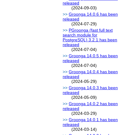
released
(2024-09-03)
Groonga 14.0.6 has been
released
(2024-07-29)
PGroonga (fast full text
search module for
PostgreSQL) 3.2.1 has been
released
(2024-07-04)
Groonga 14.0.5 has been
released
(2024-07-04)
Groonga 14.0.4 has been
released
(2024-05-29)
Groonga 14.0.3 has been
released
(2024-05-09)
Groonga 14.0.2 has been
released
(2024-03-29)
Groonga 14.0.1 has been
released
(2024-03-14)