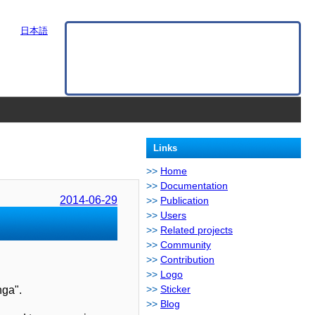
日本語
Links
Home
Documentation
2014-06-29
Publication
Users
Related projects
Community
Contribution
Logo
Sticker
nga".
Blog