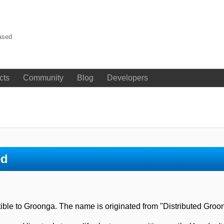
ased
cts
Community
Blog
Developers
ed
atible to Groonga. The name is originated from "Distributed Groo