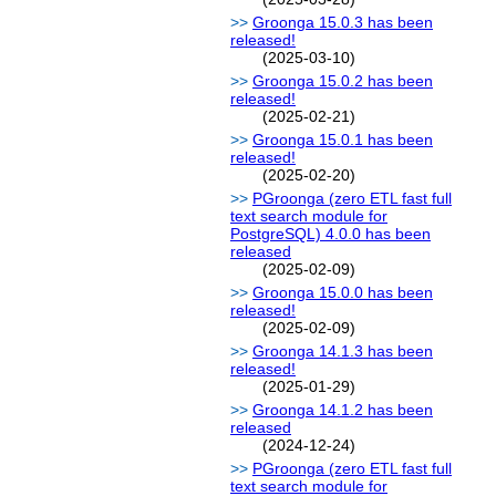
Groonga 15.0.3 has been
released!
(2025-03-10)
Groonga 15.0.2 has been
released!
(2025-02-21)
Groonga 15.0.1 has been
released!
(2025-02-20)
PGroonga (zero ETL fast full
text search module for
PostgreSQL) 4.0.0 has been
released
(2025-02-09)
Groonga 15.0.0 has been
released!
(2025-02-09)
Groonga 14.1.3 has been
released!
(2025-01-29)
Groonga 14.1.2 has been
released
(2024-12-24)
PGroonga (zero ETL fast full
text search module for