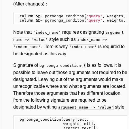
(After changes)：
column
&@~
pgroonga_conditon
(
'query'
,
weights
,
column
&@~
pgroonga_conditon
(
'query'
,
weights
,
Note that
requires designating
'index_name'
argument
style such as
name => 'value'
index_name =>
. Here is why
is required to
'index_name'
'index_name'
be designated as this way.
Signature of
is as follows. It is
pgroonga condition()
possible to leave out those arguments not required to be
designated. Leaving out of the arguments would make
unrecognizable where and what arguments are located.
Therefore those arguments that has different location
from the following signature are required to be
designated by writing
style.
argument name => 'value'
  pgroonga_condition(query text,

                     weights int[],

                     scorers text[],
