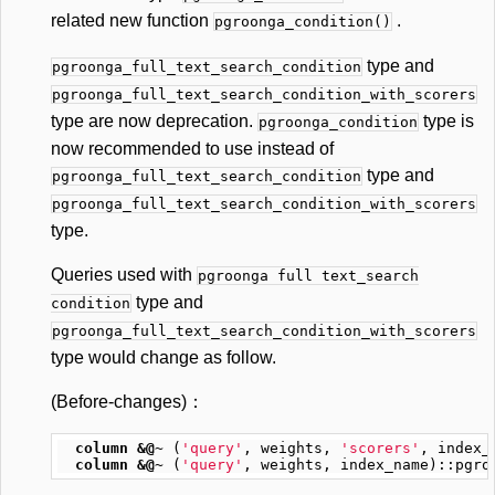
related new function
.
pgroonga_condition()
type and
pgroonga_full_text_search_condition
pgroonga_full_text_search_condition_with_scorers
type are now deprecation.
type is
pgroonga_condition
now recommended to use instead of
type and
pgroonga_full_text_search_condition
pgroonga_full_text_search_condition_with_scorers
type.
Queries used with
pgroonga full text_search
type and
condition
pgroonga_full_text_search_condition_with_scorers
type would change as follow.
(Before-changes)：
column
&@~
(
'query'
,
weights
,
'scorers'
,
index_
column
&@~
(
'query'
,
weights
,
index_name
)::
pgro