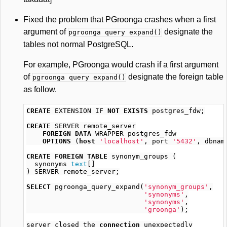
Fixed the problem that PGroonga crashes when a first
argument of
designate the
pgroonga query expand()
tables not normal PostgreSQL.
For example, PGroonga would crash if a first argument
of
designate the foreign table
pgroonga query expand()
as follow.
CREATE
EXTENSION
IF
NOT
EXISTS
postgres_fdw
;
CREATE
SERVER
remote_server
FOREIGN
DATA
WRAPPER
postgres_fdw
OPTIONS
(
host
'localhost'
,
port
'5432'
,
dbnam
CREATE
FOREIGN
TABLE
synonym_groups
(
synonyms
text
[]
)
SERVER
remote_server
;
SELECT
pgroonga_query_expand
(
'synonym_groups'
,
'synonyms'
,
'synonyms'
,
'groonga'
);
server
closed
the
connection
unexpectedly