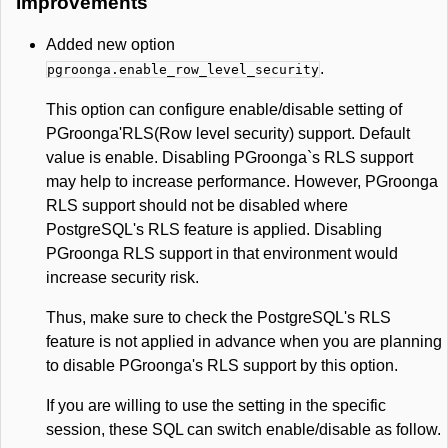
Improvements
Added new option
.
pgroonga.enable_row_level_security
This option can configure enable/disable setting of
PGroonga'RLS(Row level security) support. Default
value is enable. Disabling PGroonga`s RLS support
may help to increase performance. However, PGroonga
RLS support should not be disabled where
PostgreSQL's RLS feature is applied. Disabling
PGroonga RLS support in that environment would
increase security risk.
Thus, make sure to check the PostgreSQL's RLS
feature is not applied in advance when you are planning
to disable PGroonga's RLS support by this option.
If you are willing to use the setting in the specific
session, these SQL can switch enable/disable as follow.