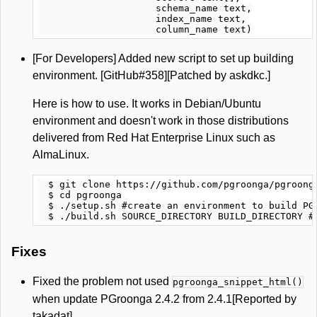
                     schema_name text,

                     index_name text,

[For Developers] Added new script to set up building
environment. [GitHub#358][Patched by askdkc.]
Here is how to use. It works in Debian/Ubuntu
environment and doesn't work in those distributions
delivered from Red Hat Enterprise Linux such as
AlmaLinux.
  $ git clone https://github.com/pgroonga/pgroonga
  $ cd pgroonga

  $ ./setup.sh #create an environment to build PGr
Fixes
Fixed the problem not used
pgroonga_snippet_html()
when update PGroonga 2.4.2 from 2.4.1[Reported by
takadat]