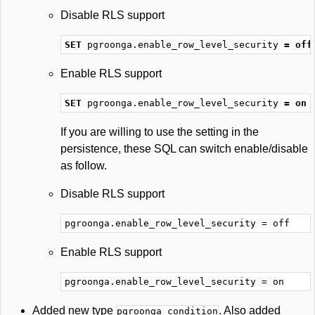
Disable RLS support
SET
pgroonga
.
enable_row_level_security
=
off
Enable RLS support
SET
pgroonga
.
enable_row_level_security
=
on
If you are willing to use the setting in the
persistence, these SQL can switch enable/disable
as follow.
Disable RLS support
Enable RLS support
Added new type
. Also added
pgroonga_condition