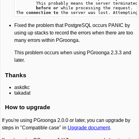
This
probably
means
the
server
terminated
before
or
while
processing
the
request
.
The
connection
to
the
server
was
lost
.
Attempting
Fixed the problem that PostgreSQL occurs PANIC by
using up stacks to record the errors when there are too
many errors within PGroonga.
This problem occurs when using PGroonga 2.3.3 and
later.
Thanks
askdkc
takadat
How to upgrade
If you're using PGroonga 2.0.0 or later, you can upgrade by
steps in "Compatible case" in
Upgrade document
.