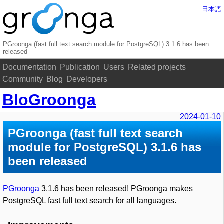
日本語
PGroonga (fast full text search module for PostgreSQL) 3.1.6 has been
released
Documentation
Publication
Users
Related projects
Community
Blog
Developers
BloGroonga
2024-01-10
PGroonga (fast full text search
module for PostgreSQL) 3.1.6 has
been released
PGroonga
3.1.6 has been released! PGroonga makes
PostgreSQL fast full text search for all languages.