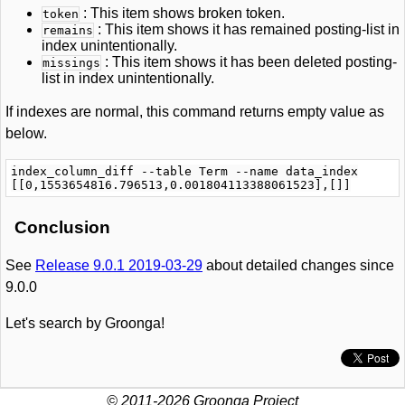
: This item shows broken token.
token
: This item shows it has remained posting-list in
remains
index unintentionally.
: This item shows it has been deleted posting-
missings
list in index unintentionally.
If indexes are normal, this command returns empty value as
below.
index_column_diff --table Term --name data_index

Conclusion
See
Release 9.0.1 2019-03-29
about detailed changes since
9.0.0
Let's search by Groonga!
© 2011-2026 Groonga Project