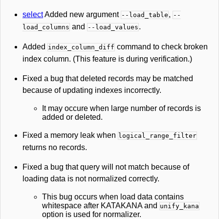
select
Added new argument
,
--load_table
--
and
.
load_columns
--load_values
Added
command to check broken
index_column_diff
index column. (This feature is during verification.)
Fixed a bug that deleted records may be matched
because of updating indexes incorrectly.
It may occure when large number of records is
added or deleted.
Fixed a memory leak when
logical_range_filter
returns no records.
Fixed a bug that query will not match because of
loading data is not normalized correctly.
This bug occurs when load data contains
whitespace after KATAKANA and
unify_kana
option is used for normalizer.