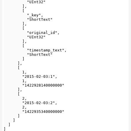
          "UInt32"

        ],

        [

          "_key",

          "ShortText"

        ],

        [

          "original_id",

          "UInt32"

        ],

        [

          "timestamp_text",

          "ShortText"

        ]

      ],

      [

        1,

        "2015-02-03:1",

        1,

        "1422928140000000"

      ],

      [

        2,

        "2015-02-03:2",

        2,

        "1422935340000000"

      ]

    ]

  ]
