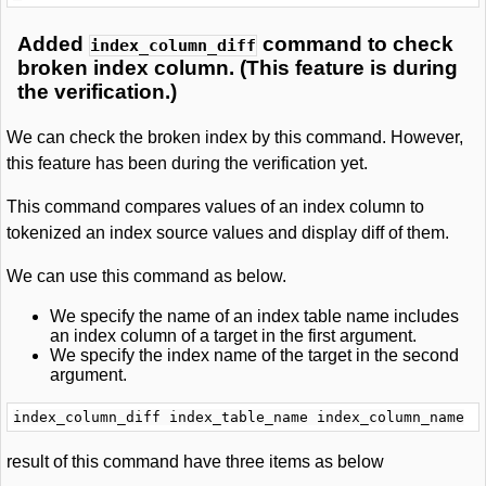
Added
command to check
index_column_diff
broken index column. (This feature is during
the verification.)
We can check the broken index by this command. However,
this feature has been during the verification yet.
This command compares values of an index column to
tokenized an index source values and display diff of them.
We can use this command as below.
We specify the name of an index table name includes
an index column of a target in the first argument.
We specify the index name of the target in the second
argument.
result of this command have three items as below