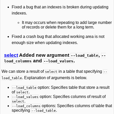
Fixed a bug that an indexes is broken during updating
indexes.
It may occurs when repeating to add large number
of records or delete them for a long term.
Fixed a crash bug that allocated working area is not
enough size when updating indexes.
select
Added new argument
,
--load_table
--
and
.
load_columns
--load_values
We can store a result of
in a table that specifying
select
--
. Explanation of arguments is below.
load_table
option: Specifies table that store a result
--load_table
of
.
select
option: Specifies columns of result of
--load_values
.
select
options: Specifies columns of table that
--load_columns
specifying
.
--load_table