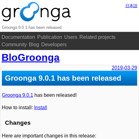
日本語
Groonga 9.0.1 has been released
Documentation
Publication
Users
Related projects
Community
Blog
Developers
BloGroonga
2019-03-29
Groonga 9.0.1 has been released
Groonga 9.0.1
has been released!
How to install:
Install
Changes
Here are important changes in this release: