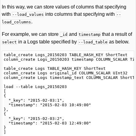
In this way, we can store values of columns that specifying
with
into columns that specifying with
--load_values
--
.
load_columns
For example, we can store
and
that a result of
_id
timestamp
in a Logs table specified by
as below.
select
--load_table
table_create Logs_20150203 TABLE_HASH_KEY ShortText

column_create Logs_20150203 timestamp COLUMN_SCALAR Tim
table_create Logs TABLE_HASH_KEY ShortText

column_create Logs original_id COLUMN_SCALAR UInt32

column_create Logs timestamp_text COLUMN_SCALAR ShortTe
load --table Logs_20150203

[

{

  "_key": "2015-02-03:1",

  "timestamp": "2015-02-03 10:49:00"

},

{

  "_key": "2015-02-03:2",

  "timestamp": "2015-02-03 12:49:00"

}

]
