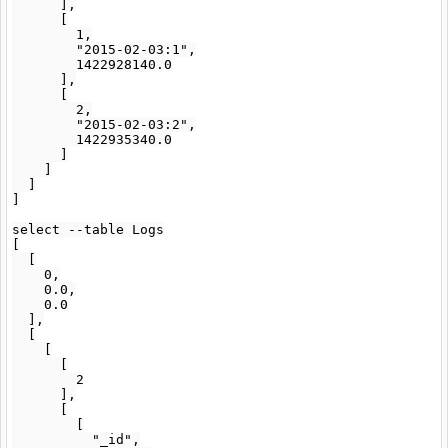
      ],

      [

        1,

        "2015-02-03:1",

        1422928140.0

      ],

      [

        2,

        "2015-02-03:2",

        1422935340.0

      ]

    ]

  ]

]

select --table Logs

[

  [

    0,

    0.0,

    0.0

  ],

  [

    [

      [

        2

      ],

      [

        [

          "_id",
