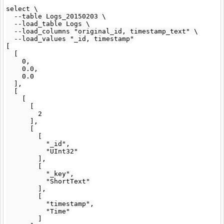
select \

  --table Logs_20150203 \

  --load_table Logs \

  --load_columns "original_id, timestamp_text" \

  --load_values "_id, timestamp"

[

  [

    0,

    0.0,

    0.0

  ],

  [

    [

      [

        2

      ],

      [

        [

          "_id",

          "UInt32"

        ],

        [

          "_key",

          "ShortText"

        ],

        [

          "timestamp",

          "Time"

        ]
