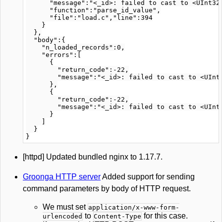
      "message":"<_id>: failed to cast to <UInt32>
      "function":"parse_id_value",

      "file":"load.c","line":394

    }

  },

  "body":{

    "n_loaded_records":0,

    "errors":[

      {

        "return_code":-22,

        "message":"<_id>: failed to cast to <UInt3
      },

      {

        "return_code":-22,

        "message":"<_id>: failed to cast to <UInt3
      }

    ]

  }

[httpd] Updated bundled nginx to 1.17.7.
Groonga HTTP server
Added support for sending
command parameters by body of HTTP request.
We must set
application/x-www-form-
to
for this case.
urlencoded
Content-Type