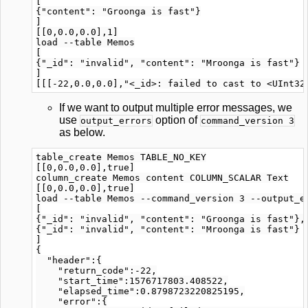
[

{"content": "Groonga is fast"}

]

[[0,0.0,0.0],1]

load --table Memos

[

{"_id": "invalid", "content": "Mroonga is fast"}

]

If we want to output multiple error messages, we
use
option of
output_errors
command_version 3
as below.
table_create Memos TABLE_NO_KEY

[[0,0.0,0.0],true]

column_create Memos content COLUMN_SCALAR Text

[[0,0.0,0.0],true]

load --table Memos --command_version 3 --output_er
[

{"_id": "invalid", "content": "Groonga is fast"},

{"_id": "invalid", "content": "Mroonga is fast"}

]

{

  "header":{

    "return_code":-22,

    "start_time":1576717803.408522,

    "elapsed_time":0.8798723220825195,

    "error":{
