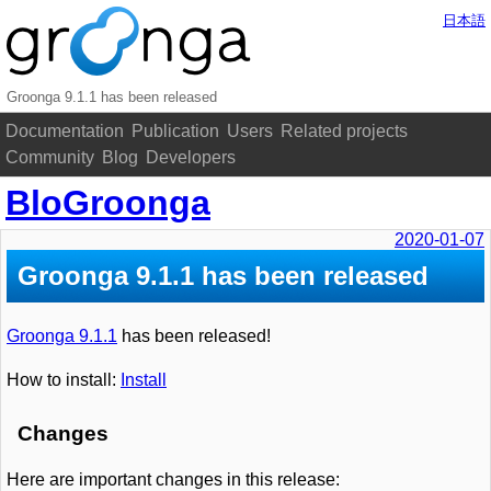
日本語
Groonga 9.1.1 has been released
Documentation
Publication
Users
Related projects
Community
Blog
Developers
BloGroonga
2020-01-07
Groonga 9.1.1 has been released
Groonga 9.1.1
has been released!
How to install:
Install
Changes
Here are important changes in this release: