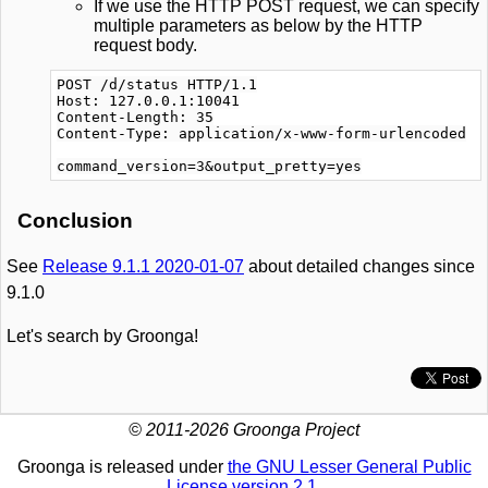
If we use the HTTP POST request, we can specify
multiple parameters as below by the HTTP
request body.
POST /d/status HTTP/1.1

Host: 127.0.0.1:10041

Content-Length: 35

Content-Type: application/x-www-form-urlencoded

Conclusion
See
Release 9.1.1 2020-01-07
about detailed changes since
9.1.0
Let's search by Groonga!
© 2011-2026 Groonga Project
Groonga is released under
the GNU Lesser General Public
License version 2.1
.