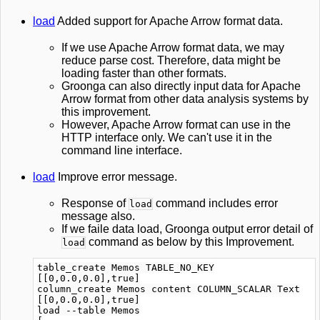
load
Added support for Apache Arrow format data.
If we use Apache Arrow format data, we may
reduce parse cost. Therefore, data might be
loading faster than other formats.
Groonga can also directly input data for Apache
Arrow format from other data analysis systems by
this improvement.
However, Apache Arrow format can use in the
HTTP interface only. We can't use it in the
command line interface.
load
Improve error message.
Response of
command includes error
load
message also.
If we faile data load, Groonga output error detail of
command as below by this Improvement.
load
table_create Memos TABLE_NO_KEY

[[0,0.0,0.0],true]

column_create Memos content COLUMN_SCALAR Text

[[0,0.0,0.0],true]

load --table Memos
