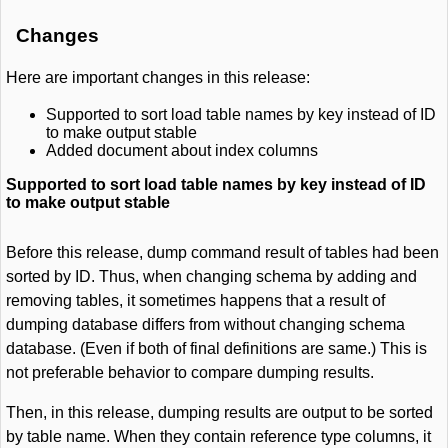
Changes
Here are important changes in this release:
Supported to sort load table names by key instead of ID
to make output stable
Added document about index columns
Supported to sort load table names by key instead of ID
to make output stable
Before this release, dump command result of tables had been
sorted by ID. Thus, when changing schema by adding and
removing tables, it sometimes happens that a result of
dumping database differs from without changing schema
database. (Even if both of final definitions are same.) This is
not preferable behavior to compare dumping results.
Then, in this release, dumping results are output to be sorted
by table name. When they contain reference type columns, it