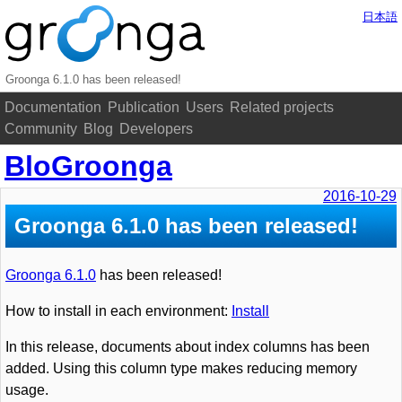
日本語
Groonga 6.1.0 has been released!
Documentation
Publication
Users
Related projects
Community
Blog
Developers
BloGroonga
2016-10-29
Groonga 6.1.0 has been released!
Groonga 6.1.0
has been released!
How to install in each environment:
Install
In this release, documents about index columns has been
added. Using this column type makes reducing memory
usage.