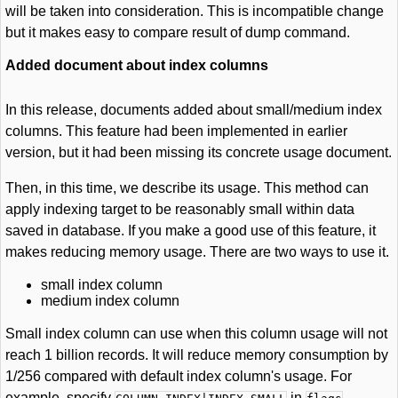
will be taken into consideration. This is incompatible change
but it makes easy to compare result of dump command.
Added document about index columns
In this release, documents added about small/medium index
columns. This feature had been implemented in earlier
version, but it had been missing its concrete usage document.
Then, in this time, we describe its usage. This method can
apply indexing target to be reasonably small within data
saved in database. If you make a good use of this feature, it
makes reducing memory usage. There are two ways to use it.
small index column
medium index column
Small index column can use when this column usage will not
reach 1 billion records. It will reduce memory consumption by
1/256 compared with default index column's usage. For
example, specify
in