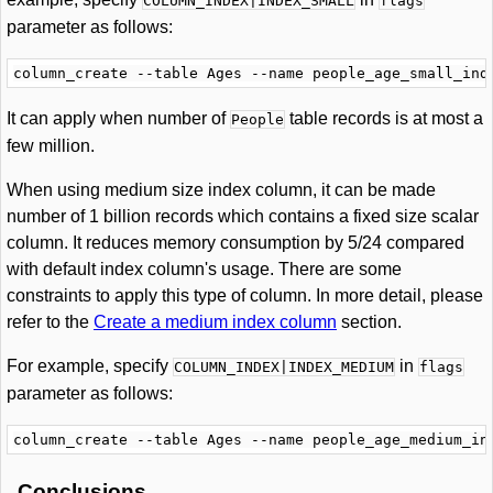
COLUMN_INDEX|INDEX_SMALL
flags
parameter as follows:
It can apply when number of
table records is at most a
People
few million.
When using medium size index column, it can be made
number of 1 billion records which contains a fixed size scalar
column. It reduces memory consumption by 5/24 compared
with default index column's usage. There are some
constraints to apply this type of column. In more detail, please
refer to the
Create a medium index column
section.
For example, specify
in
COLUMN_INDEX|INDEX_MEDIUM
flags
parameter as follows:
Conclusions