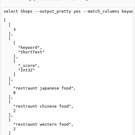
select Shops --output_pretty yes --match_columns keywo
[

  [

    3

  ],

  [

    [

      "keyword",

      "ShortText"

    ],

    [

      "_score",

      "Int32"

    ]

  ],

  [

    "restraunt japanese food",

    8

  ],

  [

    "restraunt chinese food",

    2

  ],

  [

    "restraunt western food",

    2

  ]
