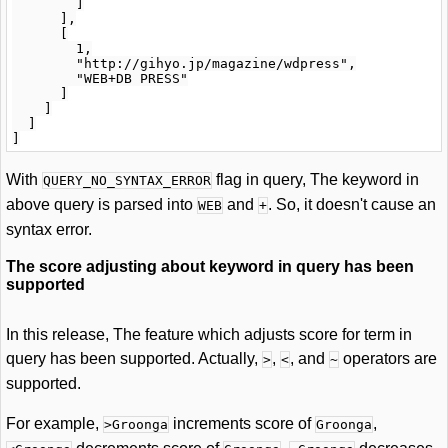
        ]

      ],

      [

        1,

        "http://gihyo.jp/magazine/wdpress",

        "WEB+DB PRESS"

      ]

    ]

  ]

With
flag in query, The keyword in
QUERY_NO_SYNTAX_ERROR
above query is parsed into
and
. So, it doesn't cause an
WEB
+
syntax error.
The score adjusting about keyword in query has been
supported
In this release, The feature which adjusts score for term in
query has been supported. Actually,
,
, and
operators are
>
<
~
supported.
For example,
increments score of
,
>Groonga
Groonga