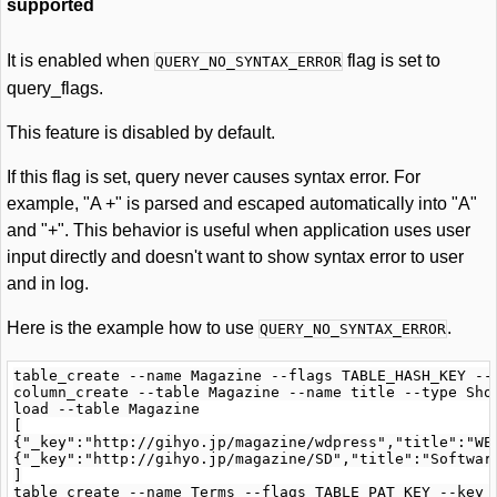
supported
It is enabled when
flag is set to
QUERY_NO_SYNTAX_ERROR
query_flags.
This feature is disabled by default.
If this flag is set, query never causes syntax error. For
example, "A +" is parsed and escaped automatically into "A"
and "+". This behavior is useful when application uses user
input directly and doesn't want to show syntax error to user
and in log.
Here is the example how to use
.
QUERY_NO_SYNTAX_ERROR
table_create --name Magazine --flags TABLE_HASH_KEY --k
column_create --table Magazine --name title --type Shor
load --table Magazine

[

{"_key":"http://gihyo.jp/magazine/wdpress","title":"WEB
{"_key":"http://gihyo.jp/magazine/SD","title":"Software
]

table_create --name Terms --flags TABLE_PAT_KEY --key_