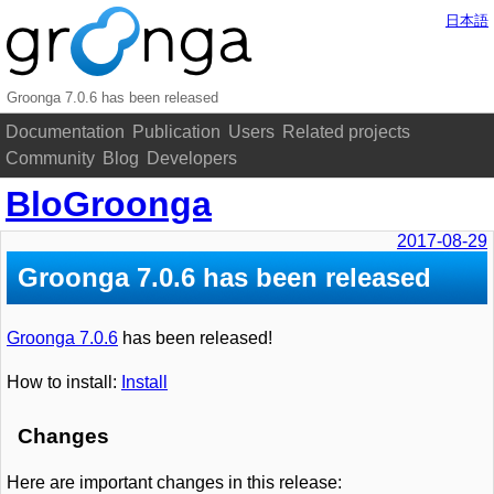
日本語
Groonga 7.0.6 has been released
Documentation
Publication
Users
Related projects
Community
Blog
Developers
BloGroonga
2017-08-29
Groonga 7.0.6 has been released
Groonga 7.0.6
has been released!
How to install:
Install
Changes
Here are important changes in this release: