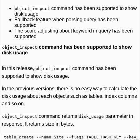
command has been supported to show
object_inspect
disk usage
Falllback feature when parsing query has been
supported
The score adjusting about keyword in query has been
supported
command has been supported to show
object_inspect
disk usage
In this release,
command has been
object_inspect
supported to show disk usage.
In the previous versions, there is no easy way to calculate the
disk usage about each objects such as tables, index columns
and so on.
command returns
parameter in
object_inspect
disk_usage
response. It returns size in bytes.
table_create --name Site --flags TABLE_HASH_KEY --key_t