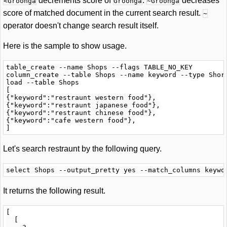
decrements score of
.
decreases
<Groonga
Groonga
~Groonga
score of matched document in the current search result.
~
operator doesn't change search result itself.
Here is the sample to show usage.
table_create --name Shops --flags TABLE_NO_KEY

column_create --table Shops --name keyword --type Short
load --table Shops

[

{"keyword":"restraunt western food"},

{"keyword":"restraunt japanese food"},

{"keyword":"restraunt chinese food"},

{"keyword":"cafe western food"},

Let's search restraunt by the following query.
It returns the following result.
[

  [
