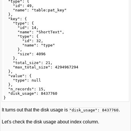
  "type": {

    "id": 49,

    "name": "table:pat_key"

  },

  "key": {

    "type": {

      "id": 14,

      "name": "ShortText",

      "type": {

        "id": 32,

        "name": "type"

      },

      "size": 4096

    },

    "total_size": 21,

    "max_total_size": 4294967294

  },

  "value": {

    "type": null

  },

  "n_records": 15,

  "disk_usage": 8437760

It turns out that the disk usage is
.
"disk_usage": 8437760
Let's check the disk usage about index column.