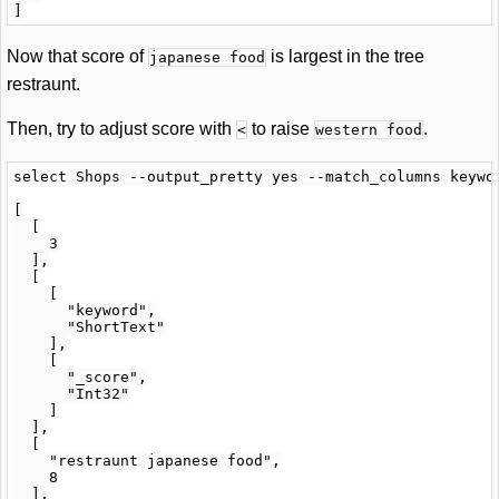
Now that score of
is largest in the tree
japanese food
restraunt.
Then, try to adjust score with
to raise
.
<
western food
select Shops --output_pretty yes --match_columns keywo
[

  [

    3

  ],

  [

    [

      "keyword",

      "ShortText"

    ],

    [

      "_score",

      "Int32"

    ]

  ],

  [

    "restraunt japanese food",

    8

  ],
