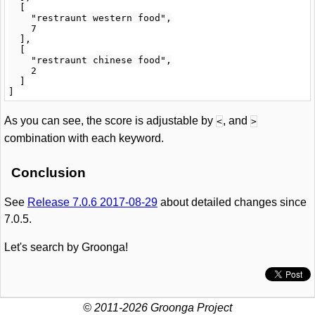
  [

    "restraunt western food",

    7

  ],

  [

    "restraunt chinese food",

    2

  ]

As you can see, the score is adjustable by
, and
<
>
combination with each keyword.
Conclusion
See
Release 7.0.6 2017-08-29
about detailed changes since
7.0.5.
Let's search by Groonga!
© 2011-2026 Groonga Project