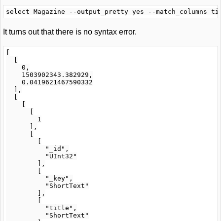
It turns out that there is no syntax error.
[

  [

    0,

    1503902343.382929,

    0.0419621467590332

  ],

  [

    [

      [

        1

      ],

      [

        [

          "_id",

          "UInt32"

        ],

        [

          "_key",

          "ShortText"

        ],

        [

          "title",

          "ShortText"
