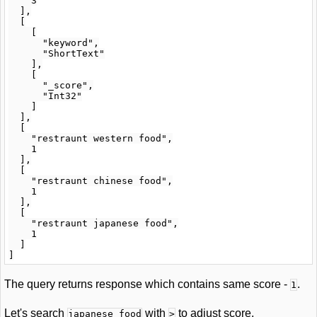
    3

  ],

  [

    [

      "keyword",

      "ShortText"

    ],

    [

      "_score",

      "Int32"

    ]

  ],

  [

    "restraunt western food",

    1

  ],

  [

    "restraunt chinese food",

    1

  ],

  [

    "restraunt japanese food",

    1

  ]

The query returns response which contains same score -
.
1
Let's search
with
to adjust score.
japanese food
>