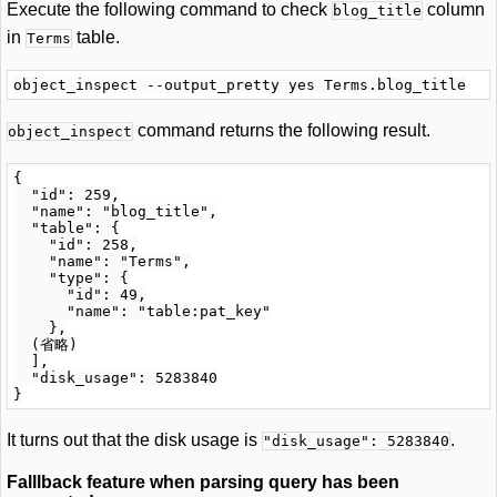
Execute the following command to check
column
blog_title
in
table.
Terms
command returns the following result.
object_inspect
{

  "id": 259,

  "name": "blog_title",

  "table": {

    "id": 258,

    "name": "Terms",

    "type": {

      "id": 49,

      "name": "table:pat_key"

    },

  (省略)

  ],

  "disk_usage": 5283840

It turns out that the disk usage is
.
"disk_usage": 5283840
Falllback feature when parsing query has been