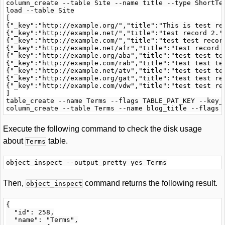
column_create --table Site --name title --type ShortTex
load --table Site

[

{"_key":"http://example.org/","title":"This is test rec
{"_key":"http://example.net/","title":"test record 2."}
{"_key":"http://example.com/","title":"test test record
{"_key":"http://example.net/afr","title":"test record f
{"_key":"http://example.org/aba","title":"test test tes
{"_key":"http://example.com/rab","title":"test test tes
{"_key":"http://example.net/atv","title":"test test tes
{"_key":"http://example.org/gat","title":"test test rec
{"_key":"http://example.com/vdw","title":"test test rec
]

table_create --name Terms --flags TABLE_PAT_KEY --key_
Execute the following command to check the disk usage
about
table.
Terms
Then,
command returns the following result.
object_inspect
{

  "id": 258,

  "name": "Terms",
