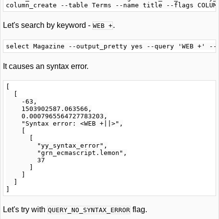
Let's search by keyword -
.
WEB +
It causes an syntax error.
[

  [

    -63,

    1503902587.063566,

    0.0007965564727783203,

    "Syntax error: <WEB +||>",

    [

      [

        "yy_syntax_error",

        "grn_ecmascript.lemon",

        37

      ]

    ]

  ]

Let's try with
flag.
QUERY_NO_SYNTAX_ERROR