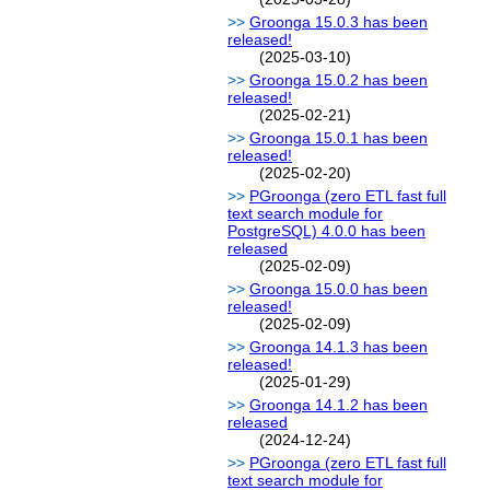
Groonga 15.0.3 has been
released!
(2025-03-10)
Groonga 15.0.2 has been
released!
(2025-02-21)
Groonga 15.0.1 has been
released!
(2025-02-20)
PGroonga (zero ETL fast full
text search module for
PostgreSQL) 4.0.0 has been
released
(2025-02-09)
Groonga 15.0.0 has been
released!
(2025-02-09)
Groonga 14.1.3 has been
released!
(2025-01-29)
Groonga 14.1.2 has been
released
(2024-12-24)
PGroonga (zero ETL fast full
text search module for