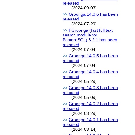
released
(2024-09-03)
Groonga 14.0.6 has been
released
(2024-07-29)
PGroonga (fast full text
search module for
PostgreSQL) 3.2.1 has been
released
(2024-07-04)
Groonga 14.0.5 has been
released
(2024-07-04)
Groonga 14.0.4 has been
released
(2024-05-29)
Groonga 14.0.3 has been
released
(2024-05-09)
Groonga 14.0.2 has been
released
(2024-03-29)
Groonga 14.0.1 has been
released
(2024-03-14)