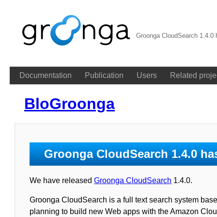
Groonga CloudSearch 1.4.0 
Documentation
Publication
Users
Related proje
BloGroonga
Groonga CloudSearch 1.4.0 ha
We have released
Groonga CloudSearch
1.4.0.
Groonga CloudSearch is a full text search system base
planning to build new Web apps with the Amazon Clo