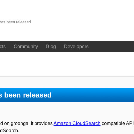
has been released
cts
Community
Blog
Developers
s been released
d on groonga. It provides
Amazon CloudSearch
compatible API. 
udSearch.