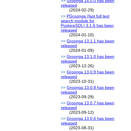
Groonga 14.0.0 has been
released
(2024-02-29)
PGroonga (fast full text
search module for
PostgreSQL) 3.1.6 has been
released
(2024-01-10)
Groonga 13.1.1 has been
released
(2024-01-09)
Groonga 13.1.0 has been
released
(2023-12-26)
Groonga 13.0.9 has been
released
(2023-10-31)
Groonga 13.0.8 has been
released
(2023-09-29)
Groonga 13.0.7 has been
released
(2023-09-12)
Groonga 13.0.6 has been
released
(2023-08-31)