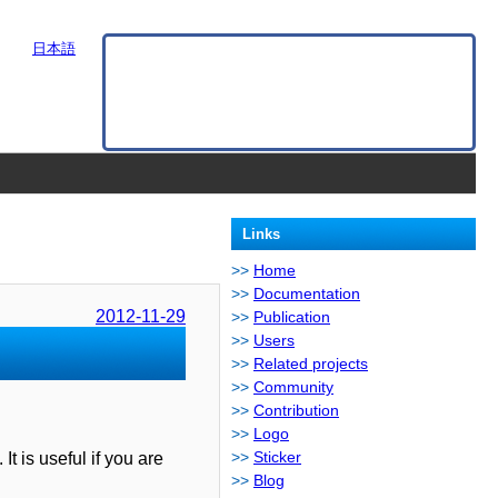
日本語
Links
Home
Documentation
2012-11-29
Publication
Users
Related projects
Community
Contribution
Logo
Sticker
It is useful if you are
Blog