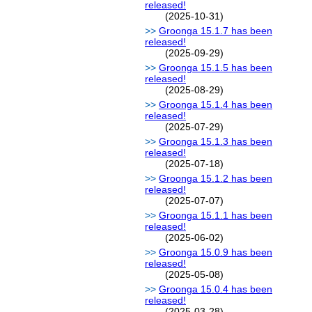
released!
(2025-10-31)
Groonga 15.1.7 has been
released!
(2025-09-29)
Groonga 15.1.5 has been
released!
(2025-08-29)
Groonga 15.1.4 has been
released!
(2025-07-29)
Groonga 15.1.3 has been
released!
(2025-07-18)
Groonga 15.1.2 has been
released!
(2025-07-07)
Groonga 15.1.1 has been
released!
(2025-06-02)
Groonga 15.0.9 has been
released!
(2025-05-08)
Groonga 15.0.4 has been
released!
(2025-03-28)