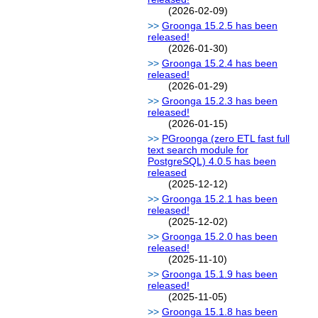
(2026-02-09)
Groonga 15.2.5 has been
released!
(2026-01-30)
Groonga 15.2.4 has been
released!
(2026-01-29)
Groonga 15.2.3 has been
released!
(2026-01-15)
PGroonga (zero ETL fast full
text search module for
PostgreSQL) 4.0.5 has been
released
(2025-12-12)
Groonga 15.2.1 has been
released!
(2025-12-02)
Groonga 15.2.0 has been
released!
(2025-11-10)
Groonga 15.1.9 has been
released!
(2025-11-05)
Groonga 15.1.8 has been