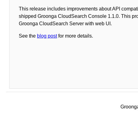
This release includes improvements about API compati
shipped Groonga CloudSearch Console 1.1.0. This pr
Groonga CloudSearch Server with web UI.
See the
blog post
for more details.
Groonga