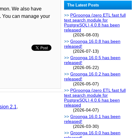
The Latest Posts
aemon. We also have
PGroonga (zero ETL fast full
h. You can manage your
text search module for
PostgreSQL) 4.0.8 has been
released
(2026-08-03)
Groonga 16.0.8 has been
released!
(2026-07-13)
Groonga 16.0.5 has been
released!
(2026-05-22)
Groonga 16.0.2 has been
released!
(2026-05-07)
PGroonga (zero ETL fast full
text search module for
PostgreSQL) 4.0.6 has been
released
sion 2.1
.
(2026-04-07)
Groonga 16.0.1 has been
released!
(2026-03-30)
Groonga 16.0.0 has been
released!