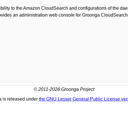
bility to the Amazon CloudSearch and configurations of the d
ovides an administration web console for Groonga CloudSearc
© 2011-2026 Groonga Project
 is released under
the GNU Lesser General Public License ver