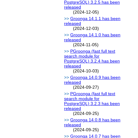
PostgreSQL) 3.2.5 has been
released
(2024-12-05)
Groonga 14.1.1 has been
released
(2024-12-03)
Groonga 14.1.0 has been
released
(2024-11-05)
PGroonga (fast full text
search module for
PostgreSQL) 3.2.4 has been
released
(2024-10-03)
Groonga 14.0.9 has been
released
(2024-09-27)
PGroonga (fast full text
search module for
PostgreSQL) 3.2.3 has been
released
(2024-09-25)
Groonga 14.0.8 has been
released
(2024-09-25)
Groonga 14.0.7 has been