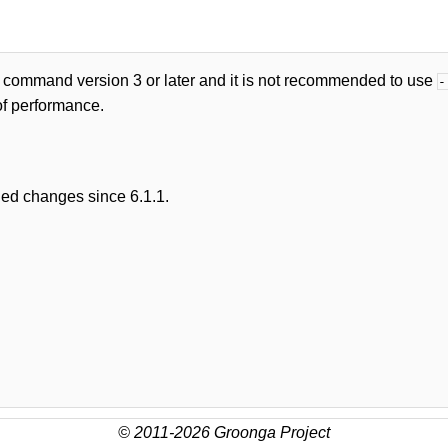
 command version 3 or later and it is not recommended to use
-
of performance.
led changes since 6.1.1.
© 2011-2026 Groonga Project