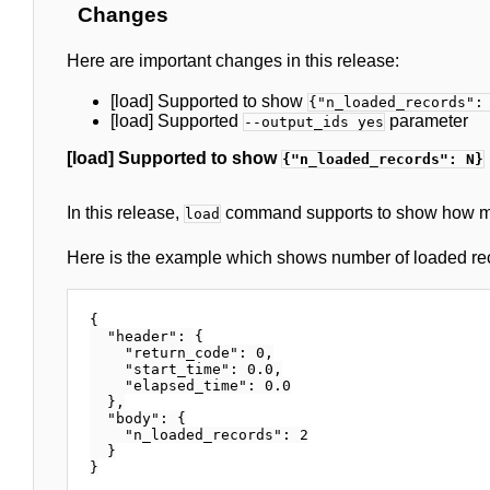
Changes
Here are important changes in this release:
[load] Supported to show
{"n_loaded_records":
[load] Supported
parameter
--output_ids yes
[load] Supported to show
{"n_loaded_records": N}
In this release,
command supports to show how ma
load
Here is the example which shows number of loaded re
{

  "header": {

    "return_code": 0,

    "start_time": 0.0,

    "elapsed_time": 0.0

  },

  "body": {

    "n_loaded_records": 2

  }
