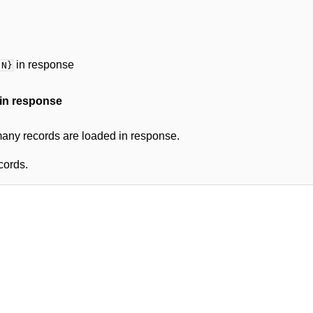
in response
 N}
in response
ny records are loaded in response.
cords.