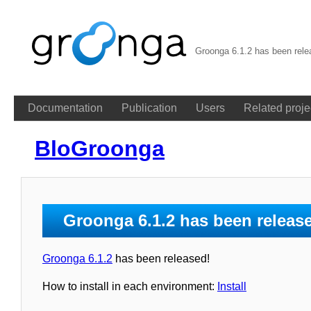
Groonga 6.1.2 has been rele
Documentation
Publication
Users
Related proje
BloGroonga
Groonga 6.1.2 has been releas
Groonga 6.1.2
has been released!
How to install in each environment:
Install