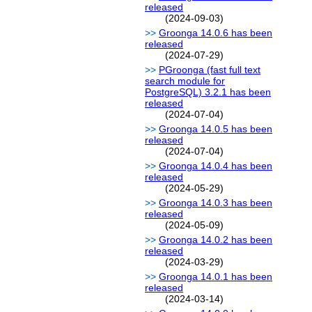
released
(2024-09-03)
Groonga 14.0.6 has been
released
(2024-07-29)
PGroonga (fast full text
search module for
PostgreSQL) 3.2.1 has been
released
(2024-07-04)
Groonga 14.0.5 has been
released
(2024-07-04)
Groonga 14.0.4 has been
released
(2024-05-29)
Groonga 14.0.3 has been
released
(2024-05-09)
Groonga 14.0.2 has been
released
(2024-03-29)
Groonga 14.0.1 has been
released
(2024-03-14)