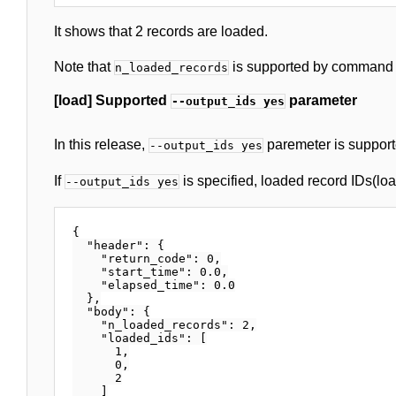
It shows that 2 records are loaded.
Note that
is supported by command ve
n_loaded_records
[load] Supported
parameter
--output_ids yes
In this release,
paremeter is support
--output_ids yes
If
is specified, loaded record IDs(load
--output_ids yes
{

  "header": {

    "return_code": 0,

    "start_time": 0.0,

    "elapsed_time": 0.0

  },

  "body": {

    "n_loaded_records": 2,

    "loaded_ids": [

      1,

      0,

      2

    ]
