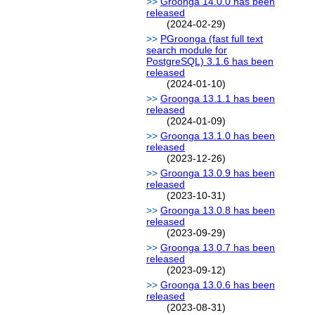
Groonga 14.0.0 has been
released
(2024-02-29)
PGroonga (fast full text
search module for
PostgreSQL) 3.1.6 has been
released
(2024-01-10)
Groonga 13.1.1 has been
released
(2024-01-09)
Groonga 13.1.0 has been
released
(2023-12-26)
Groonga 13.0.9 has been
released
(2023-10-31)
Groonga 13.0.8 has been
released
(2023-09-29)
Groonga 13.0.7 has been
released
(2023-09-12)
Groonga 13.0.6 has been
released
(2023-08-31)