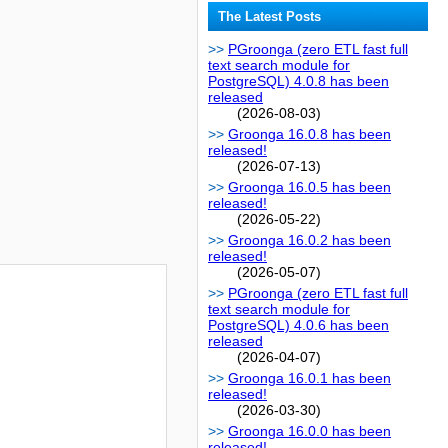
The Latest Posts
PGroonga (zero ETL fast full
text search module for
PostgreSQL) 4.0.8 has been
released
(2026-08-03)
Groonga 16.0.8 has been
released!
(2026-07-13)
Groonga 16.0.5 has been
released!
(2026-05-22)
Groonga 16.0.2 has been
released!
(2026-05-07)
PGroonga (zero ETL fast full
text search module for
PostgreSQL) 4.0.6 has been
released
(2026-04-07)
Groonga 16.0.1 has been
released!
(2026-03-30)
Groonga 16.0.0 has been
released!