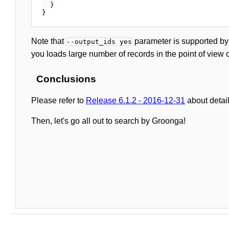
  }

Note that
parameter is supported by
--output_ids yes
you loads large number of records in the point of view 
Conclusions
Please refer to
Release 6.1.2 - 2016-12-31
about detai
Then, let's go all out to search by Groonga!