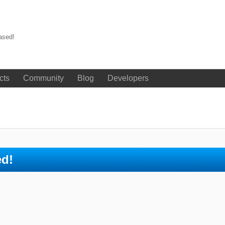
ased!
cts
Community
Blog
Developers
ed!