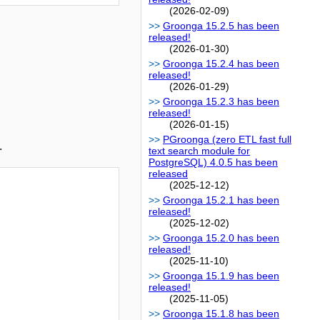
(2026-02-09)
Groonga 15.2.5 has been
released!
(2026-01-30)
Groonga 15.2.4 has been
released!
(2026-01-29)
Groonga 15.2.3 has been
released!
(2026-01-15)
PGroonga (zero ETL fast full
.
text search module for
PostgreSQL) 4.0.5 has been
released
(2025-12-12)
Groonga 15.2.1 has been
released!
(2025-12-02)
Groonga 15.2.0 has been
released!
(2025-11-10)
Groonga 15.1.9 has been
released!
(2025-11-05)
Groonga 15.1.8 has been