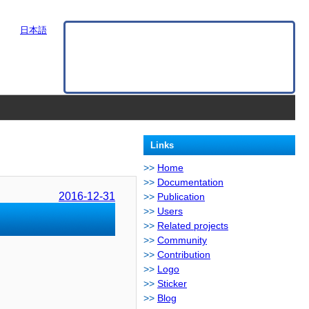
日本語
Links
Home
Documentation
2016-12-31
Publication
Users
Related projects
Community
Contribution
Logo
Sticker
Blog