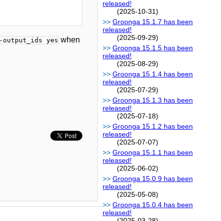
released!
(2025-10-31)
Groonga 15.1.7 has been
released!
(2025-09-29)
when
-output_ids yes
Groonga 15.1.5 has been
released!
(2025-08-29)
Groonga 15.1.4 has been
released!
(2025-07-29)
Groonga 15.1.3 has been
released!
(2025-07-18)
Groonga 15.1.2 has been
released!
(2025-07-07)
Groonga 15.1.1 has been
released!
(2025-06-02)
Groonga 15.0.9 has been
released!
(2025-05-08)
Groonga 15.0.4 has been
released!
(2025-03-28)