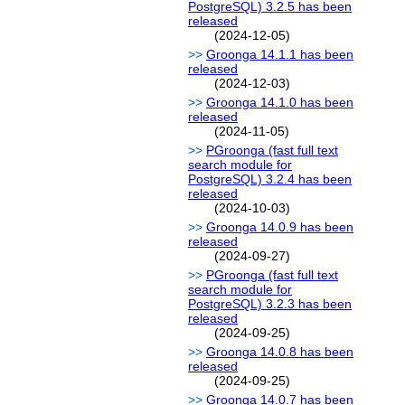
PostgreSQL) 3.2.5 has been
released
(2024-12-05)
Groonga 14.1.1 has been
released
(2024-12-03)
Groonga 14.1.0 has been
released
(2024-11-05)
PGroonga (fast full text
search module for
PostgreSQL) 3.2.4 has been
released
(2024-10-03)
Groonga 14.0.9 has been
released
(2024-09-27)
PGroonga (fast full text
search module for
PostgreSQL) 3.2.3 has been
released
(2024-09-25)
Groonga 14.0.8 has been
released
(2024-09-25)
Groonga 14.0.7 has been