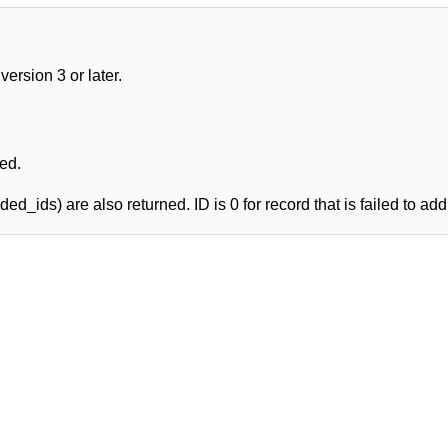
rsion 3 or later.
ed.
ed_ids) are also returned. ID is 0 for record that is failed to add