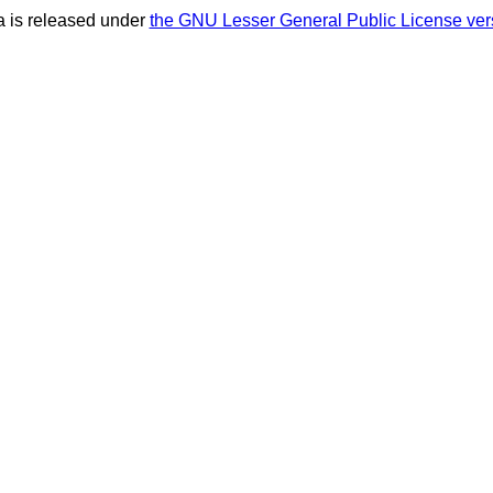
 is released under
the GNU Lesser General Public License ver