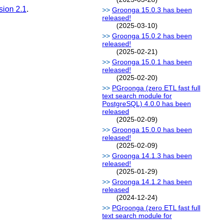
sion 2.1
.
Groonga 15.0.3 has been
released!
(2025-03-10)
Groonga 15.0.2 has been
released!
(2025-02-21)
Groonga 15.0.1 has been
released!
(2025-02-20)
PGroonga (zero ETL fast full
text search module for
PostgreSQL) 4.0.0 has been
released
(2025-02-09)
Groonga 15.0.0 has been
released!
(2025-02-09)
Groonga 14.1.3 has been
released!
(2025-01-29)
Groonga 14.1.2 has been
released
(2024-12-24)
PGroonga (zero ETL fast full
text search module for