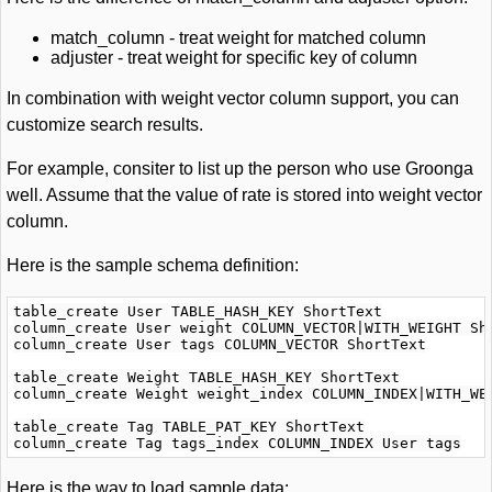
match_column - treat weight for matched column
adjuster - treat weight for specific key of column
In combination with weight vector column support, you can
customize search results.
For example, consiter to list up the person who use Groonga
well. Assume that the value of rate is stored into weight vector
column.
Here is the sample schema definition:
table_create User TABLE_HASH_KEY ShortText

column_create User weight COLUMN_VECTOR|WITH_WEIGHT Sho
column_create User tags COLUMN_VECTOR ShortText

table_create Weight TABLE_HASH_KEY ShortText

column_create Weight weight_index COLUMN_INDEX|WITH_WEI
table_create Tag TABLE_PAT_KEY ShortText

Here is the way to load sample data: