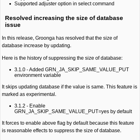
Supported adjuster option in select command
Resolved increasing the size of database
issue
In this release, Groonga has resolved that the size of
database increase by updating.
Here is the history of suppressing the size of database:
3.1.0 - Added GRN_JA_SKIP_SAME_VALUE_PUT
environment variable
It skips updating database if the value is same. This feature is
marked as experimental.
3.1.2 - Enable
GRN_JA_SKIP_SAME_VALUE_PUT=yes by default
It forces to enable above flag by default because this feature
is reasonable effects to suppress the size of database.