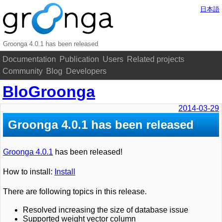
日本語
Groonga 4.0.1 has been released
Documentation
Publication
Users
Related projects
Community
Blog
Developers
BloGroonga
2014-03-29
Groonga 4.0.1 has been released
Groonga 4.0.1
has been released!
How to install:
Install
There are following topics in this release.
Resolved increasing the size of database issue
Supported weight vector column