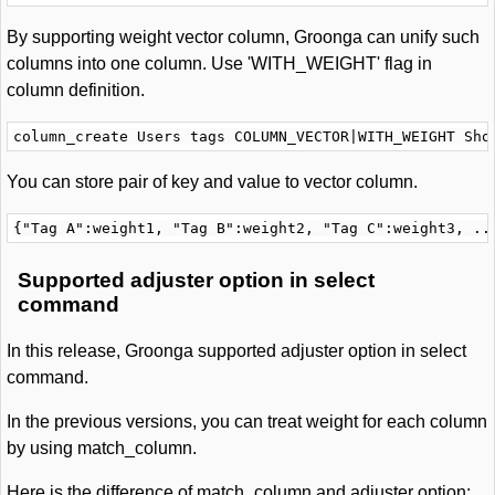
By supporting weight vector column, Groonga can unify such
columns into one column. Use 'WITH_WEIGHT' flag in
column definition.
You can store pair of key and value to vector column.
Supported adjuster option in select
command
In this release, Groonga supported adjuster option in select
command.
In the previous versions, you can treat weight for each column
by using match_column.
Here is the difference of match_column and adjuster option: