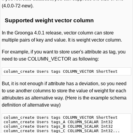
(4.0.0-72-new).
Supported weight vector column
In the Groonga 4.0.1 release, vector column can store
multiple pairs of key and value. It is weight vector column.
For example, if you want to store user's attribute as tag, you
need to use COLUMN_VECTOR as following:
But, it is not enough if attribute has a deviation, so you need
to use another columns to store the value of weight for each
attriubutes as alternative way. (Here is the example schema
definition of alternative way)
column_create Users tags COLUMN_VECTOR ShortText

column_create Users tags_A COLUMN_SCALAR Int32

column_create Users tags_B COLUMN_SCALAR Int32
