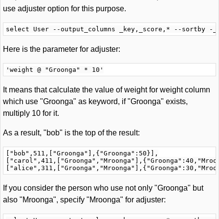
use adjuster option for this purpose.
Here is the parameter for adjuster:
It means that calculate the value of weight for weight column
which use "Groonga" as keyword, if "Groonga" exists,
multiply 10 for it.
As a result, "bob" is the top of the result:
["bob",511,["Groonga"],{"Groonga":50}],

["carol",411,["Groonga","Mroonga"],{"Groonga":40,"Mroon
If you consider the person who use not only "Groonga" but
also "Mroonga", specify "Mroonga" for adjuster: