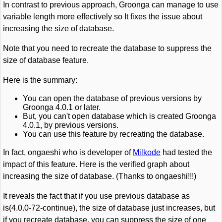
In contrast to previous approach, Groonga can manage to use
variable length more effectively so It fixes the issue about
increasing the size of database.
Note that you need to recreate the database to suppress the
size of database feature.
Here is the summary:
You can open the database of previous versions by
Groonga 4.0.1 or later.
But, you can't open database which is created Groonga
4.0.1, by previous versions.
You can use this feature by recreating the database.
In fact, ongaeshi who is developer of
Milkode
had tested the
impact of this feature. Here is the verified graph about
increasing the size of database. (Thanks to ongaeshi!!!)
It reveals the fact that if you use previous database as
is(4.0.0-72-continue), the size of database just increases, but
if you recreate database, you can suppress the size of one