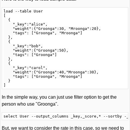
load --table User

[

  {

    "_key":"alice",

    "weight":{"Groonga":30, "Mroonga":20},

    "tags": ["Groonga", "Mroonga"]

  },

  {

    "_key":"bob",

    "weight":{"Groonga":50},

    "tags": ["Groonga"]

  },

  {

    "_key":"carol",

    "weight":{"Groonga":40,"Mroonga":30},

    "tags": ["Groonga", "Mroonga"]

  }

In the simple way, you can just use filter option to get the
person who use "Groonga".
But, we want to consider the rate in this case, so we need to