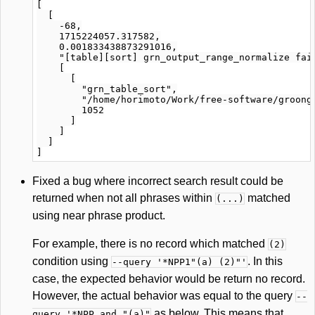
[

  [

    -68,

    1715224057.317582,

    0.001833438873291016,

    "[table][sort] grn_output_range_normalize fail
    [

      [

        "grn_table_sort",

        "/home/horimoto/Work/free-software/groonga
        1052

      ]

    ]

  ]

Fixed a bug where incorrect search result could be
returned when not all phrases within
matched
(...)
using near phrase product.
For example, there is no record which matched
(2)
condition using
. In this
--query '*NPP1"(a) (2)"'
case, the expected behavior would be return no record.
However, the actual behavior was equal to the query
--
as below. This means that
query '*NPP and "(a)"