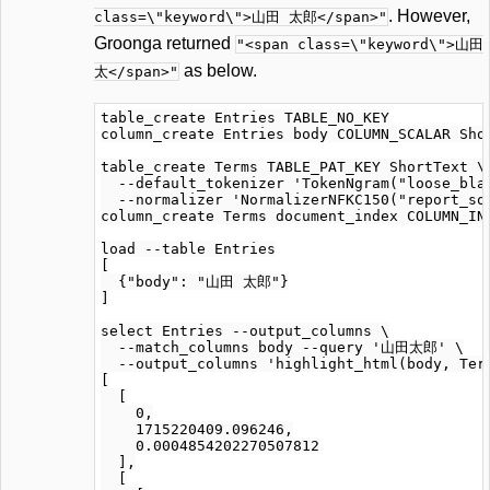
. However,
class=\"keyword\">山田 太郎</span>"
Groonga returned
"<span class=\"keyword\">山田
as below.
太</span>"
table_create Entries TABLE_NO_KEY

column_create Entries body COLUMN_SCALAR Shor
table_create Terms TABLE_PAT_KEY ShortText \

  --default_tokenizer 'TokenNgram("loose_blan
  --normalizer 'NormalizerNFKC150("report_sou
column_create Terms document_index COLUMN_IND
load --table Entries

[

  {"body": "山田 太郎"}

]

select Entries --output_columns \

  --match_columns body --query '山田太郎' \

  --output_columns 'highlight_html(body, Term
[

  [

    0,

    1715220409.096246,

    0.0004854202270507812

  ],

  [
