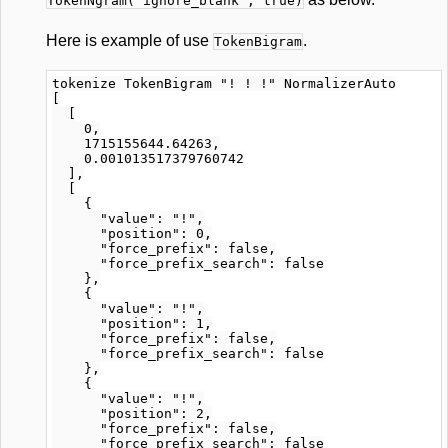
TokenNgram("ignore_blank", true)
Here is example of use
.
TokenBigram
tokenize TokenBigram "! ! !" NormalizerAuto

[

  [

    0,

    1715155644.64263,

    0.001013517379760742

  ],

  [

    {

      "value": "!",

      "position": 0,

      "force_prefix": false,

      "force_prefix_search": false

    },

    {

      "value": "!",

      "position": 1,

      "force_prefix": false,

      "force_prefix_search": false

    },

    {

      "value": "!",

      "position": 2,

      "force_prefix": false,

      "force_prefix_search": false
