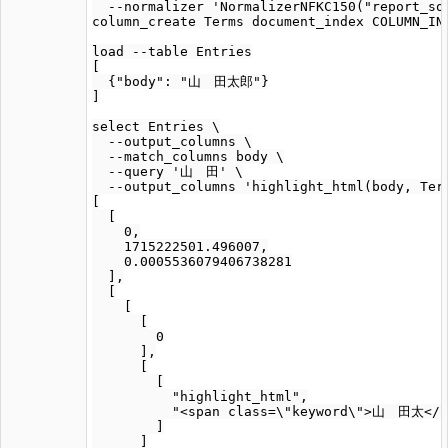
  --normalizer 'NormalizerNFKC150("report_sou
column_create Terms document_index COLUMN_IND
load --table Entries

[

  {"body": "山　田太郎"}

]

select Entries \

  --output_columns \

  --match_columns body \

  --query '山　田' \

  --output_columns 'highlight_html(body, Term
[

  [

    0,

    1715222501.496007,

    0.0005536079406738281

  ],

  [

    [

      [

        0

      ],

      [

        [

          "highlight_html",

          "<span class=\"keyword\">山　田太</s
        ]

      ]
