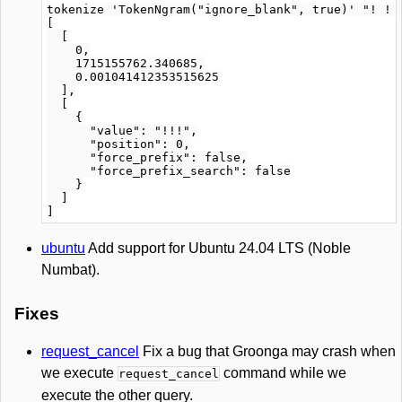
tokenize 'TokenNgram("ignore_blank", true)' "! ! !
[

  [

    0,

    1715155762.340685,

    0.001041412353515625

  ],

  [

    {

      "value": "!!!",

      "position": 0,

      "force_prefix": false,

      "force_prefix_search": false

    }

  ]

ubuntu
Add support for Ubuntu 24.04 LTS (Noble
Numbat).
Fixes
request_cancel
Fix a bug that Groonga may crash when
we execute
command while we
request_cancel
execute the other query.