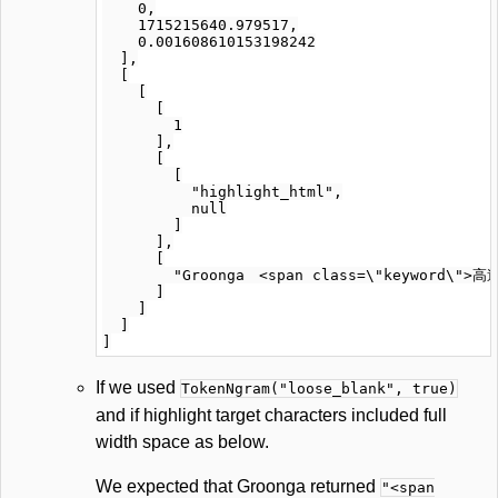
    0,

    1715215640.979517,

    0.001608610153198242

  ],

  [

    [

      [

        1

      ],

      [

        [

          "highlight_html",

          null

        ]

      ],

      [

        "Groonga　<span class=\"keyword\">高速
      ]

    ]

  ]

If we used
TokenNgram("loose_blank", true)
and if highlight target characters included full
width space as below.
We expected that Groonga returned
"<span