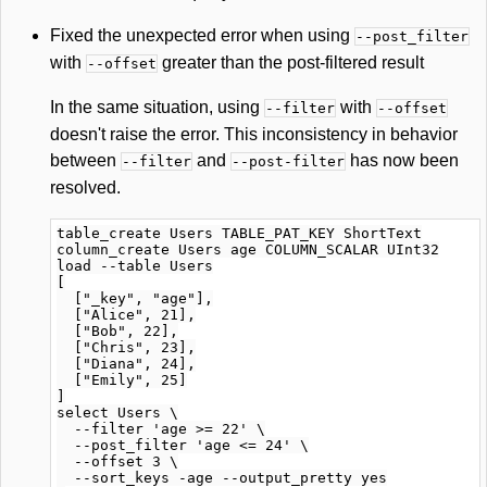
Fixed the unexpected error when using
--post_filter
with
greater than the post-filtered result
--offset
In the same situation, using
with
--filter
--offset
doesn't raise the error. This inconsistency in behavior
between
and
has now been
--filter
--post-filter
resolved.
table_create Users TABLE_PAT_KEY ShortText

column_create Users age COLUMN_SCALAR UInt32

load --table Users

[

  ["_key", "age"],

  ["Alice", 21],

  ["Bob", 22],

  ["Chris", 23],

  ["Diana", 24],

  ["Emily", 25]

]

select Users \

  --filter 'age >= 22' \

  --post_filter 'age <= 24' \

  --offset 3 \

  --sort_keys -age --output_pretty yes
