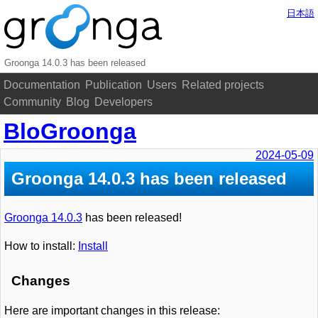
日本語
Groonga 14.0.3 has been released
Documentation
Publication
Users
Related projects
Community
Blog
Developers
BloGroonga
2024-05-09
Groonga 14.0.3 has been released
Groonga 14.0.3
has been released!
How to install:
Install
Changes
Here are important changes in this release: