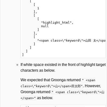
    [

      [

        1

      ],

      [

        [

          "highlight_html",

          null

        ]

      ],

      [

        "<span class=\"keyword\">山田 太</span
      ]

    ]

  ]

If white space existed in the front of highlight target
characters as below.
We expected that Groonga returned
" <span
. However,
class=\"keyword\">山</span>田太郎"
Groonga returned
" <span class=\"keyword\">山
as below.
</span>"