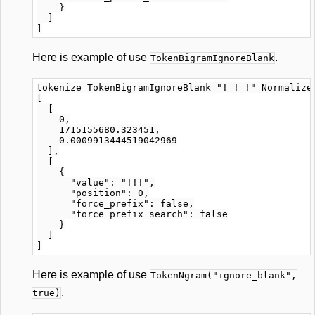
    }

  ]

Here is example of use
.
TokenBigramIgnoreBlank
tokenize TokenBigramIgnoreBlank "! ! !" Normalizer
[

  [

    0,

    1715155680.323451,

    0.0009913444519042969

  ],

  [

    {

      "value": "!!!",

      "position": 0,

      "force_prefix": false,

      "force_prefix_search": false

    }

  ]

Here is example of use
TokenNgram("ignore_blank",
.
true)