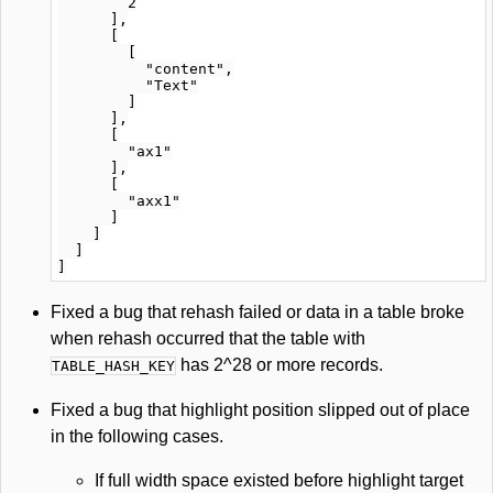
        2

      ],

      [

        [

          "content",

          "Text"

        ]

      ],

      [

        "ax1"

      ],

      [

        "axx1"

      ]

    ]

  ]

Fixed a bug that rehash failed or data in a table broke
when rehash occurred that the table with
has 2^28 or more records.
TABLE_HASH_KEY
Fixed a bug that highlight position slipped out of place
in the following cases.
If full width space existed before highlight target