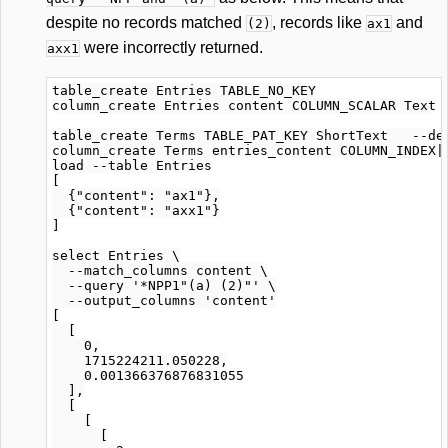
despite no records matched
, records like
and
(2)
ax1
were incorrectly returned.
axx1
table_create Entries TABLE_NO_KEY

column_create Entries content COLUMN_SCALAR Text

table_create Terms TABLE_PAT_KEY ShortText   --def
column_create Terms entries_content COLUMN_INDEX|W
load --table Entries

[

  {"content": "ax1"},

  {"content": "axx1"}

]

select Entries \

  --match_columns content \

  --query '*NPP1"(a) (2)"' \

  --output_columns 'content'

[

  [

    0,

    1715224211.050228,

    0.001366376876831055

  ],

  [

    [

      [
