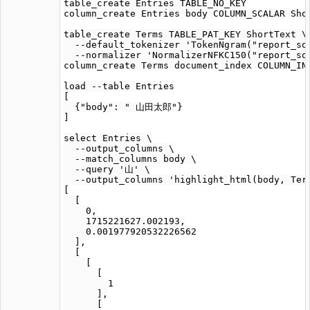
table_create Entries TABLE_NO_KEY

column_create Entries body COLUMN_SCALAR Shor
table_create Terms TABLE_PAT_KEY ShortText \

  --default_tokenizer 'TokenNgram("report_sou
  --normalizer 'NormalizerNFKC150("report_sou
column_create Terms document_index COLUMN_IND
load --table Entries

[

  {"body": " 山田太郎"}

]

select Entries \

  --output_columns \

  --match_columns body \

  --query '山' \

  --output_columns 'highlight_html(body, Term
[

  [

    0,

    1715221627.002193,

    0.001977920532226562

  ],

  [

    [

      [

        1

      ],

      [
