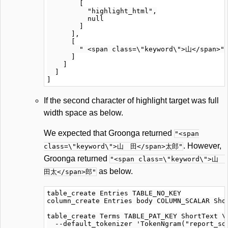
        [

          "highlight_html",

          null

        ]

      ],

      [

        " <span class=\"keyword\">山</span>"

      ]

    ]

  ]

If the second character of highlight target was full
width space as below.
We expected that Groonga returned
"<span
. However,
class=\"keyword\">山 田</span>太郎"
Groonga returned
"<span class=\"keyword\">山
as below.
田太</span>郎"
table_create Entries TABLE_NO_KEY

column_create Entries body COLUMN_SCALAR Shor
table_create Terms TABLE_PAT_KEY ShortText \

  --default_tokenizer 'TokenNgram("report_sou