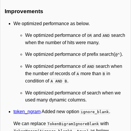
Improvements
We optimized performance as below.
We optimized performance of
and
search
OR
AND
when the number of hits were many.
We optimized performance of prefix search(
).
@^
We optimized performance of
search when
AND
the number of records of
more than
in
A
B
condition of
.
A AND B
We optimized performance of search when we
used many dynamic columns.
token_ngram
Added new option
.
ignore_blank
We can replace
with
TokenBigramIgnoreBlank
as below.