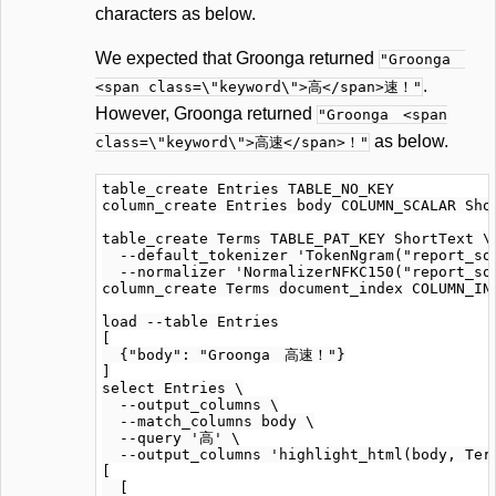
characters as below.
We expected that Groonga returned
"Groonga
.
<span class=\"keyword\">高</span>速！"
However, Groonga returned
"Groonga <span
as below.
class=\"keyword\">高速</span>！"
table_create Entries TABLE_NO_KEY

column_create Entries body COLUMN_SCALAR Shor
table_create Terms TABLE_PAT_KEY ShortText \

  --default_tokenizer 'TokenNgram("report_sou
  --normalizer 'NormalizerNFKC150("report_sou
column_create Terms document_index COLUMN_IND
load --table Entries

[

  {"body": "Groonga　高速！"}

]

select Entries \

  --output_columns \

  --match_columns body \

  --query '高' \

  --output_columns 'highlight_html(body, Term
[

  [
