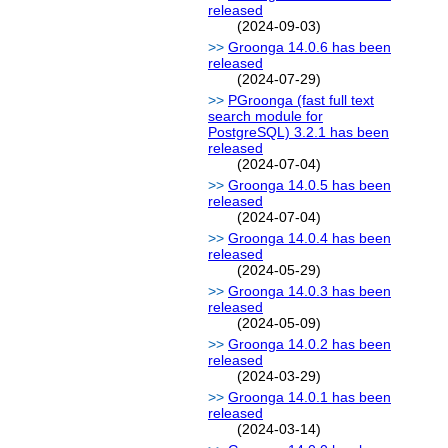
released
(2024-09-03)
Groonga 14.0.6 has been
released
(2024-07-29)
PGroonga (fast full text
search module for
PostgreSQL) 3.2.1 has been
released
(2024-07-04)
Groonga 14.0.5 has been
released
(2024-07-04)
Groonga 14.0.4 has been
released
(2024-05-29)
Groonga 14.0.3 has been
released
(2024-05-09)
Groonga 14.0.2 has been
released
(2024-03-29)
Groonga 14.0.1 has been
released
(2024-03-14)