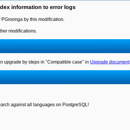
ndex information to error logs
f PGroonga by this modification.
her modifications.
can upgrade by steps in "Compatible case" in
Upgrade document
search against all languages on PostgreSQL!