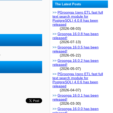
The Latest Posts
PGroonga (zero ETL fast full
text search module for
PostgreSQL) 4.0.8 has been
released
(2026-08-03)
Groonga 16.0.8 has been
released!
(2026-07-13)
Groonga 16.0.5 has been
released!
.
(2026-05-22)
Groonga 16.0.2 has been
released!
(2026-05-07)
PGroonga (zero ETL fast full
text search module for
PostgreSQL) 4.0.6 has been
released
(2026-04-07)
Groonga 16.0.1 has been
released!
(2026-03-30)
Groonga 16.0.0 has been
released!