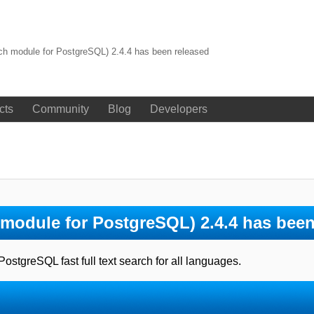
rch module for PostgreSQL) 2.4.4 has been released
cts
Community
Blog
Developers
h module for PostgreSQL) 2.4.4 has been
tgreSQL fast full text search for all languages.