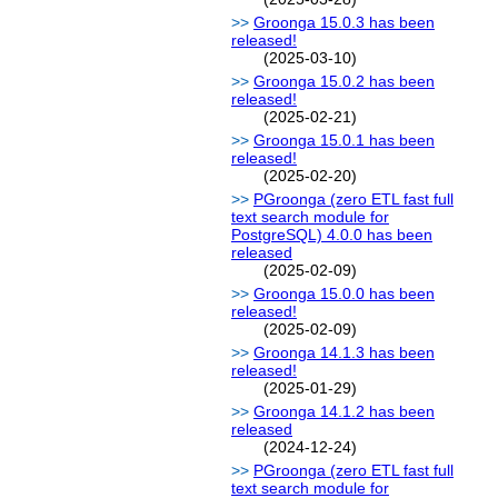
Groonga 15.0.3 has been
released!
(2025-03-10)
Groonga 15.0.2 has been
released!
(2025-02-21)
Groonga 15.0.1 has been
released!
(2025-02-20)
PGroonga (zero ETL fast full
text search module for
PostgreSQL) 4.0.0 has been
released
(2025-02-09)
Groonga 15.0.0 has been
released!
(2025-02-09)
Groonga 14.1.3 has been
released!
(2025-01-29)
Groonga 14.1.2 has been
released
(2024-12-24)
PGroonga (zero ETL fast full
text search module for