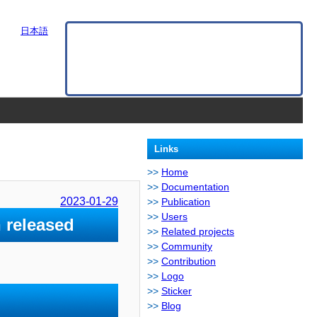
日本語
Links
Home
Documentation
2023-01-29
Publication
Users
 released
Related projects
Community
Contribution
Logo
Sticker
Blog