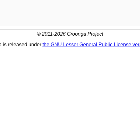
© 2011-2026 Groonga Project
 is released under
the GNU Lesser General Public License ver