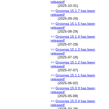
released!
(2025-10-31)
Groonga 15.1.7 has been
released!
(2025-09-29)
Groonga 15.1.5 has been
released!
(2025-08-29)
Groonga 15.1.4 has been
released!
(2025-07-29)
Groonga 15.1.3 has been
released!
(2025-07-18)
Groonga 15.1.2 has been
released!
(2025-07-07)
Groonga 15.1.1 has been
released!
(2025-06-02)
Groonga 15.0.9 has been
released!
(2025-05-08)
Groonga 15.0.4 has been
released!
(2025-03-28)