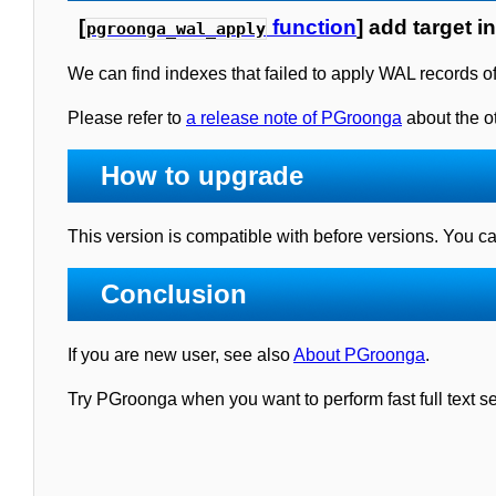
[
function
] add target i
pgroonga_wal_apply
We can find indexes that failed to apply WAL records o
Please refer to
a release note of PGroonga
about the ot
How to upgrade
This version is compatible with before versions. You 
Conclusion
If you are new user, see also
About PGroonga
.
Try PGroonga when you want to perform fast full text 