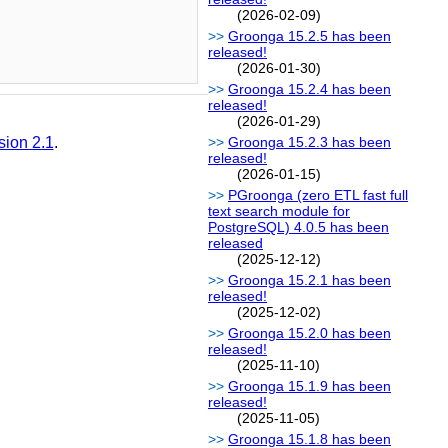
(2026-02-09)
Groonga 15.2.5 has been
released!
(2026-01-30)
Groonga 15.2.4 has been
released!
(2026-01-29)
sion 2.1
.
Groonga 15.2.3 has been
released!
(2026-01-15)
PGroonga (zero ETL fast full
text search module for
PostgreSQL) 4.0.5 has been
released
(2025-12-12)
Groonga 15.2.1 has been
released!
(2025-12-02)
Groonga 15.2.0 has been
released!
(2025-11-10)
Groonga 15.1.9 has been
released!
(2025-11-05)
Groonga 15.1.8 has been