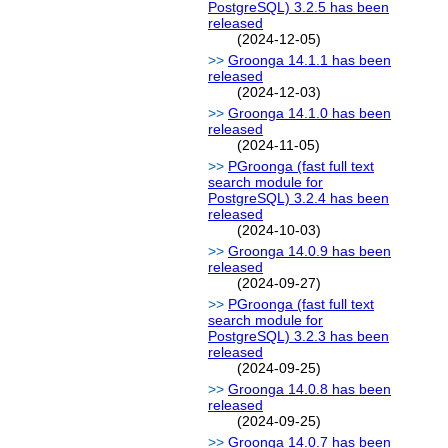
PostgreSQL) 3.2.5 has been
released
(2024-12-05)
Groonga 14.1.1 has been
released
(2024-12-03)
Groonga 14.1.0 has been
released
(2024-11-05)
PGroonga (fast full text
search module for
PostgreSQL) 3.2.4 has been
released
(2024-10-03)
Groonga 14.0.9 has been
released
(2024-09-27)
PGroonga (fast full text
search module for
PostgreSQL) 3.2.3 has been
released
(2024-09-25)
Groonga 14.0.8 has been
released
(2024-09-25)
Groonga 14.0.7 has been