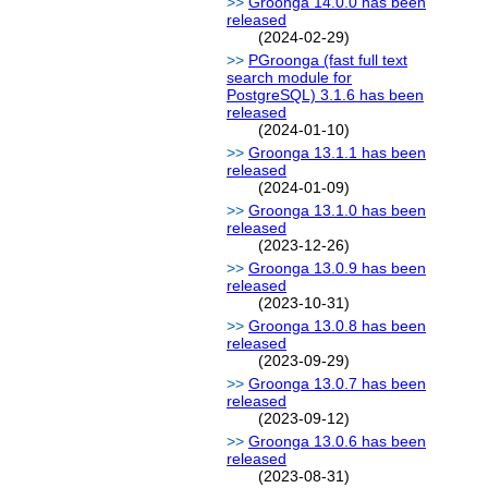
Groonga 14.0.0 has been
released
(2024-02-29)
PGroonga (fast full text
search module for
PostgreSQL) 3.1.6 has been
released
(2024-01-10)
Groonga 13.1.1 has been
released
(2024-01-09)
Groonga 13.1.0 has been
released
(2023-12-26)
Groonga 13.0.9 has been
released
(2023-10-31)
Groonga 13.0.8 has been
released
(2023-09-29)
Groonga 13.0.7 has been
released
(2023-09-12)
Groonga 13.0.6 has been
released
(2023-08-31)