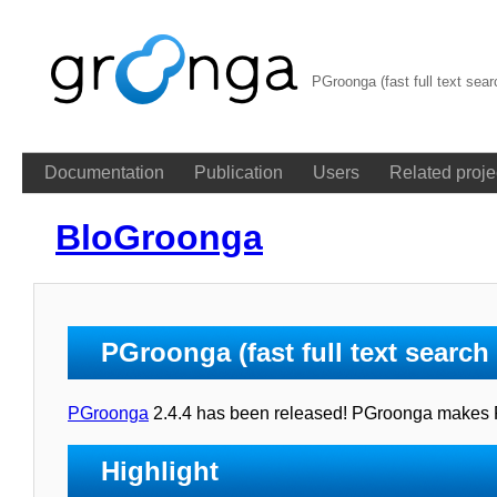
PGroonga (fast full text sea
Documentation
Publication
Users
Related proje
BloGroonga
PGroonga (fast full text searc
PGroonga
2.4.4 has been released! PGroonga makes Pos
Highlight