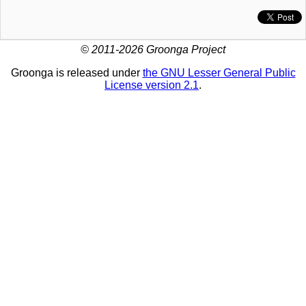
© 2011-2026 Groonga Project
Groonga is released under
the GNU Lesser General Public
License version 2.1
.