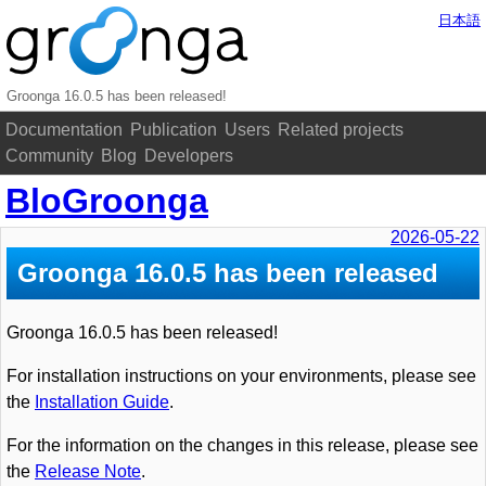
日本語
Groonga 16.0.5 has been released!
Documentation
Publication
Users
Related projects
Community
Blog
Developers
BloGroonga
2026-05-22
Groonga 16.0.5 has been released
Groonga 16.0.5 has been released!
For installation instructions on your environments, please see
the
Installation Guide
.
For the information on the changes in this release, please see
the
Release Note
.