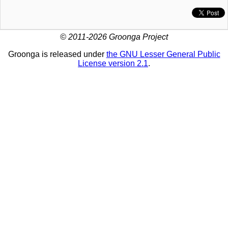
© 2011-2026 Groonga Project
Groonga is released under
the GNU Lesser General Public
License version 2.1
.