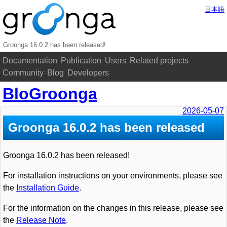
日本語
Groonga 16.0.2 has been released!
Documentation
Publication
Users
Related projects
Community
Blog
Developers
BloGroonga
2026-05-07
Groonga 16.0.2 has been released
Groonga 16.0.2 has been released!
For installation instructions on your environments, please see
the
Installation Guide
.
For the information on the changes in this release, please see
the
Release Note
.