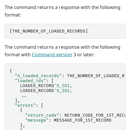
The command returns a response with the following
format:
[
THE_NUMBER_OF_LOADED_RECORDS
]
The command returns a response with the following
format with
Command version
3 or later:
{
"n_loaded_records"
:
THE_NUMBER_OF_LOADED_REC
"loaded_ids"
:
[
LOADED_RECORD
'S_ID1,
LOADED_RECORD
'S_ID2,
...
],
"errors"
:
[
{
"return_code"
:
RETURN_CODE_FOR_1ST_RECOR
"message"
:
MESSAGE_FOR_1ST_RECORD
},