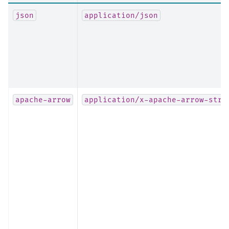
json
application/json
apache-arrow
application/x-apache-arrow-stre