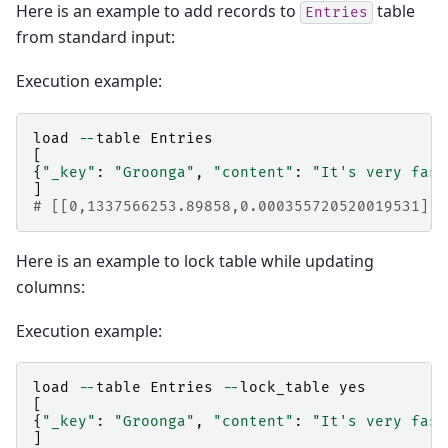
Here is an example to add records to
table
Entries
from standard input:
Execution example:
load
--
table
Entries
[
{
"_key"
:
"Groonga"
,
"content"
:
"It's very fast
]
# [[0,1337566253.89858,0.000355720520019531],1
Here is an example to lock table while updating
columns:
Execution example:
load
--
table
Entries
--
lock_table
yes
[
{
"_key"
:
"Groonga"
,
"content"
:
"It's very fast
]