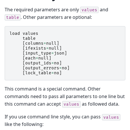
The required parameters are only
and
values
. Other parameters are optional:
table
load
values
table
[
columns
=
null
]
[
ifexists
=
null
]
[
input_type
=
json
]
[
each
=
null
]
[
output_ids
=
no
]
[
output_errors
=
no
]
[
lock_table
=
no
]
This command is a special command. Other
commands need to pass all parameters to one line but
this command can accept
as followed data.
values
If you use command line style, you can pass
values
like the following: