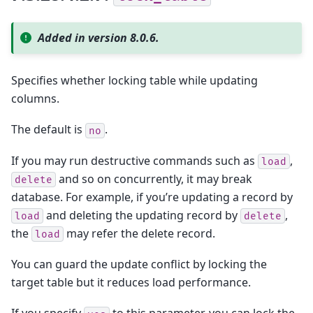
Added in version 8.0.6.
Specifies whether locking table while updating
columns.
The default is
.
no
If you may run destructive commands such as
,
load
and so on concurrently, it may break
delete
database. For example, if you’re updating a record by
and deleting the updating record by
,
load
delete
the
may refer the delete record.
load
You can guard the update conflict by locking the
target table but it reduces load performance.