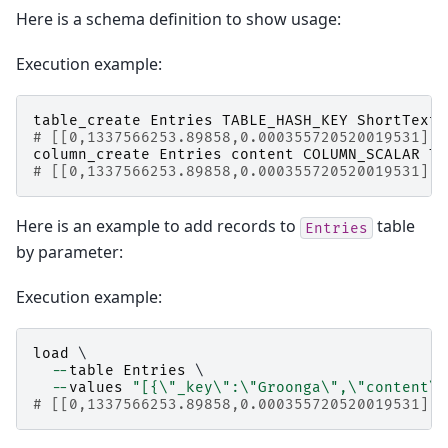
Here is a schema definition to show usage:
Execution example:
table_create
Entries
TABLE_HASH_KEY
ShortText
# [[0,1337566253.89858,0.000355720520019531],t
column_create
Entries
content
COLUMN_SCALAR
Te
# [[0,1337566253.89858,0.000355720520019531],t
Here is an example to add records to
table
Entries
by parameter:
Execution example:
load
 \

--
table
Entries
 \

--
values
"[{
\"
_key
\"
:
\"
Groonga
\"
,
\"
content
\"
# [[0,1337566253.89858,0.000355720520019531],1