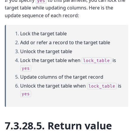
If you specify
to this parameter, you can lock the
yes
target table while updating columns. Here is the
update sequence of each record:
Lock the target table
Add or refer a record to the target table
Unlock the target table
Lock the target table when
is
lock_table
yes
Update columns of the target record
Unlock the target table when
is
lock_table
yes
7.3.28.5.
Return value