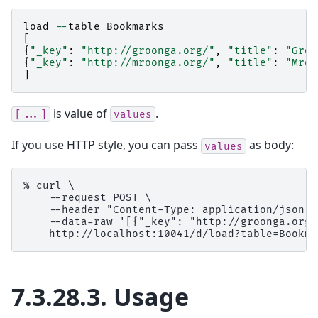
load
--
table
Bookmarks
[
{
"_key"
:
"http://groonga.org/"
,
"title"
:
"Groo
{
"_key"
:
"http://mroonga.org/"
,
"title"
:
"Mroo
]
is value of
.
[...]
values
If you use HTTP style, you can pass
as body:
values
% curl \

    --request POST \

    --header "Content-Type: application/json" \
    --data-raw '[{"_key": "http://groonga.org/
7.3.28.3.
Usage