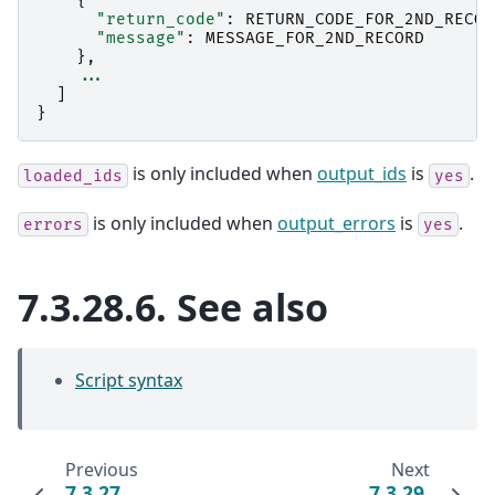
{
"return_code"
:
RETURN_CODE_FOR_2ND_RECOR
"message"
:
MESSAGE_FOR_2ND_RECORD
},
...
]
}
is only included when
output_ids
is
.
loaded_ids
yes
is only included when
output_errors
is
.
errors
yes
7.3.28.6.
See also
Script syntax
Previous
Next
7.3.27.
7.3.29.