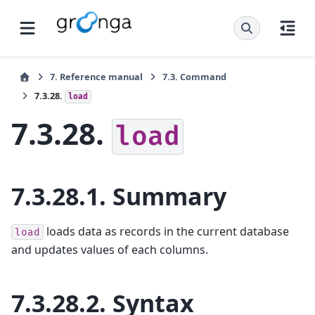
7.
Reference manual
7.3.
Command
7.3.28.
load
7.3.28.
load
7.3.28.1.
Summary
loads data as records in the current database
load
and updates values of each columns.
7.3.28.2.
Syntax