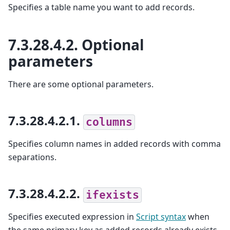
Specifies a table name you want to add records.
7.3.28.4.2.
Optional
parameters
There are some optional parameters.
7.3.28.4.2.1.
columns
Specifies column names in added records with comma
separations.
7.3.28.4.2.2.
ifexists
Specifies executed expression in
Script syntax
when
the same primary key as added records already exists