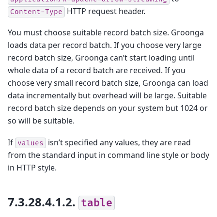
HTTP request header.
Content-Type
You must choose suitable record batch size. Groonga
loads data per record batch. If you choose very large
record batch size, Groonga can’t start loading until
whole data of a record batch are received. If you
choose very small record batch size, Groonga can load
data incrementally but overhead will be large. Suitable
record batch size depends on your system but 1024 or
so will be suitable.
If
isn’t specified any values, they are read
values
from the standard input in command line style or body
in HTTP style.
7.3.28.4.1.2.
table