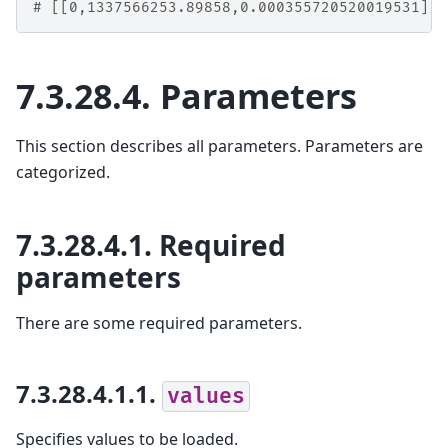
# [[0,1337566253.89858,0.000355720520019531],1
7.3.28.4.
Parameters
This section describes all parameters. Parameters are
categorized.
7.3.28.4.1.
Required
parameters
There are some required parameters.
7.3.28.4.1.1.
values
Specifies values to be loaded.