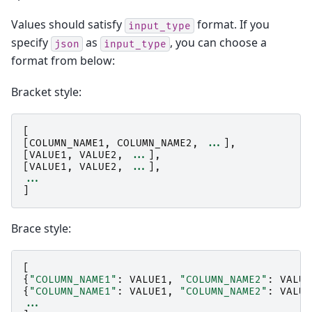
Values should satisfy
format. If you
input_type
specify
as
, you can choose a
json
input_type
format from below:
Bracket style:
[
[
COLUMN_NAME1
,
COLUMN_NAME2
,
...
],
[
VALUE1
,
VALUE2
,
...
],
[
VALUE1
,
VALUE2
,
...
],
...
]
Brace style:
[
{
"COLUMN_NAME1"
:
VALUE1
,
"COLUMN_NAME2"
:
VALUE
{
"COLUMN_NAME1"
:
VALUE1
,
"COLUMN_NAME2"
:
VALUE
...