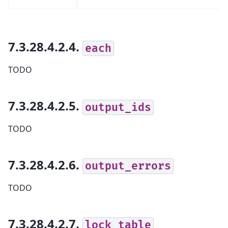
7.3.28.4.2.4.
each
TODO
7.3.28.4.2.5.
output_ids
TODO
7.3.28.4.2.6.
output_errors
TODO
7.3.28.4.2.7.
lock_table