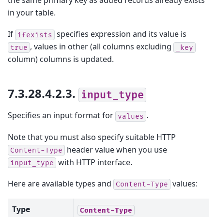
in your table.
If
specifies expression and its value is
ifexists
, values in other (all columns excluding
true
_key
column) columns is updated.
7.3.28.4.2.3.
input_type
Specifies an input format for
.
values
Note that you must also specify suitable HTTP
header value when you use
Content-Type
with HTTP interface.
input_type
Here are available types and
values:
Content-Type
Type
Content-Type