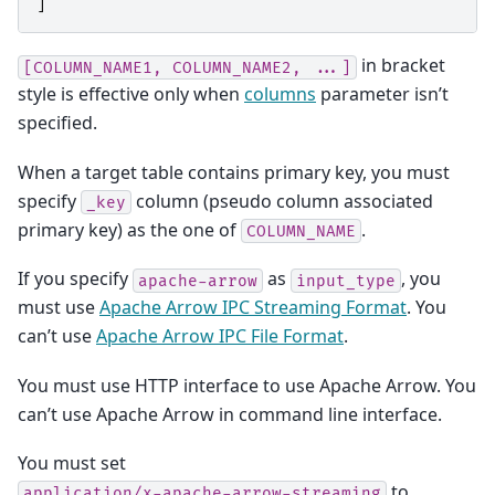
]
in bracket
[COLUMN_NAME1,
COLUMN_NAME2,
...]
style is effective only when
columns
parameter isn’t
specified.
When a target table contains primary key, you must
specify
column (pseudo column associated
_key
primary key) as the one of
.
COLUMN_NAME
If you specify
as
, you
apache-arrow
input_type
must use
Apache Arrow IPC Streaming Format
. You
can’t use
Apache Arrow IPC File Format
.
You must use HTTP interface to use Apache Arrow. You
can’t use Apache Arrow in command line interface.
You must set
to
application/x-apache-arrow-streaming