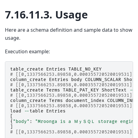
7.16.11.3.
Usage
Here are a schema definition and sample data to show
usage.
Execution example:
table_create
Entries
TABLE_NO_KEY
# [[0,1337566253.89858,0.000355720520019531],t
column_create
Entries
body
COLUMN_SCALAR
Short
# [[0,1337566253.89858,0.000355720520019531],t
table_create
Terms
TABLE_PAT_KEY
ShortText
--
d
# [[0,1337566253.89858,0.000355720520019531],t
column_create
Terms
document_index
COLUMN_INDE
# [[0,1337566253.89858,0.000355720520019531],t
load
--
table
Entries
[
{
"body"
:
"Mroonga is a ＭｙＳＱＬ storage engine b
]
# [[0,1337566253.89858,0.000355720520019531],1