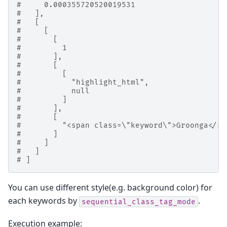
#     0.000355720520019531
#   ],
#   [
#     [
#       [
#         1
#       ],
#       [
#         [
#           "highlight_html",
#           null
#         ]
#       ],
#       [
#         "<span class=\"keyword\">Groonga</sp
#       ]
#     ]
#   ]
# ]
You can use different style(e.g. background color) for
each keywords by
.
sequential_class_tag_mode
Execution example: