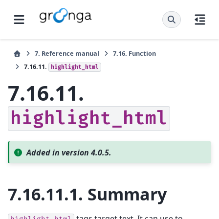
7.
Reference manual
7.16.
Function
7.16.11.
highlight_html
7.16.11.
highlight_html
Added in version 4.0.5.
7.16.11.1.
Summary
tags target text. It can use to