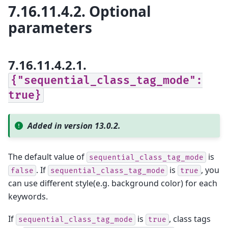
7.16.11.4.2.
Optional
parameters
7.16.11.4.2.1.
{"sequential_class_tag_mode":
true}
Added in version 13.0.2.
The default value of
is
sequential_class_tag_mode
. If
is
, you
false
sequential_class_tag_mode
true
can use different style(e.g. background color) for each
keywords.
If
is
, class tags
sequential_class_tag_mode
true