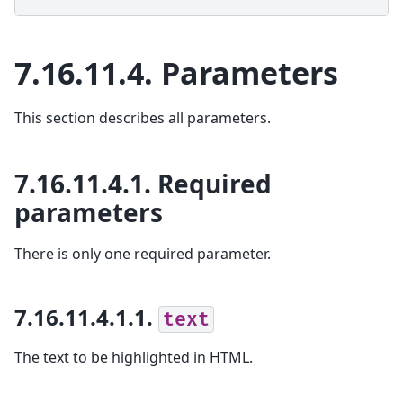
7.16.11.4.
Parameters
This section describes all parameters.
7.16.11.4.1.
Required
parameters
There is only one required parameter.
7.16.11.4.1.1.
text
The text to be highlighted in HTML.