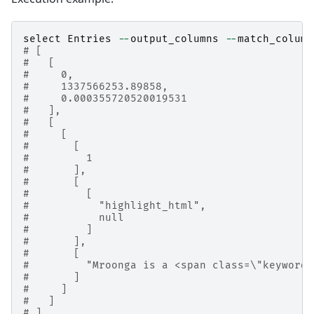
select
Entries
--
output_columns
--
match_column
# [
#   [
#     0,
#     1337566253.89858,
#     0.000355720520019531
#   ],
#   [
#     [
#       [
#         1
#       ],
#       [
#         [
#           "highlight_html",
#           null
#         ]
#       ],
#       [
#         "Mroonga is a <span class=\"keyword
#       ]
#     ]
#   ]
# ]