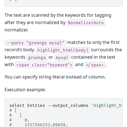
The text are scanned by the keywords for tagging
after they are normalized by
NormalizerAuto
normalizer.
matches to only the first
--query
"groonga
mysql"
record’s body.
surrounds the
highlight_html(body)
keywords
or
contained in the text
groonga
mysql
with
and
.
<span
class="keyword">
</span>
You can specify string literal instead of column.
Execution example:
select
Entries
--
output_columns
'highlight_htm
# [
#   [
#     0,
#     1337566253.89858,