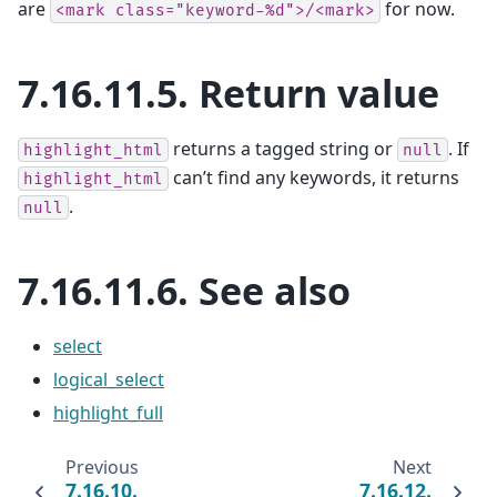
are
for now.
<mark
class="keyword-%d">/<mark>
7.16.11.5.
Return value
returns a tagged string or
. If
highlight_html
null
can’t find any keywords, it returns
highlight_html
.
null
7.16.11.6.
See also
select
logical_select
highlight_full
Previous
Next
7.16.10.
7.16.12.