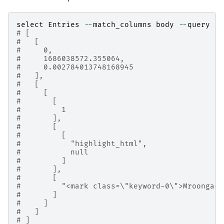
select
Entries
--
match_columns
body
--
query
'g
# [
#   [
#     0,
#     1686038572.355064,
#     0.002784013748168945
#   ],
#   [
#     [
#       [
#         1
#       ],
#       [
#         [
#           "highlight_html",
#           null
#         ]
#       ],
#       [
#         "<mark class=\"keyword-0\">Mroonga<
#       ]
#     ]
#   ]
# ]