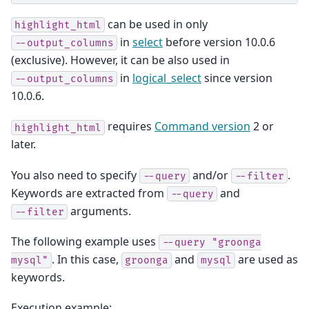
can be used in only
highlight_html
in
select
before version 10.0.6
--output_columns
(exclusive). However, it can be also used in
in
logical_select
since version
--output_columns
10.0.6.
requires
Command version
2 or
highlight_html
later.
You also need to specify
and/or
.
--query
--filter
Keywords are extracted from
and
--query
arguments.
--filter
The following example uses
--query
"groonga
. In this case,
and
are used as
mysql"
groonga
mysql
keywords.
Execution example: