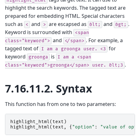
highlight_html
highlight the search keywords. The tagged text are
prepared for embedding HTML. Special characters
such as
and
are escapsed as
and
.
<
>
&lt;
&gt;
Keyword is surrounded with
<span
and
. For example, a
class="keyword">
</span>
tagged text of
for
I
am
a
groonga
user.
<3
keyword
is
groonga
I
am
a
<span
.
class="keyword">groonga</span>
user.
&lt;3
7.16.11.2.
Syntax
This function has from one to two parameters:
highlight_html
(
text
)
highlight_html
(
text
,
{
"option"
:
"value of opti