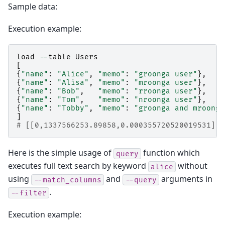
Sample data:
Execution example:
load
--
table
Users
[
{
"name"
:
"Alice"
,
"memo"
:
"groonga user"
},
{
"name"
:
"Alisa"
,
"memo"
:
"mroonga user"
},
{
"name"
:
"Bob"
,
"memo"
:
"rroonga user"
},
{
"name"
:
"Tom"
,
"memo"
:
"nroonga user"
},
{
"name"
:
"Tobby"
,
"memo"
:
"groonga and mroonga
]
# [[0,1337566253.89858,0.000355720520019531],5
Here is the simple usage of
function which
query
executes full text search by keyword
without
alice
using
and
arguments in
--match_columns
--query
.
--filter
Execution example: