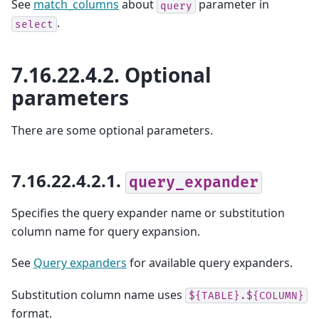
See
match_columns
about
parameter in
query
.
select
7.16.22.4.2.
Optional
parameters
There are some optional parameters.
7.16.22.4.2.1.
query_expander
Specifies the query expander name or substitution
column name for query expansion.
See
Query expanders
for available query expanders.
Substitution column name uses
${TABLE}.${COLUMN}
format.