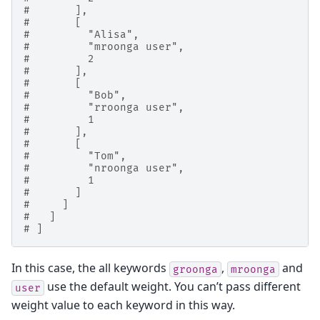
#       ],
#       [
#         "Alisa",
#         "mroonga user",
#         2
#       ],
#       [
#         "Bob",
#         "rroonga user",
#         1
#       ],
#       [
#         "Tom",
#         "nroonga user",
#         1
#       ]
#     ]
#   ]
# ]
In this case, the all keywords
,
and
groonga
mroonga
use the default weight. You can’t pass different
user
weight value to each keyword in this way.