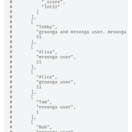
#           "_score",
#           "Int32"
#         ]
#       ],
#       [
#         "Tobby",
#         "groonga and mroonga user. mroonga i
#         51
#       ],
#       [
#         "Alisa",
#         "mroonga user",
#         21
#       ],
#       [
#         "Alice",
#         "groonga user",
#         11
#       ],
#       [
#         "Tom",
#         "nroonga user",
#         1
#       ],
#       [
#         "Bob",