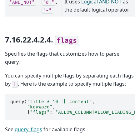
,
It uses
Logical AND NOT
as
"AND_NOT"
"&!"
the default logical operator.
"-"
7.16.22.4.2.4.
flags
Specifies the flags that customizes how to parse
query.
You can specify multiple flags by separating each flags
by
. Here is the example to specify multiple flags:
|
query
(
"title * 10 || content"
,
"keyword"
,
{
"flags"
:
"ALLOW_COLUMN|ALLOW_LEADING_NO
See
query_flags
for available flags.