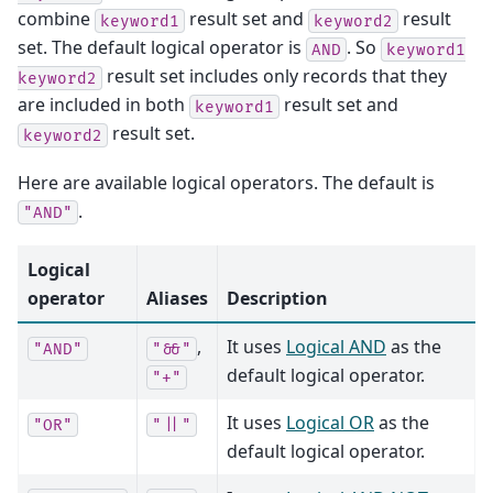
combine
result set and
result
keyword1
keyword2
set. The default logical operator is
. So
AND
keyword1
result set includes only records that they
keyword2
are included in both
result set and
keyword1
result set.
keyword2
Here are available logical operators. The default is
.
"AND"
Logical
operator
Aliases
Description
,
It uses
Logical AND
as the
"AND"
"&&"
default logical operator.
"+"
It uses
Logical OR
as the
"OR"
"||"
default logical operator.