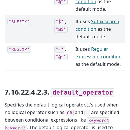
condition
as the
"@^"
default mode.
,
It uses
Suffix search
"SUFFIX"
"$"
condition
as the
"@$"
default mode.
,
It uses
Regular
"REGEXP"
"~"
expression condition
"@~"
as the default mode.
7.16.22.4.2.3.
default_operator
Specifies the default logical operator. It’s used when
no logical operator such as
and
are specified
OR
-
between conditional expressions like
keyword1
. The default logical operator is used to
keyword2