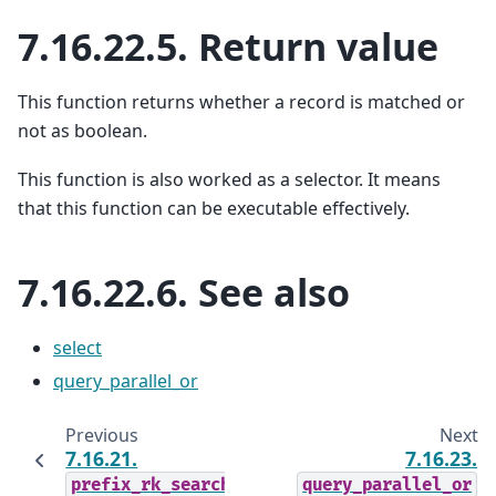
7.16.22.5.
Return value
This function returns whether a record is matched or
not as boolean.
This function is also worked as a selector. It means
that this function can be executable effectively.
7.16.22.6.
See also
select
query_parallel_or
Previous
Next
7.16.21.
7.16.23.
prefix_rk_search
query_parallel_or