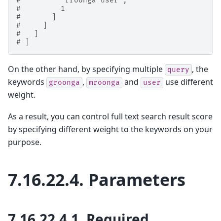
#         "rroonga user",
#         1
#       ]
#     ]
#   ]
# ]
On the other hand, by specifying multiple
, the
query
keywords
,
and
use different
groonga
mroonga
user
weight.
As a result, you can control full text search result score
by specifying different weight to the keywords on your
purpose.
7.16.22.4.
Parameters
7.16.22.4.1.
Required