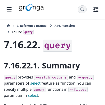
7.
Reference manual
7.16.
Function
7.16.22.
query
7.16.22.
query
7.16.22.1.
Summary
provides
and
query
--match_columns
--query
parameters of
select
feature as function. You can
specify multiple
functions in
query
--filter
parameter in
select
.