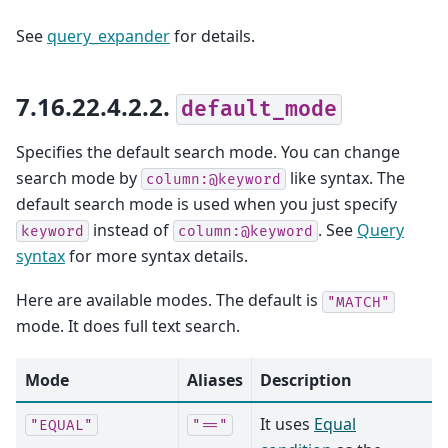
See
query_expander
for details.
7.16.22.4.2.2.
default_mode
Specifies the default search mode. You can change
search mode by
like syntax. The
column:@keyword
default search mode is used when you just specify
instead of
. See
Query
keyword
column:@keyword
syntax
for more syntax details.
Here are available modes. The default is
"MATCH"
mode. It does full text search.
Mode
Aliases
Description
It uses
Equal
"EQUAL"
"=="