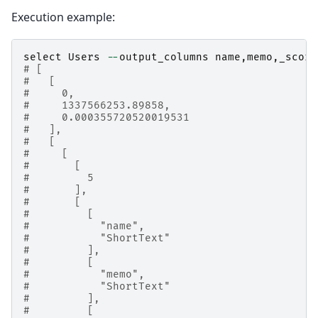
Execution example:
select
Users
--
output_columns
name
,
memo
,
_score
# [
#   [
#     0,
#     1337566253.89858,
#     0.000355720520019531
#   ],
#   [
#     [
#       [
#         5
#       ],
#       [
#         [
#           "name",
#           "ShortText"
#         ],
#         [
#           "memo",
#           "ShortText"
#         ],
#         [