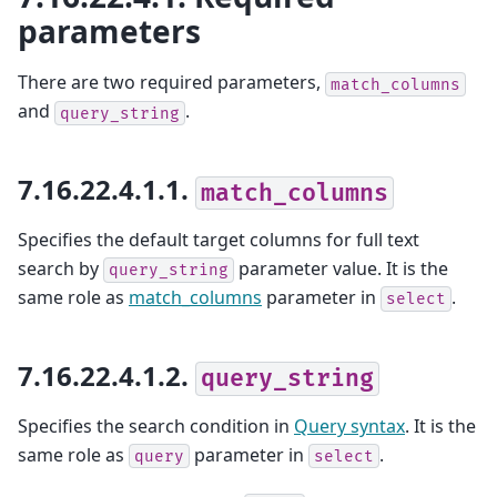
parameters
There are two required parameters,
match_columns
and
.
query_string
7.16.22.4.1.1.
match_columns
Specifies the default target columns for full text
search by
parameter value. It is the
query_string
same role as
match_columns
parameter in
.
select
7.16.22.4.1.2.
query_string
Specifies the search condition in
Query syntax
. It is the
same role as
parameter in
.
query
select