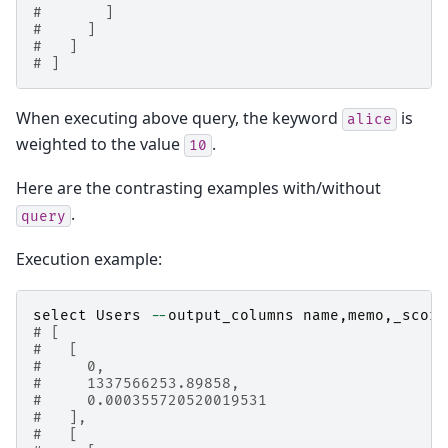
#       ]
#     ]
#   ]
# ]
When executing above query, the keyword
is
alice
weighted to the value
.
10
Here are the contrasting examples with/without
.
query
Execution example:
select
Users
--
output_columns
name
,
memo
,
_score
# [
#   [
#     0,
#     1337566253.89858,
#     0.000355720520019531
#   ],
#   [