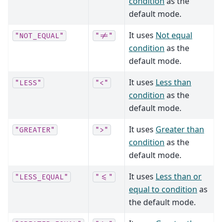
condition
as the
default mode.
It uses
Not equal
"NOT_EQUAL"
"!="
condition
as the
default mode.
It uses
Less than
"LESS"
"<"
condition
as the
default mode.
It uses
Greater than
"GREATER"
">"
condition
as the
default mode.
It uses
Less than or
"LESS_EQUAL"
"<="
equal to condition
as
the default mode.