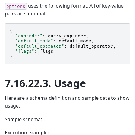
uses the following format. All of key-value
options
pairs are optional:
{
"expander"
:
query_expander
,
"default_mode"
:
default_mode
,
"default_operator"
:
default_operator
,
"flags"
:
flags
}
7.16.22.3.
Usage
Here are a schema definition and sample data to show
usage.
Sample schema:
Execution example: