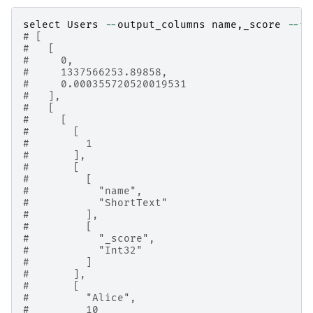
select
Users
--
output_columns
name
,
_score
--
fi
# [
#   [
#     0,
#     1337566253.89858,
#     0.000355720520019531
#   ],
#   [
#     [
#       [
#         1
#       ],
#       [
#         [
#           "name",
#           "ShortText"
#         ],
#         [
#           "_score",
#           "Int32"
#         ]
#       ],
#       [
#         "Alice",
#         10