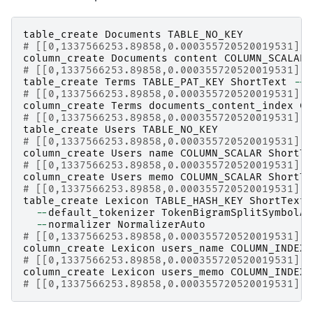
table_create
Documents
TABLE_NO_KEY
# [[0,1337566253.89858,0.000355720520019531],t
column_create
Documents
content
COLUMN_SCALAR
# [[0,1337566253.89858,0.000355720520019531],t
table_create
Terms
TABLE_PAT_KEY
ShortText
--
d
# [[0,1337566253.89858,0.000355720520019531],t
column_create
Terms
documents_content_index
CO
# [[0,1337566253.89858,0.000355720520019531],t
table_create
Users
TABLE_NO_KEY
# [[0,1337566253.89858,0.000355720520019531],t
column_create
Users
name
COLUMN_SCALAR
ShortTe
# [[0,1337566253.89858,0.000355720520019531],t
column_create
Users
memo
COLUMN_SCALAR
ShortTe
# [[0,1337566253.89858,0.000355720520019531],t
table_create
Lexicon
TABLE_HASH_KEY
ShortText
 
--
default_tokenizer
TokenBigramSplitSymbolAl
--
normalizer
NormalizerAuto
# [[0,1337566253.89858,0.000355720520019531],t
column_create
Lexicon
users_name
COLUMN_INDEX
|
# [[0,1337566253.89858,0.000355720520019531],t
column_create
Lexicon
users_memo
COLUMN_INDEX
|
# [[0,1337566253.89858,0.000355720520019531],t