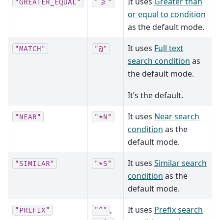
It uses
Greater than
"GREATER_EQUAL"
">="
or equal to condition
as the default mode.
It uses
Full text
"MATCH"
"@"
search condition
as
the default mode.
It’s the default.
It uses
Near search
"NEAR"
"*N"
condition
as the
default mode.
It uses
Similar search
"SIMILAR"
"*S"
condition
as the
default mode.
,
It uses
Prefix search
"PREFIX"
"^"