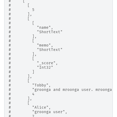
#     [
#       [
#         5
#       ],
#       [
#         [
#           "name",
#           "ShortText"
#         ],
#         [
#           "memo",
#           "ShortText"
#         ],
#         [
#           "_score",
#           "Int32"
#         ]
#       ],
#       [
#         "Tobby",
#         "groonga and mroonga user. mroonga i
#         4
#       ],
#       [
#         "Alice",
#         "groonga user",
#         2