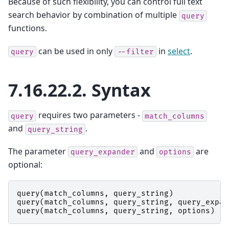
Because of such flexibility, you can control full text
search behavior by combination of multiple
query
functions.
can be used in only
in
select
.
query
--filter
7.16.22.2.
Syntax
requires two parameters -
query
match_columns
and
.
query_string
The parameter
and
are
query_expander
options
optional:
query
(
match_columns
,
query_string
)
query
(
match_columns
,
query_string
,
query_expan
query
(
match_columns
,
query_string
,
options
)