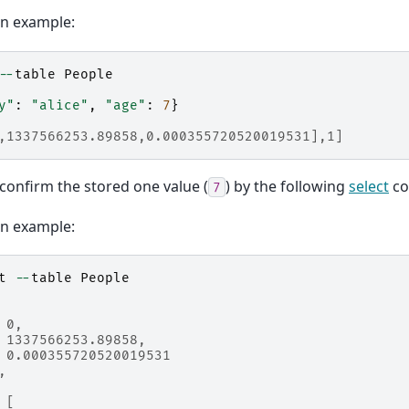
on example:
--
table
People
y"
:
"alice"
,
"age"
:
7
}
,1337566253.89858,0.000355720520019531],1]
confirm the stored one value (
) by the following
select
co
7
on example:
t
--
table
People
 0,
 1337566253.89858,
 0.000355720520019531
,
 [