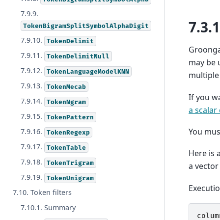
7.9.9.
7.3.
TokenBigramSplitSymbolAlphaDigit
7.9.10.
TokenDelimit
Groonga 
7.9.11.
TokenDelimitNull
may be u
7.9.12.
TokenLanguageModelKNN
multiple
7.9.13.
TokenMecab
If you w
7.9.14.
TokenNgram
a scalar
7.9.15.
TokenPattern
You mus
7.9.16.
TokenRegexp
7.9.17.
TokenTable
Here is 
7.9.18.
TokenTrigram
a vector
7.9.19.
TokenUnigram
Executi
7.10. Token filters
7.10.1. Summary
colum