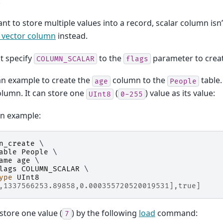
.
ant to store multiple values into a record, scalar column isn’
 vector column
instead.
t specify
to the
parameter to creat
COLUMN_SCALAR
flags
an example to create the
column to the
table
age
People
olumn. It can store one
(
) value as its value:
UInt8
0-255
on example:
n_create
 \

able
People
 \

ame
age
 \

lags
COLUMN_SCALAR
 \

ype
UInt8
,1337566253.89858,0.000355720520019531],true]
store one value (
) by the following
load
command:
7