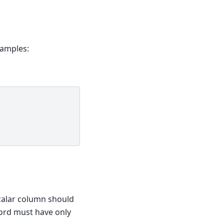
xamples:
calar column should
cord must have only