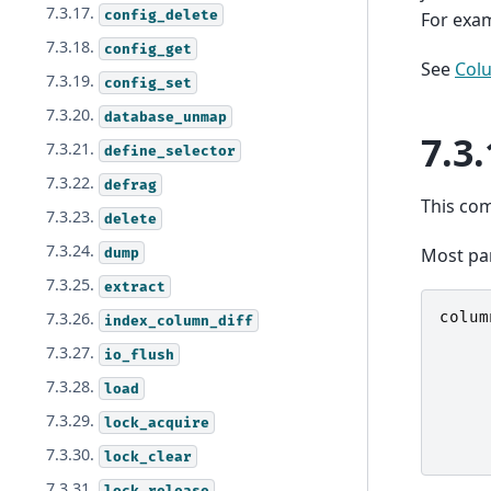
7.3.17.
config_delete
For exam
7.3.18.
config_get
See
Col
7.3.19.
config_set
7.3.20.
database_unmap
7.3.
7.3.21.
define_selector
7.3.22.
defrag
This co
7.3.23.
delete
7.3.24.
Most pa
dump
7.3.25.
extract
colum
7.3.26.
index_column_diff
7.3.27.
io_flush
7.3.28.
load
7.3.29.
lock_acquire
7.3.30.
lock_clear
7.3.31.
lock_release