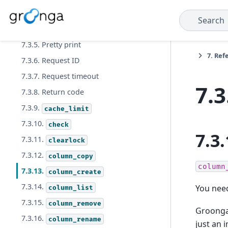
7.3.3. Output format
Search
7.3.4. Output trace log
7.3.5. Pretty print
7.
Ref
7.3.6. Request ID
7.3.7. Request timeout
7.3
7.3.8. Return code
7.3.9.
cache_limit
7.3.10.
check
7.3.
7.3.11.
clearlock
7.3.12.
column_copy
column
7.3.13.
column_create
7.3.14.
You need
column_list
7.3.15.
column_remove
Groonga 
7.3.16.
column_rename
just an 