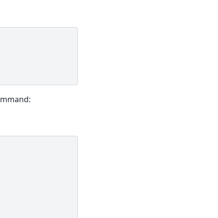
mmand: