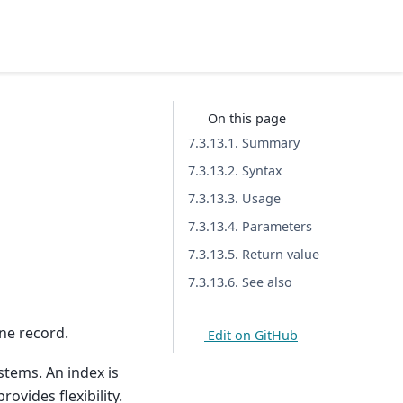
On this page
7.3.13.1. Summary
7.3.13.2. Syntax
7.3.13.3. Usage
7.3.13.4. Parameters
7.3.13.5. Return value
7.3.13.6. See also
ne record.
Edit on GitHub
stems. An index is
ovides flexibility.