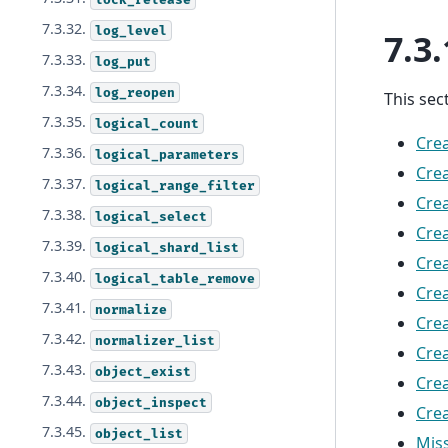
7.3.32.
log_level
7.3.
7.3.33.
log_put
7.3.34.
log_reopen
This sec
7.3.35.
logical_count
Crea
7.3.36.
logical_parameters
Crea
7.3.37.
logical_range_filter
Crea
7.3.38.
logical_select
Crea
7.3.39.
logical_shard_list
Cre
7.3.40.
logical_table_remove
Crea
7.3.41.
normalize
Crea
7.3.42.
normalizer_list
Crea
7.3.43.
object_exist
Cre
7.3.44.
object_inspect
Crea
7.3.45.
object_list
Mis