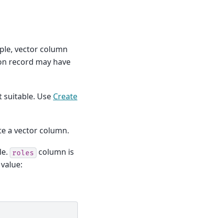
ple, vector column
son record may have
t suitable. Use
Create
e a vector column.
le.
column is
roles
 value: