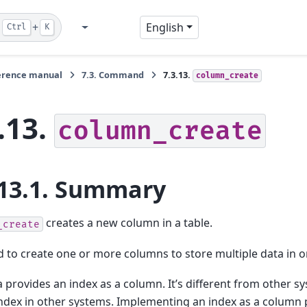
+
English
Ctrl
K
GitHub
Twitter
Blog
erence manual
7.3.
Command
7.3.13.
column_create
.13.
column_create
13.1.
Summary
creates a new column in a table.
_create
 to create one or more columns to store multiple data in o
provides an index as a column. It’s different from other sy
index in other systems. Implementing an index as a column pr