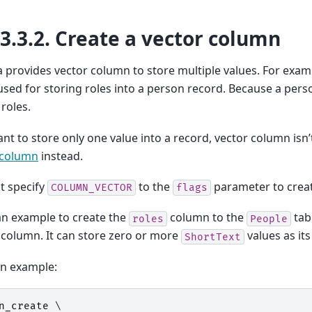
13.3.2.
Create a vector column
provides vector column to store multiple values. For exam
sed for storing roles into a person record. Because a per
 roles.
ant to store only one value into a record, vector column isn’
 column
instead.
t specify
to the
parameter to creat
COLUMN_VECTOR
flags
an example to create the
column to the
tab
roles
People
 column. It can store zero or more
values as its
ShortText
on example:
n_create
 \
