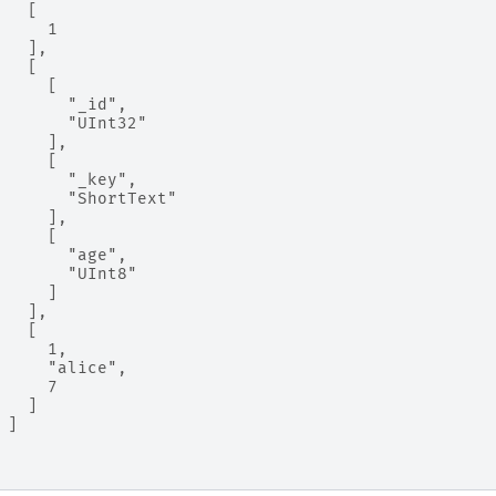
   [
     1
   ],
   [
     [
       "_id",
       "UInt32"
     ],
     [
       "_key",
       "ShortText"
     ],
     [
       "age",
       "UInt8"
     ]
   ],
   [
     1,
     "alice",
     7
   ]
 ]