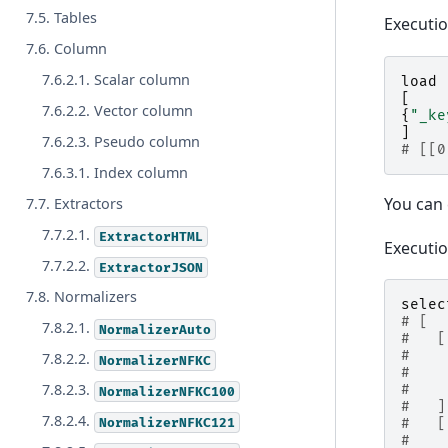
7.5. Tables
Executi
7.6. Column
7.6.2.1. Scalar column
load
[
7.6.2.2. Vector column
{
"_ke
]
7.6.2.3. Pseudo column
# [[0
7.6.3.1. Index column
You can 
7.7. Extractors
7.7.2.1.
ExtractorHTML
Executi
7.7.2.2.
ExtractorJSON
7.8. Normalizers
selec
# [
7.8.2.1.
NormalizerAuto
#   [
#    
7.8.2.2.
NormalizerNFKC
#    
7.8.2.3.
#    
NormalizerNFKC100
#   ]
7.8.2.4.
NormalizerNFKC121
#   [
#    