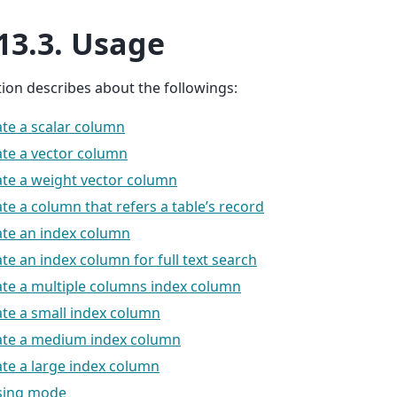
13.3.
Usage
tion describes about the followings:
te a scalar column
te a vector column
te a weight vector column
te a column that refers a table’s record
ate an index column
te an index column for full text search
te a multiple columns index column
te a small index column
ate a medium index column
te a large index column
sing mode