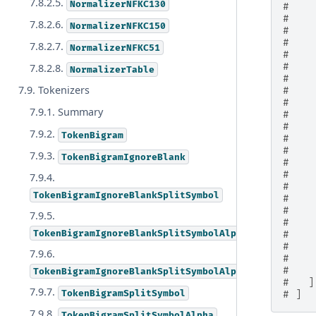
7.8.2.5.
NormalizerNFKC130
#    
#    
7.8.2.6.
NormalizerNFKC150
#    
#    
7.8.2.7.
NormalizerNFKC51
#    
#    
7.8.2.8.
NormalizerTable
#    
7.9. Tokenizers
#    
#    
7.9.1. Summary
#    
#    
7.9.2.
TokenBigram
#    
#    
7.9.3.
TokenBigramIgnoreBlank
#    
#    
7.9.4.
#    
TokenBigramIgnoreBlankSplitSymbol
#    
#    
7.9.5.
#    
TokenBigramIgnoreBlankSplitSymbolAlpha
#    
#    
7.9.6.
#    
#    
TokenBigramIgnoreBlankSplitSymbolAlphaDigit
#   ]
7.9.7.
TokenBigramSplitSymbol
# ]
7.9.8.
TokenBigramSplitSymbolAlpha