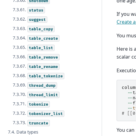
one age
7.3.60.
shutdown
7.3.61.
status
If you w
7.3.62.
suggest
Create a
7.3.63.
table_copy
You mus
7.3.64.
table_create
7.3.65.
table_list
Here is 
scalar c
7.3.66.
table_remove
7.3.67.
table_rename
Executi
7.3.68.
table_tokenize
7.3.69.
thread_dump
colum
--
t
7.3.70.
thread_limit
--
n
--
f
7.3.71.
tokenize
--
t
7.3.72.
# [[0
tokenizer_list
7.3.73.
truncate
You can 
7.4. Data types