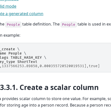
alid mode
ate a generated column
the
table definition. The
table is used in e
People
People
on example:
_create
 \

ame
People
 \

lags
TABLE_HASH_KEY
 \

ey_type
ShortText
,1337566253.89858,0.000355720520019531],true]
13.3.1.
Create a scalar column
provides scalar column to store one value. For example, s
for storing age into a person record. Because a person re