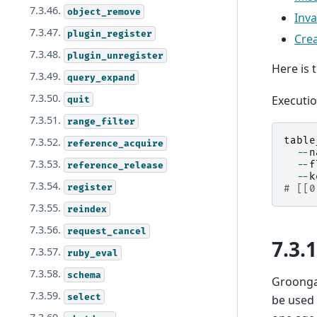
7.3.46.
object_remove
Inv
7.3.47.
plugin_register
Cre
7.3.48.
plugin_unregister
Here is 
7.3.49.
query_expand
7.3.50.
Executi
quit
7.3.51.
range_filter
table
7.3.52.
reference_acquire
--
n
7.3.53.
--
f
reference_release
--
k
7.3.54.
register
# [[0
7.3.55.
reindex
7.3.56.
request_cancel
7.3.
7.3.57.
ruby_eval
7.3.58.
schema
Groonga 
7.3.59.
select
be used 