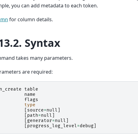
ple, you can add metadata to each token.
umn
for column details.
13.2.
Syntax
mmand takes many parameters.
rameters are required:
n_create
table
name
flags
type
[
source
=
null
]
[
path
=
null
]
[
generator
=
null
]
[
progress_log_level
=
debug
]