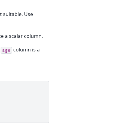
t suitable. Use
e a scalar column.
.
column is a
age