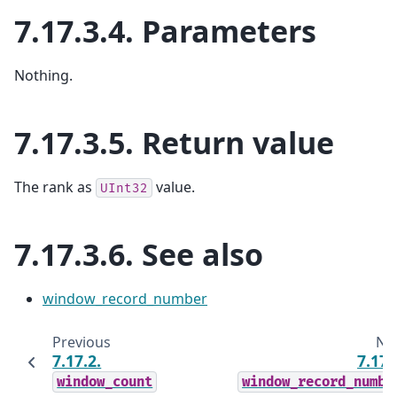
7.17.3.4.
Parameters
Nothing.
7.17.3.5.
Return value
The rank as
value.
UInt32
7.17.3.6.
See also
window_record_number
Previous
Ne
7.17.2.
7.17.
window_count
window_record_numbe