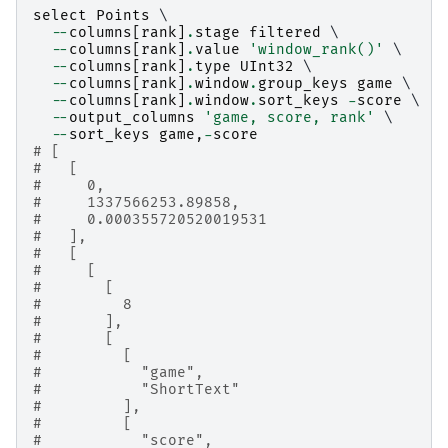
select
Points
 \

--
columns
[
rank
]
.
stage
filtered
 \

--
columns
[
rank
]
.
value
'window_rank()'
 \

--
columns
[
rank
]
.
type
UInt32
 \

--
columns
[
rank
]
.
window
.
group_keys
game
 \

--
columns
[
rank
]
.
window
.
sort_keys
-
score
 \

--
output_columns
'game, score, rank'
 \

--
sort_keys
game
,
-
score
# [
#   [
#     0,
#     1337566253.89858,
#     0.000355720520019531
#   ],
#   [
#     [
#       [
#         8
#       ],
#       [
#         [
#           "game",
#           "ShortText"
#         ],
#         [
#           "score",