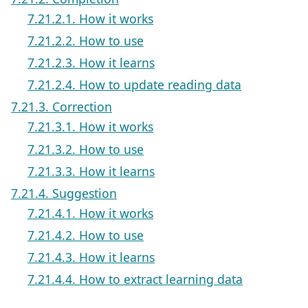
7.21.2.1. How it works
7.21.2.2. How to use
7.21.2.3. How it learns
7.21.2.4. How to update reading data
7.21.3. Correction
7.21.3.1. How it works
7.21.3.2. How to use
7.21.3.3. How it learns
7.21.4. Suggestion
7.21.4.1. How it works
7.21.4.2. How to use
7.21.4.3. How it learns
7.21.4.4. How to extract learning data