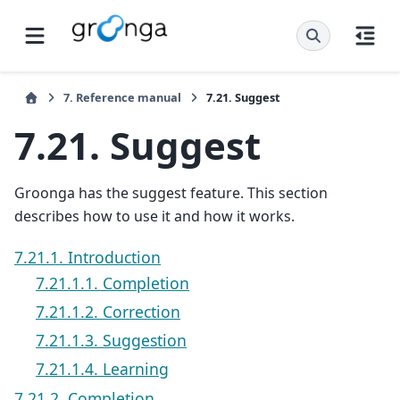
7.
Reference manual
7.21.
Suggest
7.21.
Suggest
Groonga has the suggest feature. This section
describes how to use it and how it works.
7.21.1. Introduction
7.21.1.1. Completion
7.21.1.2. Correction
7.21.1.3. Suggestion
7.21.1.4. Learning
7.21.2. Completion