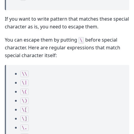
If you want to write pattern that matches these special
character as is, you need to escape them.
You can escape them by putting
before special
\
character. Here are regular expressions that match
special character itself:
\\
\|
\(
\)
\[
\]
\.