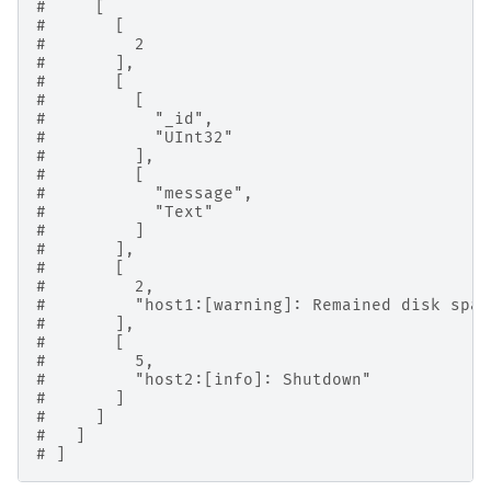
#     [
#       [
#         2
#       ],
#       [
#         [
#           "_id",
#           "UInt32"
#         ],
#         [
#           "message",
#           "Text"
#         ]
#       ],
#       [
#         2,
#         "host1:[warning]: Remained disk spac
#       ],
#       [
#         5,
#         "host2:[info]: Shutdown"
#       ]
#     ]
#   ]
# ]