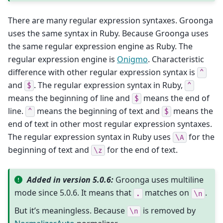
There are many regular expression syntaxes. Groonga
uses the same syntax in Ruby. Because Groonga uses
the same regular expression engine as Ruby. The
regular expression engine is
Onigmo
. Characteristic
difference with other regular expression syntax is
^
and
. The regular expression syntax in Ruby,
$
^
means the beginning of line and
means the end of
$
line.
means the beginning of text and
means the
^
$
end of text in other most regular expression syntaxes.
The regular expression syntax in Ruby uses
for the
\A
beginning of text and
for the end of text.
\z
Added in version 5.0.6:
Groonga uses multiline
mode since 5.0.6. It means that
matches on
.
.
\n
But it’s meaningless. Because
is removed by
\n