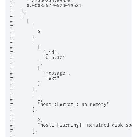
#     1337566253.89858,
#     0.000355720520019531
#   ],
#   [
#     [
#       [
#         5
#       ],
#       [
#         [
#           "_id",
#           "UInt32"
#         ],
#         [
#           "message",
#           "Text"
#         ]
#       ],
#       [
#         1,
#         "host1:[error]: No memory"
#       ],
#       [
#         2,
#         "host1:[warning]: Remained disk spac
#       ],
#       [