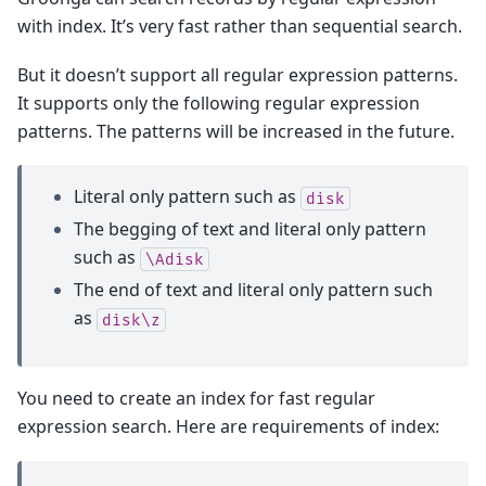
with index. It’s very fast rather than sequential search.
But it doesn’t support all regular expression patterns.
It supports only the following regular expression
patterns. The patterns will be increased in the future.
Literal only pattern such as
disk
The begging of text and literal only pattern
such as
\Adisk
The end of text and literal only pattern such
as
disk\z
You need to create an index for fast regular
expression search. Here are requirements of index: