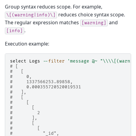
Group syntax reduces scope. For example,
reduces choice syntax scope.
\[(warning|info)\]
The regular expression matches
and
[warning]
.
[info]
Execution example:
select
Logs
--
filter
'message @~ "
\\\\
[(warnin
# [
#   [
#     0,
#     1337566253.89858,
#     0.000355720520019531
#   ],
#   [
#     [
#       [
#         2
#       ],
#       [
#         [
#           "_id",