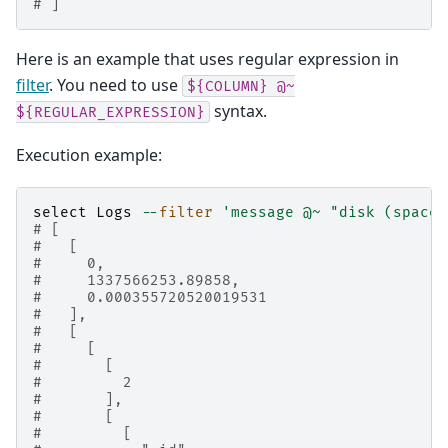
# ]
Here is an example that uses regular expression in
filter
. You need to use
${COLUMN}
@~
syntax.
${REGULAR_EXPRESSION}
Execution example:
select
Logs
--
filter
'message @~ "disk (space|
# [
#   [
#     0,
#     1337566253.89858,
#     0.000355720520019531
#   ],
#   [
#     [
#       [
#         2
#       ],
#       [
#         [