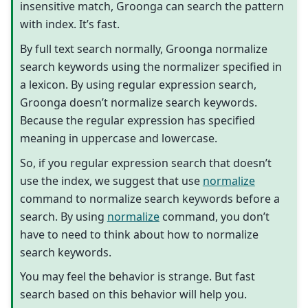
insensitive match, Groonga can search the pattern
with index. It’s fast.
By full text search normally, Groonga normalize
search keywords using the normalizer specified in
a lexicon. By using regular expression search,
Groonga doesn’t normalize search keywords.
Because the regular expression has specified
meaning in uppercase and lowercase.
So, if you regular expression search that doesn’t
use the index, we suggest that use
normalize
command to normalize search keywords before a
search. By using
normalize
command, you don’t
have to need to think about how to normalize
search keywords.
You may feel the behavior is strange. But fast
search based on this behavior will help you.