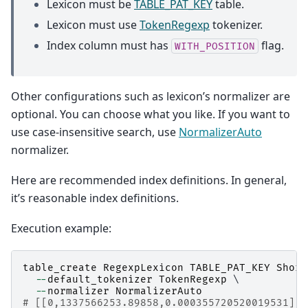
Lexicon must be
TABLE_PAT_KEY
table.
Lexicon must use
TokenRegexp
tokenizer.
Index column must has
flag.
WITH_POSITION
Other configurations such as lexicon’s normalizer are
optional. You can choose what you like. If you want to
use case-insensitive search, use
NormalizerAuto
normalizer.
Here are recommended index definitions. In general,
it’s reasonable index definitions.
Execution example:
table_create
RegexpLexicon
TABLE_PAT_KEY
Short
--
default_tokenizer
TokenRegexp
 \

--
normalizer
NormalizerAuto
# [[0,1337566253.89858,0.000355720520019531],t