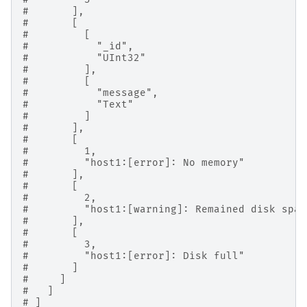
#       ],
#       [
#         [
#           "_id",
#           "UInt32"
#         ],
#         [
#           "message",
#           "Text"
#         ]
#       ],
#       [
#         1,
#         "host1:[error]: No memory"
#       ],
#       [
#         2,
#         "host1:[warning]: Remained disk spac
#       ],
#       [
#         3,
#         "host1:[error]: Disk full"
#       ]
#     ]
#   ]
# ]