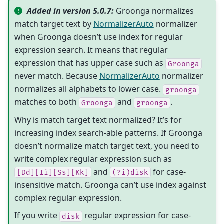
Added in version 5.0.7:
Groonga normalizes
match target text by
NormalizerAuto
normalizer
when Groonga doesn’t use index for regular
expression search. It means that regular
expression that has upper case such as
Groonga
never match. Because
NormalizerAuto
normalizer
normalizes all alphabets to lower case.
groonga
matches to both
and
.
Groonga
groonga
Why is match target text normalized? It’s for
increasing index search-able patterns. If Groonga
doesn’t normalize match target text, you need to
write complex regular expression such as
and
for case-
[Dd][Ii][Ss][Kk]
(?i)disk
insensitive match. Groonga can’t use index against
complex regular expression.
If you write
regular expression for case-
disk