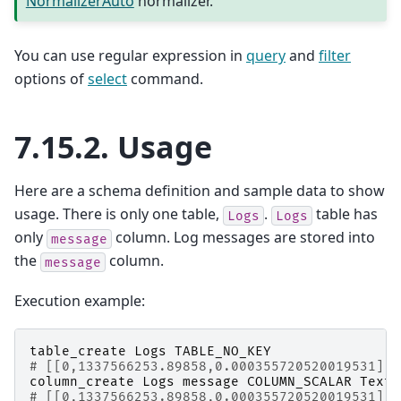
NormalizerAuto
normalizer.
You can use regular expression in
query
and
filter
options of
select
command.
7.15.2.
Usage
Here are a schema definition and sample data to show
usage. There is only one table,
.
table has
Logs
Logs
only
column. Log messages are stored into
message
the
column.
message
Execution example:
table_create
Logs
TABLE_NO_KEY
# [[0,1337566253.89858,0.000355720520019531],t
column_create
Logs
message
COLUMN_SCALAR
Text
# [[0,1337566253.89858,0.000355720520019531],t