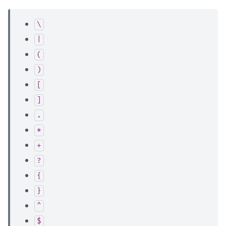
\
|
(
)
[
]
.
*
+
?
{
}
^
$