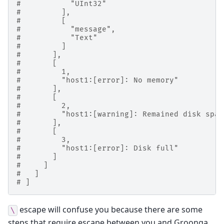
#           "UInt32"
#         ],
#         [
#           "message",
#           "Text"
#         ]
#       ],
#       [
#         1,
#         "host1:[error]: No memory"
#       ],
#       [
#         2,
#         "host1:[warning]: Remained disk spac
#       ],
#       [
#         3,
#         "host1:[error]: Disk full"
#       ]
#     ]
#   ]
# ]
escape will confuse you because there are some
\
steps that require escape between you and Groonga.