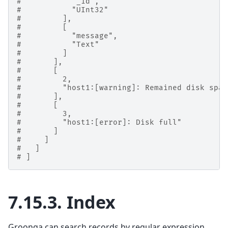
#           "_id",
#           "UInt32"
#         ],
#         [
#           "message",
#           "Text"
#         ]
#       ],
#       [
#         2,
#         "host1:[warning]: Remained disk spac
#       ],
#       [
#         3,
#         "host1:[error]: Disk full"
#       ]
#     ]
#   ]
# ]
7.15.3.
Index
Groonga can search records by regular expression