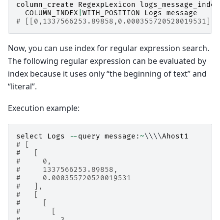
column_create
RegexpLexicon
logs_message_index
COLUMN_INDEX
|
WITH_POSITION
Logs
message
# [[0,1337566253.89858,0.000355720520019531],t
Now, you can use index for regular expression search.
The following regular expression can be evaluated by
index because it uses only “the beginning of text” and
“literal”.
Execution example:
select
Logs
--
query
message
:
~
\\\\
Ahost1
# [
#   [
#     0,
#     1337566253.89858,
#     0.000355720520019531
#   ],
#   [
#     [
#       [
#         3