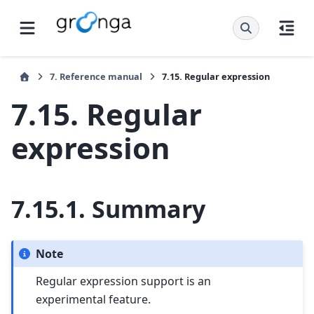
7.
Reference manual
7.15.
Regular expression
7.15.
Regular
expression
7.15.1.
Summary
Note
Regular expression support is an
experimental feature.