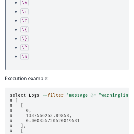
\*
\+
\?
\{
\}
\^
\$
Execution example:
select
Logs
--
filter
'message @~ "warning|info
# [
#   [
#     0,
#     1337566253.89858,
#     0.000355720520019531
#   ],
#   [