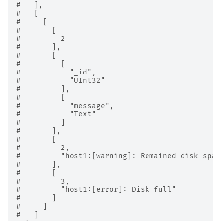
#   ],
#   [
#     [
#       [
#         2
#       ],
#       [
#         [
#           "_id",
#           "UInt32"
#         ],
#         [
#           "message",
#           "Text"
#         ]
#       ],
#       [
#         2,
#         "host1:[warning]: Remained disk spac
#       ],
#       [
#         3,
#         "host1:[error]: Disk full"
#       ]
#     ]
#   ]