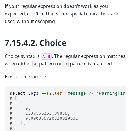
If your regular expression doesn’t work as you
expected, confirm that some special characters are
used without escaping.
7.15.4.2.
Choice
Choice syntax is
. The regular expression matches
A|B
when either
pattern or
pattern is matched.
A
B
Execution example:
select
Logs
--
filter
'message @~ "warning|info
# [
#   [
#     0,
#     1337566253.89858,
#     0.000355720520019531
#   ],
#   [