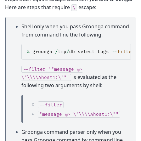
Here are steps that require
escape:
\
Shell only when you pass Groonga command
from command line the following:
%
groonga
/
tmp
/
db
select
Logs
--
filter
'
--filter
'"message
@~
is evaluated as the
\"\\\\Ahost1:\""'
following two arguments by shell:
--filter
"message
@~
\"\\\\Ahost1:\""
Groonga command parser only when you
pass Groonga command by command line