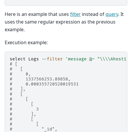
Here is an example that uses
filter
instead of
query
. It
uses the same regular expression as the previous
example.
Execution example:
select
Logs
--
filter
'message @~ "
\\\\
Ahost1:"
# [
#   [
#     0,
#     1337566253.89858,
#     0.000355720520019531
#   ],
#   [
#     [
#       [
#         3
#       ],
#       [
#         [
#           "_id",