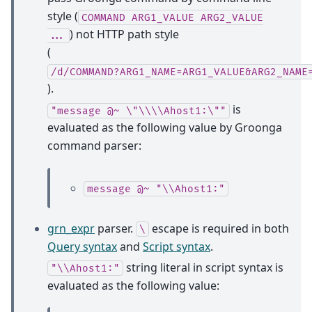
style (
COMMAND
ARG1_VALUE
ARG2_VALUE
) not HTTP path style
...
(
/d/COMMAND?ARG1_NAME=ARG1_VALUE&ARG2_NAME
).
is
"message
@~
\"\\\\Ahost1:\""
evaluated as the following value by Groonga
command parser:
message
@~
"\\Ahost1:"
grn_expr
parser.
escape is required in both
\
Query syntax
and
Script syntax
.
string literal in script syntax is
"\\Ahost1:"
evaluated as the following value: