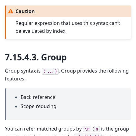
Caution
Regular expression that uses this syntax can’t
be evaluated by index.
7.15.4.3.
Group
Group syntax is
. Group provides the following
(...)
features:
Back reference
Scope reducing
You can refer matched groups by
(
is the group
\n
n