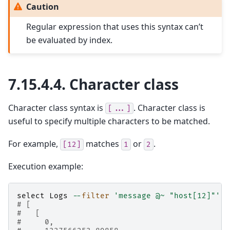
Caution
Regular expression that uses this syntax can’t
be evaluated by index.
7.15.4.4.
Character class
Character class syntax is
. Character class is
[...]
useful to specify multiple characters to be matched.
For example,
matches
or
.
[12]
1
2
Execution example:
select
Logs
--
filter
'message @~ "host[12]"'
# [
#   [
#     0,