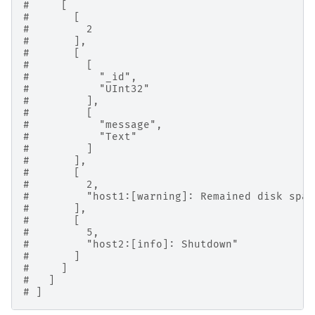
#     [
#       [
#         2
#       ],
#       [
#         [
#           "_id",
#           "UInt32"
#         ],
#         [
#           "message",
#           "Text"
#         ]
#       ],
#       [
#         2,
#         "host1:[warning]: Remained disk spac
#       ],
#       [
#         5,
#         "host2:[info]: Shutdown"
#       ]
#     ]
#   ]
# ]