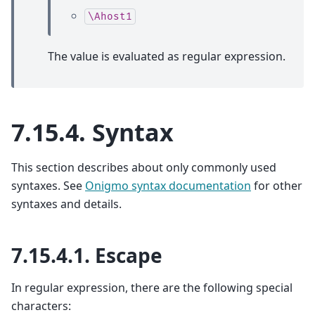
\Ahost1
The value is evaluated as regular expression.
7.15.4.
Syntax
This section describes about only commonly used
syntaxes. See
Onigmo syntax documentation
for other
syntaxes and details.
7.15.4.1.
Escape
In regular expression, there are the following special
characters: