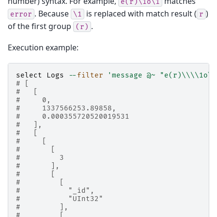
number) syntax. For example,
matches
e(r)\1o\1
. Because
is replaced with match result (
)
error
\1
r
of the first group
.
(r)
Execution example:
select
Logs
--
filter
'message @~ "e(r)
\\\\
1o
\\
# [
#   [
#     0,
#     1337566253.89858,
#     0.000355720520019531
#   ],
#   [
#     [
#       [
#         3
#       ],
#       [
#         [
#           "_id",
#           "UInt32"
#         ],
#         [