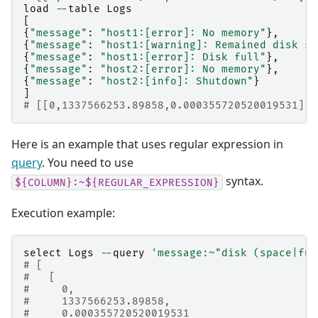
load
--
table
Logs
[
{
"message"
:
"host1:[error]: No memory"
},
{
"message"
:
"host1:[warning]: Remained disk sp
{
"message"
:
"host1:[error]: Disk full"
},
{
"message"
:
"host2:[error]: No memory"
},
{
"message"
:
"host2:[info]: Shutdown"
}
]
# [[0,1337566253.89858,0.000355720520019531],5
Here is an example that uses regular expression in
query
. You need to use
syntax.
${COLUMN}:~${REGULAR_EXPRESSION}
Execution example:
select
Logs
--
query
'message:~"disk (space|ful
# [
#   [
#     0,
#     1337566253.89858,
#     0.000355720520019531