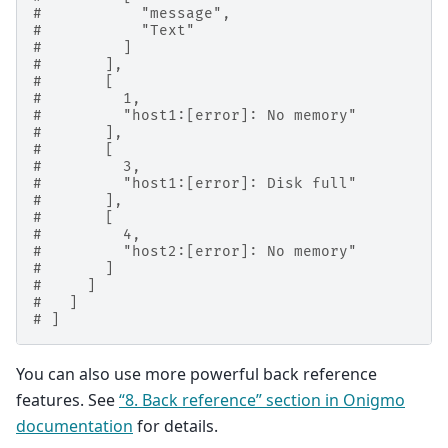
#           "message",
#           "Text"
#         ]
#       ],
#       [
#         1,
#         "host1:[error]: No memory"
#       ],
#       [
#         3,
#         "host1:[error]: Disk full"
#       ],
#       [
#         4,
#         "host2:[error]: No memory"
#       ]
#     ]
#   ]
# ]
You can also use more powerful back reference
features. See
“8. Back reference” section in Onigmo
documentation
for details.