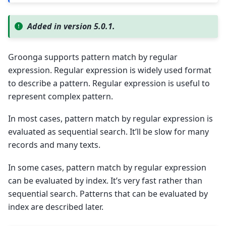
Added in version 5.0.1.
Groonga supports pattern match by regular
expression. Regular expression is widely used format
to describe a pattern. Regular expression is useful to
represent complex pattern.
In most cases, pattern match by regular expression is
evaluated as sequential search. It’ll be slow for many
records and many texts.
In some cases, pattern match by regular expression
can be evaluated by index. It’s very fast rather than
sequential search. Patterns that can be evaluated by
index are described later.