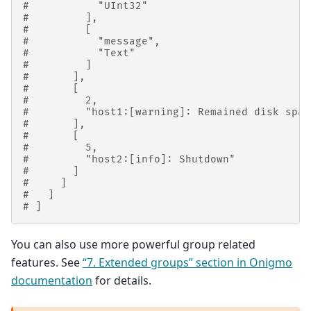
#           "UInt32"
#         ],
#         [
#           "message",
#           "Text"
#         ]
#       ],
#       [
#         2,
#         "host1:[warning]: Remained disk spac
#       ],
#       [
#         5,
#         "host2:[info]: Shutdown"
#       ]
#     ]
#   ]
# ]
You can also use more powerful group related
features. See
“7. Extended groups” section in Onigmo
documentation
for details.