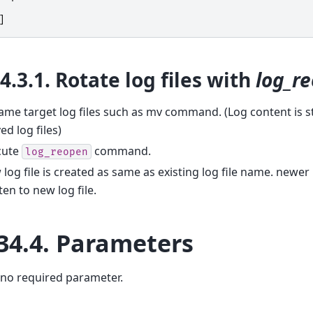
]
34.3.1.
Rotate log files with
log_r
me target log files such as mv command. (Log content is sti
d log files)
cute
command.
log_reopen
log file is created as same as existing log file name. newer 
ten to new log file.
34.4.
Parameters
 no required parameter.