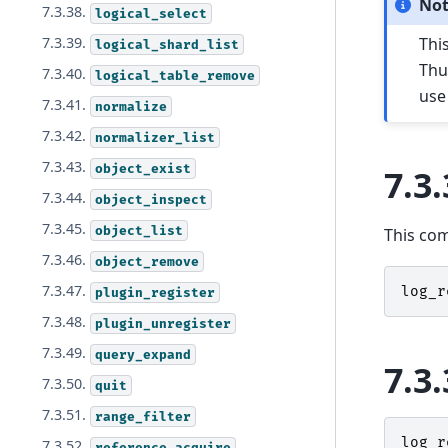
No
7.3.38.
logical_select
Thi
7.3.39.
logical_shard_list
Thu
7.3.40.
logical_table_remove
us
7.3.41.
normalize
7.3.42.
normalizer_list
7.3.43.
object_exist
7.3.
7.3.44.
object_inspect
7.3.45.
object_list
This co
7.3.46.
object_remove
7.3.47.
log_r
plugin_register
7.3.48.
plugin_unregister
7.3.49.
query_expand
7.3.
7.3.50.
quit
7.3.51.
range_filter
log_r
7.3.52.
reference_acquire