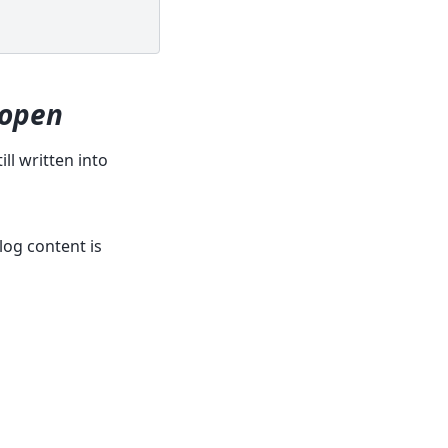
eopen
ll written into
log content is