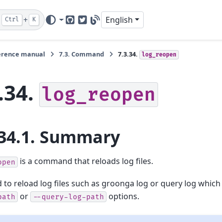
+
English
Ctrl
K
GitHub
Twitter
Blog
erence manual
7.3.
Command
7.3.34.
log_reopen
.34.
log_reopen
34.1.
Summary
is a command that reloads log files.
open
ed to reload log files such as groonga log or query log which
or
options.
path
--query-log-path