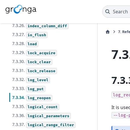
7.3.24.
dump
Search
7.3.25.
extract
7.3.26.
index_column_diff
7.
Ref
7.3.27.
io_flush
7.3.28.
load
7.3
7.3.29.
lock_acquire
7.3.30.
lock_clear
7.3.31.
lock_release
7.3.
7.3.32.
log_level
7.3.33.
log_put
log_re
7.3.34.
log_reopen
7.3.35.
It is us
logical_count
7.3.36.
--log-
logical_parameters
7.3.37.
logical_range_filter