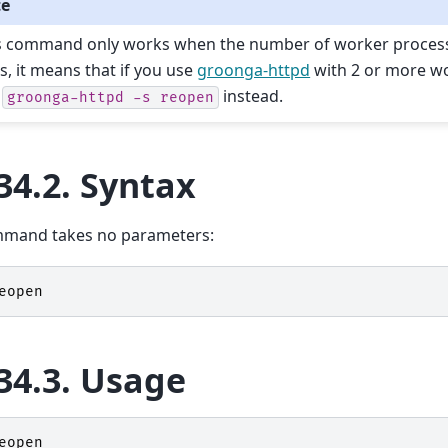
te
s command only works when the number of worker processes
s, it means that if you use
groonga-httpd
with 2 or more w
e
instead.
groonga-httpd
-s
reopen
34.2.
Syntax
mmand takes no parameters:
eopen
34.3.
Usage
eopen