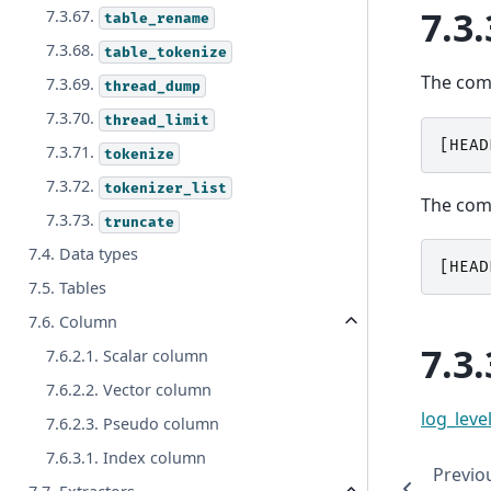
7.3.
7.3.67.
table_rename
7.3.68.
table_tokenize
The co
7.3.69.
thread_dump
7.3.70.
thread_limit
[
HEAD
7.3.71.
tokenize
7.3.72.
tokenizer_list
The co
7.3.73.
truncate
7.4. Data types
[
HEAD
7.5. Tables
7.6. Column
7.3.
7.6.2.1. Scalar column
7.6.2.2. Vector column
log_leve
7.6.2.3. Pseudo column
7.6.3.1. Index column
Previo