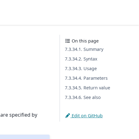
On this page
7.3.34.1. Summary
7.3.34.2. Syntax
7.3.34.3. Usage
7.3.34.4. Parameters
7.3.34.5. Return value
7.3.34.6. See also
 are specified by
Edit on GitHub