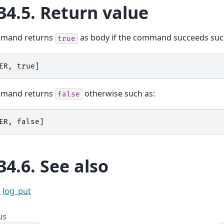
34.5.
Return value
mmand returns
as body if the command succeeds suc
true
ER
,
true
]
mmand returns
otherwise such as:
false
ER
,
false
]
34.6.
See also
l
log_put
us