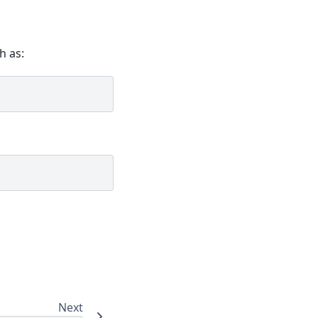
h as:
Next