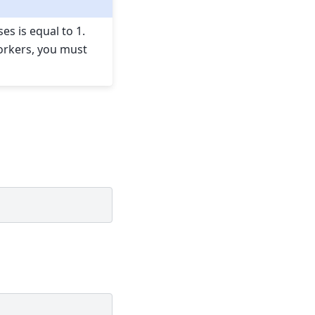
 is equal to 1.
orkers, you must