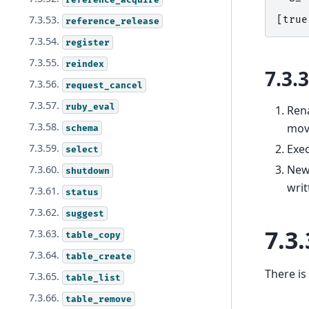
7.3.53.
[
true
reference_release
7.3.54.
register
7.3.55.
reindex
7.3.
7.3.56.
request_cancel
7.3.57.
ruby_eval
Rena
7.3.58.
move
schema
Exe
7.3.59.
select
New 
7.3.60.
shutdown
writ
7.3.61.
status
7.3.62.
suggest
7.3.
7.3.63.
table_copy
7.3.64.
table_create
There is
7.3.65.
table_list
7.3.66.
table_remove