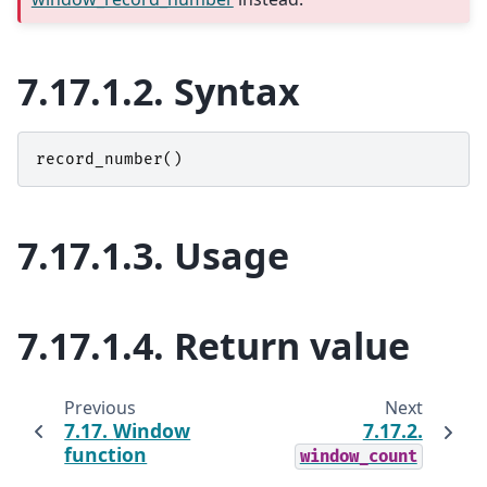
7.17.1.2.
Syntax
record_number
()
7.17.1.3.
Usage
7.17.1.4.
Return value
Previous
Next
7.17.
Window
7.17.2.
function
window_count