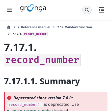
7.
Reference manual
7.17.
Window function
7.17.1.
record_number
7.17.1.
record_number
7.17.1.1.
Summary
Deprecated since version 7.0.0:
is deprecated. Use
record_number()
window_record_number
instead.