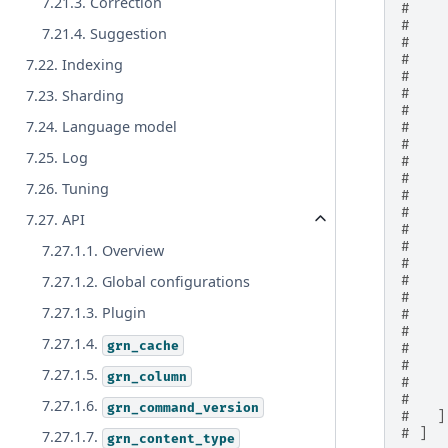
7.21.3. Correction
#    
#    
7.21.4. Suggestion
#    
#    
7.22. Indexing
#    
#    
7.23. Sharding
#    
7.24. Language model
#    
#    
7.25. Log
#    
#    
7.26. Tuning
#    
#    
7.27. API
#    
#    
7.27.1.1. Overview
#    
#    
7.27.1.2. Global configurations
#    
7.27.1.3. Plugin
#    
#    
7.27.1.4.
grn_cache
#    
#    
7.27.1.5.
grn_column
#    
#    
7.27.1.6.
grn_command_version
#   ]
# ]
7.27.1.7.
grn_content_type