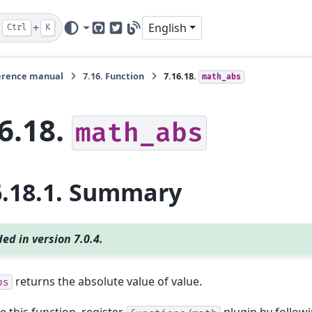
+
English
Ctrl
K
GitHub
Twitter
Blog
erence manual
7.16.
Function
7.16.18.
math_abs
6.18.
math_abs
6.18.1.
Summary
ed in version 7.0.4.
returns the absolute value of value.
bs