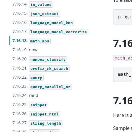
To enabl
7.16.14.
in_values
7.16.15.
json_extract
plugi
7.16.16.
language_model_knn
7.16.17.
language_model_vectorize
7.1
7.16.18.
math_abs
7.16.19. now
math_a
7.16.20.
number_classify
7.16.21.
prefix_rk_search
math_
7.16.22.
query
7.16.23.
query_parallel_or
7.16.24. rand
7.1
7.16.25.
snippet
7.16.26.
snippet_html
Here is 
7.16.27.
string_length
Sample 
7.16.28.