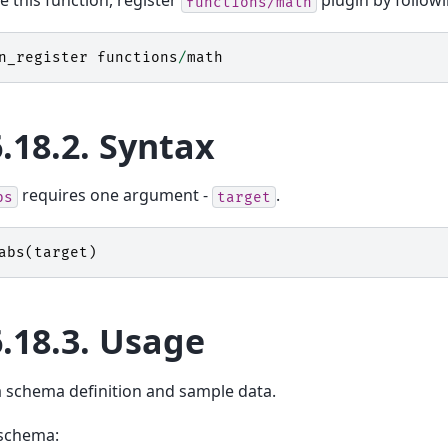
e this function, register
plugin by follo
functions/math
n_register
functions
/
math
6.18.2.
Syntax
requires one argument -
.
bs
target
abs
(
target
)
6.18.3.
Usage
a schema definition and sample data.
schema: