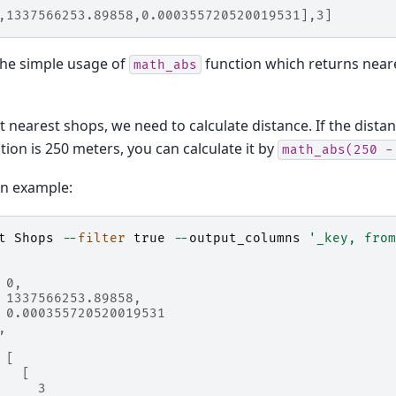
,1337566253.89858,0.000355720520019531],3]
the simple usage of
function which returns near
math_abs
t nearest shops, we need to calculate distance. If the distan
tion is 250 meters, you can calculate it by
math_abs(250
-
on example:
t
Shops
--
filter
true
--
output_columns
'_key, from
 0,
 1337566253.89858,
 0.000355720520019531
,
 [
   [
     3