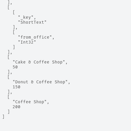
   ],
   [
     [
       "_key",
       "ShortText"
     ],
     [
       "from_office",
       "Int32"
     ]
   ],
   [
     "Cake & Coffee Shop",
     50
   ],
   [
     "Donut & Coffee Shop",
     150
   ],
   [
     "Coffee Shop",
     200
   ]
 ]