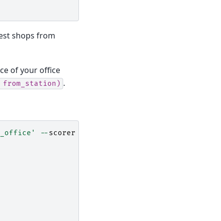
est shops from
ce of your office
.
from_station)
_office'
--
scorer
'from_office = math_abs(250 - f