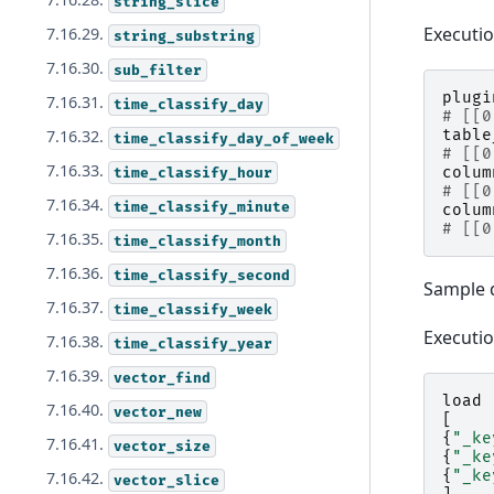
string_slice
Executi
7.16.29.
string_substring
7.16.30.
sub_filter
plugi
7.16.31.
time_classify_day
# [[0
table
7.16.32.
time_classify_day_of_week
# [[0
7.16.33.
colum
time_classify_hour
# [[0
7.16.34.
time_classify_minute
colum
# [[0
7.16.35.
time_classify_month
7.16.36.
time_classify_second
Sample 
7.16.37.
time_classify_week
Executi
7.16.38.
time_classify_year
7.16.39.
vector_find
load
7.16.40.
vector_new
[
{
"_ke
7.16.41.
vector_size
{
"_ke
{
"_ke
7.16.42.
vector_slice