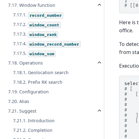
]
7.17. Window function
# [[0
7.17.1.
record_number
Here is 
7.17.2.
window_count
office.
7.17.3.
window_rank
To detec
7.17.4.
window_record_number
from sta
7.17.5.
window_sum
7.18. Operations
Executi
7.18.1. Geolocation search
7.18.2. Prefix RK search
selec
# [
7.19. Configuration
#   [
#    
7.20. Alias
#    
#    
7.21. Suggest
#   ]
7.21.1. Introduction
#   [
#    
7.21.2. Completion
#    
#    