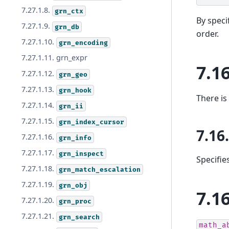
7.27.1.8.
grn_ctx
By speci
7.27.1.9.
grn_db
order.
7.27.1.10.
grn_encoding
7.27.1.11. grn_expr
7.1
7.27.1.12.
grn_geo
7.27.1.13.
grn_hook
There is
7.27.1.14.
grn_ii
7.27.1.15.
grn_index_cursor
7.16
7.27.1.16.
grn_info
7.27.1.17.
grn_inspect
Specifie
7.27.1.18.
grn_match_escalation
7.27.1.19.
grn_obj
7.1
7.27.1.20.
grn_proc
7.27.1.21.
grn_search
math_a