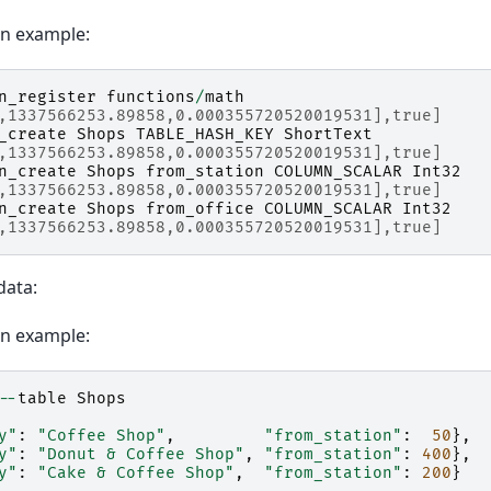
on example:
n_register
functions
/
math
,1337566253.89858,0.000355720520019531],true]
_create
Shops
TABLE_HASH_KEY
ShortText
,1337566253.89858,0.000355720520019531],true]
n_create
Shops
from_station
COLUMN_SCALAR
Int32
,1337566253.89858,0.000355720520019531],true]
n_create
Shops
from_office
COLUMN_SCALAR
Int32
,1337566253.89858,0.000355720520019531],true]
data:
on example:
--
table
Shops
y"
:
"Coffee Shop"
,
"from_station"
:
50
},
y"
:
"Donut & Coffee Shop"
,
"from_station"
:
400
},
y"
:
"Cake & Coffee Shop"
,
"from_station"
:
200
}