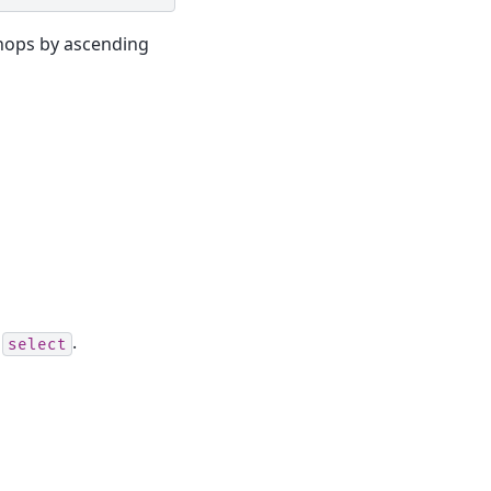
hops by ascending
n
.
select