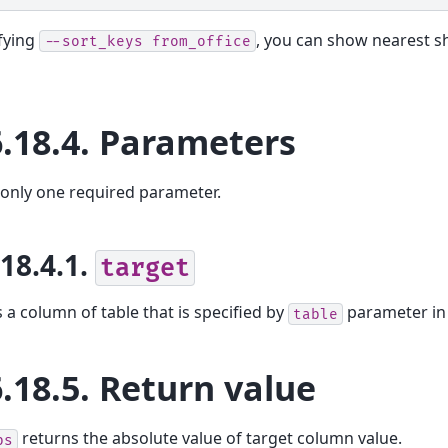
fying
, you can show nearest s
--sort_keys
from_office
6.18.4.
Parameters
 only one required parameter.
.18.4.1.
target
s a column of table that is specified by
parameter i
table
6.18.5.
Return value
returns the absolute value of target column value.
bs