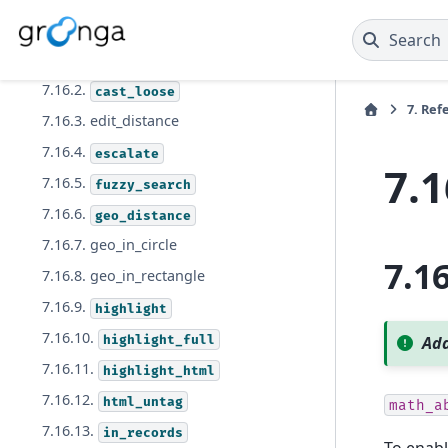
7.16. Function
Search
7.16.1.
between
7.16.2.
cast_loose
7.
Ref
7.16.3. edit_distance
7.16.4.
escalate
7.1
7.16.5.
fuzzy_search
7.16.6.
geo_distance
7.16.7. geo_in_circle
7.1
7.16.8. geo_in_rectangle
7.16.9.
highlight
7.16.10.
highlight_full
Add
7.16.11.
highlight_html
7.16.12.
html_untag
math_a
7.16.13.
in_records