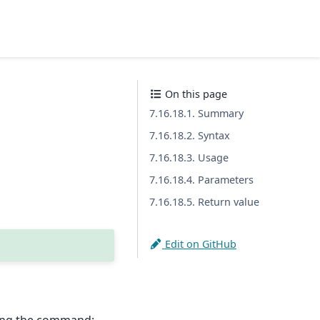
On this page
7.16.18.1. Summary
7.16.18.2. Syntax
7.16.18.3. Usage
7.16.18.4. Parameters
7.16.18.5. Return value
Edit on GitHub