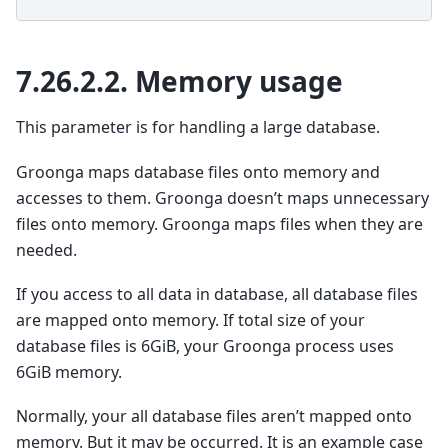
7.26.2.2.
Memory usage
This parameter is for handling a large database.
Groonga maps database files onto memory and
accesses to them. Groonga doesn’t maps unnecessary
files onto memory. Groonga maps files when they are
needed.
If you access to all data in database, all database files
are mapped onto memory. If total size of your
database files is 6GiB, your Groonga process uses
6GiB memory.
Normally, your all database files aren’t mapped onto
memory. But it may be occurred. It is an example case