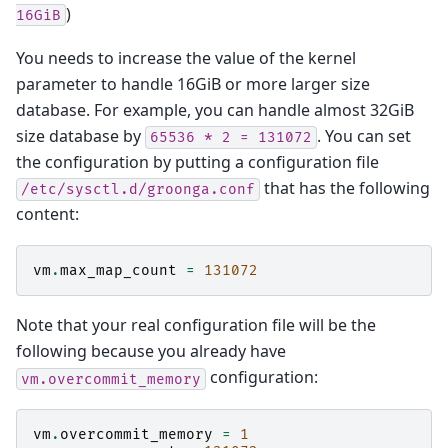
)
16GiB
You needs to increase the value of the kernel
parameter to handle 16GiB or more larger size
database. For example, you can handle almost 32GiB
size database by
. You can set
65536
*
2
=
131072
the configuration by putting a configuration file
that has the following
/etc/sysctl.d/groonga.conf
content:
vm
.
max_map_count
=
131072
Note that your real configuration file will be the
following because you already have
configuration:
vm.overcommit_memory
vm
.
overcommit_memory
=
1