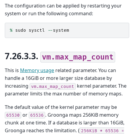
The configuration can be applied by restarting your
system or run the following command:
%
sudo
sysctl
--
system
7.26.3.3.
vm.max_map_count
This is
Memory usage
related parameter. You can
handle a 16GiB or more larger size database by
increasing
kernel parameter. The
vm.max_map_count
parameter limits the max number of memory maps.
The default value of the kernel parameter may be
or
. Groonga maps 256KiB memory
65530
65536
chunk at one time. If a database is larger than 16GiB,
Groonga reaches the limitation. (
256KiB
*
65536
=