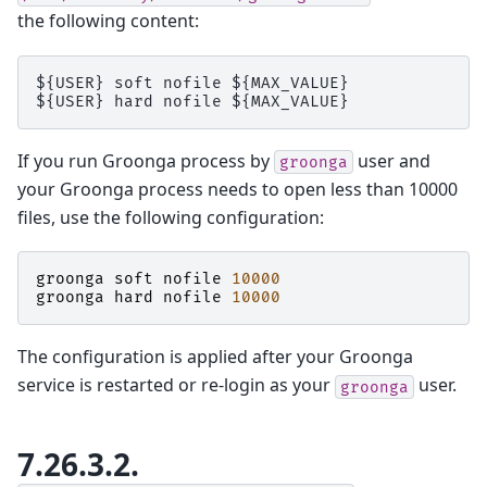
the following content:
${USER} soft nofile ${MAX_VALUE}

If you run Groonga process by
user and
groonga
your Groonga process needs to open less than 10000
files, use the following configuration:
groonga
soft
nofile
10000
groonga
hard
nofile
10000
The configuration is applied after your Groonga
service is restarted or re-login as your
user.
groonga
7.26.3.2.