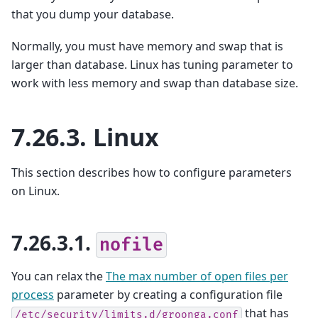
that you dump your database.
Normally, you must have memory and swap that is
larger than database. Linux has tuning parameter to
work with less memory and swap than database size.
7.26.3.
Linux
This section describes how to configure parameters
on Linux.
7.26.3.1.
nofile
You can relax the
The max number of open files per
process
parameter by creating a configuration file
that has
/etc/security/limits.d/groonga.conf