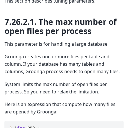
This section describes tuning parameters.
7.26.2.1.
The max number of
open files per process
This parameter is for handling a large database.
Groonga creates one or more files per table and
column. If your database has many tables and
columns, Groonga process needs to open many files.
System limits the max number of open files per
process. So you need to relax the limitation.
Here is an expression that compute how many files
are opened by Groonga: