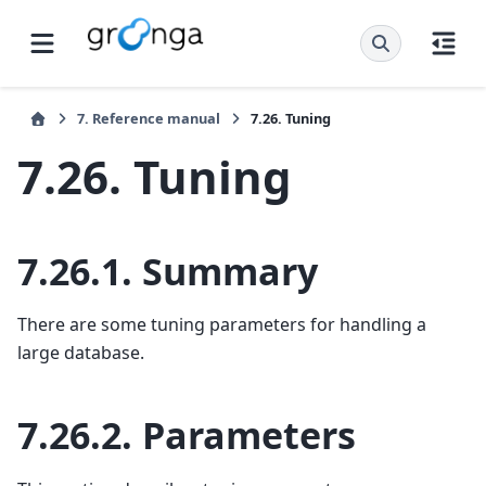
7.
Reference manual
7.26.
Tuning
7.26.
Tuning
7.26.1.
Summary
There are some tuning parameters for handling a
large database.
7.26.2.
Parameters