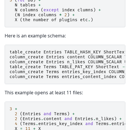
3
(
for
DB
)
+
N
tables
+
N
columns
(
except
index
clumns
)
+
(
N
index
columns
*
2
)
+
X
(
the
number
of
plugins
etc
.
)
Here is an example schema:
table_create
Entries
TABLE_HASH_KEY
ShortText
column_create
Entries
content
COLUMN_SCALAR
Te
column_create
Entries
n_likes
COLUMN_SCALAR
UI
table_create
Terms
TABLE_PAT_KEY
ShortText
--
d
column_create
Terms
entries_key_index
COLUMN_I
column_create
Terms
entries_content_index
COLU
This example opens at least 11 files:
3
+
2
(
Entries
and
Terms
)
+
2
(
Entries
.
content
and
Entries
.
n_likes
)
+
4
(
Terms
.
entries_key_index
and
Terms
.
entries
X
=
11
+
X