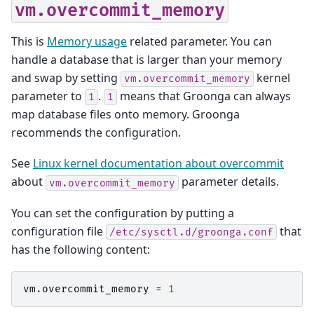
vm.overcommit_memory
This is
Memory usage
related parameter. You can
handle a database that is larger than your memory
and swap by setting
kernel
vm.overcommit_memory
parameter to
.
means that Groonga can always
1
1
map database files onto memory. Groonga
recommends the configuration.
See
Linux kernel documentation about overcommit
about
parameter details.
vm.overcommit_memory
You can set the configuration by putting a
configuration file
that
/etc/sysctl.d/groonga.conf
has the following content:
vm
.
overcommit_memory
=
1