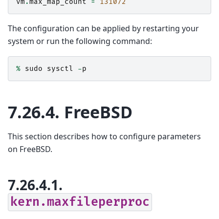
vm
.
max_map_count
=
131072
The configuration can be applied by restarting your
system or run the following command:
%
sudo
sysctl
-
p
7.26.4.
FreeBSD
This section describes how to configure parameters
on FreeBSD.
7.26.4.1.
kern.maxfileperproc