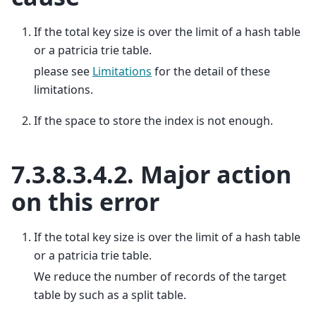
If the total key size is over the limit of a hash table
or a patricia trie table.
please see
Limitations
for the detail of these
limitations.
If the space to store the index is not enough.
7.3.8.3.4.2.
Major action
on this error
If the total key size is over the limit of a hash table
or a patricia trie table.
We reduce the number of records of the target
table by such as a split table.