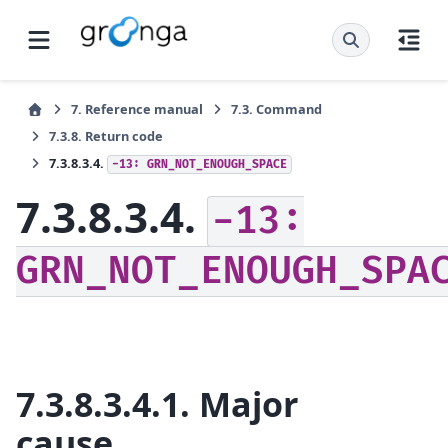
7.
Reference manual
7.3.
Command
7.3.8.
Return code
7.3.8.3.4.
-13:
GRN_NOT_ENOUGH_SPACE
7.3.8.3.4.
-13:
GRN_NOT_ENOUGH_SPA
7.3.8.3.4.1.
Major
cause