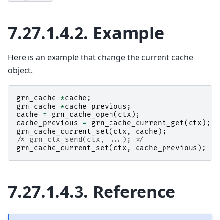
7.27.1.4.2.
Example
Here is an example that change the current cache
object.
grn_cache
*
cache
;
grn_cache
*
cache_previous
;
cache
=
grn_cache_open
(
ctx
);
cache_previous
=
grn_cache_current_get
(
ctx
);
grn_cache_current_set
(
ctx
,
cache
);
/* grn_ctx_send(ctx, ...); */
grn_cache_current_set
(
ctx
,
cache_previous
);
7.27.1.4.3.
Reference