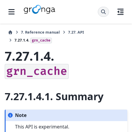
7.
Reference manual
7.27.
API
7.27.1.4.
grn_cache
7.27.1.4.
grn_cache
7.27.1.4.1.
Summary
Note
This API is experimental.