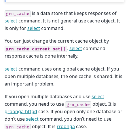
is a data store that keeps responses of
grn_cache
select
command. It is not general use cache object. It
is only for
select
command.
You can just change the current cache object by
.
select
command
grn_cache_current_set()
response cache is done internally.
select
command uses one global cache object. If you
open multiple databases, the one cache is shared. It is
an important problem.
If you open multiple databases and use
select
command, you need to use
object. It is
grn_cache
groonga-httpd
case. If you open only one database or
don’t use
select
command, you don’t need to use
object. It is
rroonga
case.
grn_cache