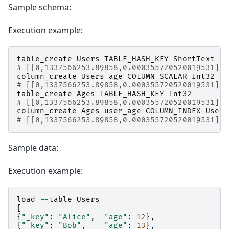
Sample schema:
Execution example:
table_create
Users
TABLE_HASH_KEY
ShortText
# [[0,1337566253.89858,0.000355720520019531],t
column_create
Users
age
COLUMN_SCALAR
Int32
# [[0,1337566253.89858,0.000355720520019531],t
table_create
Ages
TABLE_HASH_KEY
Int32
# [[0,1337566253.89858,0.000355720520019531],t
column_create
Ages
user_age
COLUMN_INDEX
Users
# [[0,1337566253.89858,0.000355720520019531],t
Sample data:
Execution example:
load
--
table
Users
[
{
"_key"
:
"Alice"
,
"age"
:
12
},
{
"_key"
:
"Bob"
,
"age"
:
13
},