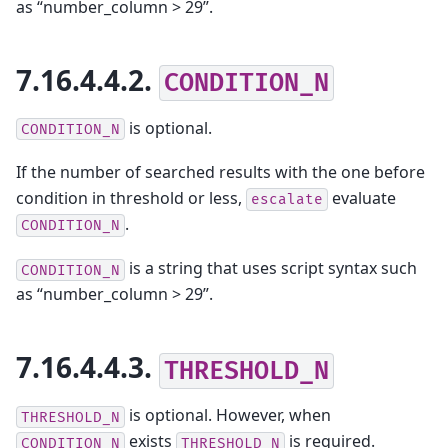
as “number_column > 29”.
7.16.4.4.2.
CONDITION_N
is optional.
CONDITION_N
If the number of searched results with the one before
condition in threshold or less,
evaluate
escalate
.
CONDITION_N
is a string that uses script syntax such
CONDITION_N
as “number_column > 29”.
7.16.4.4.3.
THRESHOLD_N
is optional. However, when
THRESHOLD_N
exists
is required.
CONDITION_N
THRESHOLD_N