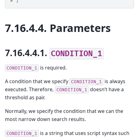
# ]
7.16.4.4.
Parameters
7.16.4.4.1.
CONDITION_1
is required.
CONDITION_1
A condition that we specify
is always
CONDITION_1
executed. Therefore,
doesn’t have a
CONDITION_1
threshold as pair.
Normally, we specify the condition that we can the
most narrow down search results.
is a string that uses script syntax such
CONDITION_1