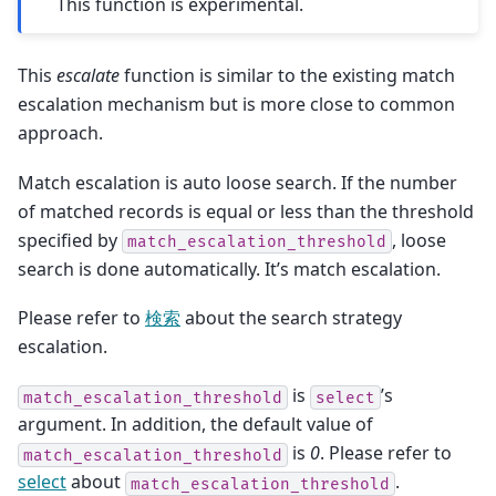
This function is experimental.
This
escalate
function is similar to the existing match
escalation mechanism but is more close to common
approach.
Match escalation is auto loose search. If the number
of matched records is equal or less than the threshold
specified by
, loose
match_escalation_threshold
search is done automatically. It’s match escalation.
Please refer to
検索
about the search strategy
escalation.
is
’s
match_escalation_threshold
select
argument. In addition, the default value of
is
0
. Please refer to
match_escalation_threshold
select
about
.
match_escalation_threshold