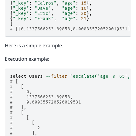
{
"_key"
:
"Calros"
,
"age"
:
15
},
{
"_key"
:
"Dave"
,
"age"
:
16
},
{
"_key"
:
"Eric"
,
"age"
:
20
},
{
"_key"
:
"Frank"
,
"age"
:
21
}
]
# [[0,1337566253.89858,0.000355720520019531],6
Here is a simple example.
Execution example:
select
Users
--
filter
"escalate('age >= 65', 0
# [
#   [
#     0,
#     1337566253.89858,
#     0.000355720520019531
#   ],
#   [
#     [
#       [
#         2
#       ],