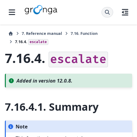
7.
Reference manual
7.16.
Function
7.16.4.
escalate
7.16.4.
escalate
Added in version 12.0.8.
7.16.4.1.
Summary
Note