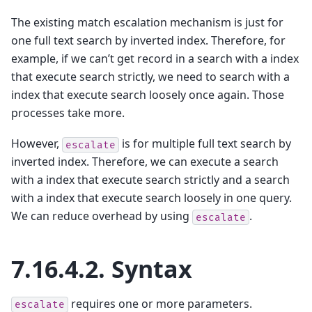
The existing match escalation mechanism is just for
one full text search by inverted index. Therefore, for
example, if we can’t get record in a search with a index
that execute search strictly, we need to search with a
index that execute search loosely once again. Those
processes take more.
However,
is for multiple full text search by
escalate
inverted index. Therefore, we can execute a search
with a index that execute search strictly and a search
with a index that execute search loosely in one query.
We can reduce overhead by using
.
escalate
7.16.4.2.
Syntax
requires one or more parameters.
escalate