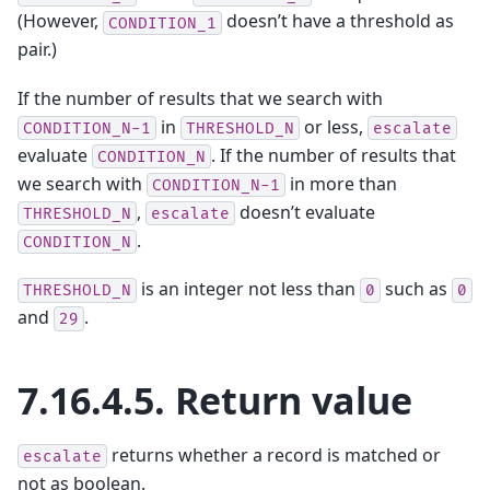
(However,
doesn’t have a threshold as
CONDITION_1
pair.)
If the number of results that we search with
in
or less,
CONDITION_N-1
THRESHOLD_N
escalate
evaluate
. If the number of results that
CONDITION_N
we search with
in more than
CONDITION_N-1
,
doesn’t evaluate
THRESHOLD_N
escalate
.
CONDITION_N
is an integer not less than
such as
THRESHOLD_N
0
0
and
.
29
7.16.4.5.
Return value
returns whether a record is matched or
escalate
not as boolean.