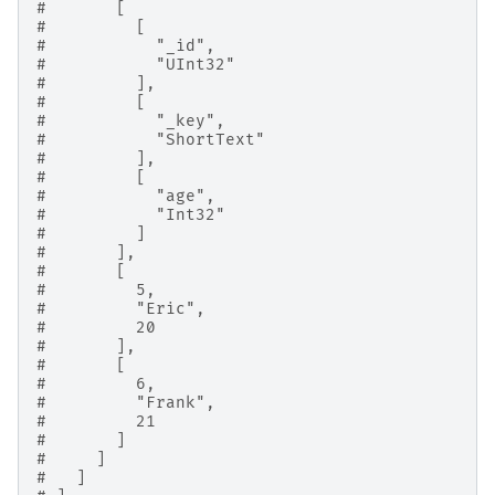
#       [
#         [
#           "_id",
#           "UInt32"
#         ],
#         [
#           "_key",
#           "ShortText"
#         ],
#         [
#           "age",
#           "Int32"
#         ]
#       ],
#       [
#         5,
#         "Eric",
#         20
#       ],
#       [
#         6,
#         "Frank",
#         21
#       ]
#     ]
#   ]