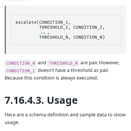
escalate
(
CONDITION_1
,
THRESHOLD_2
,
CONDITION_2
,
...
,
THRESHOLD_N
,
CONDITION_N
)
and
are pair. However,
CONDITION_N
THRESHOLD_N
doesn’t have a threshold as pair.
CONDITION_1
Because this condition is always executed.
7.16.4.3.
Usage
Here are a schema definition and sample data to show
usage.