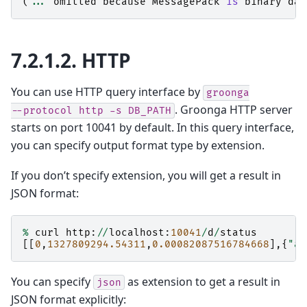
(
...
omitted
because
MessagePack
is
binary
dat
7.2.1.2.
HTTP
You can use HTTP query interface by
groonga
. Groonga HTTP server
--protocol
http
-s
DB_PATH
starts on port 10041 by default. In this query interface,
you can specify output format type by extension.
If you don’t specify extension, you will get a result in
JSON format:
%
curl
http
:
//
localhost
:
10041
/
d
/
status
[[
0
,
1327809294.54311
,
0.00082087516784668
],{
"al
You can specify
as extension to get a result in
json
JSON format explicitly: