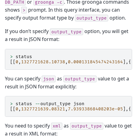
or
. Those groonga commands
DB_PATH
groonga
-c
shows
prompt. In this query interface, you can
>
specify output format type by
option.
output_type
If you don’t specify
option, you will get
output_type
a result in JSON format:
>
status
[[
0
,
1327721628.10738
,
0.000131845474243164
],{
"a
You can specify
as
value to get a
json
output_type
result in JSON format explicitly:
>
status
--
output_type
json
[[
0
,
1327721639.08321
,
7.93933868408203e-05
],{
"a
You need to specify
as
value to get
xml
output_type
a result in XML format: