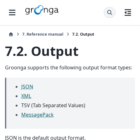
7.
Reference manual
7.2.
Output
7.2.
Output
Groonga supports the following output format types:
JSON
XML
TSV (Tab Separated Values)
MessagePack
JSON is the default output format.