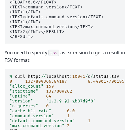
<FLOAT>0.0</FLOAT>

<TEXT>command_version</TEXT>

<INT>1</INT>

<TEXT>default_command_version</TEXT>

<INT>1</INT>

<TEXT>max_command_version</TEXT>

<INT>2</INT></RESULT>

You need to specify
as extension to get a result in
tsv
TSV format:
%
curl
http
:
//
localhost
:
10041
/
d
/
status
.
tsv
0
1327809366.84187
8.44001770019531
"alloc_count"
159
"starttime"
1327809282
"uptime"
84
"version"
"1.2.9-92-gb87d9f8"
"n_queries"
0
"cache_hit_rate"
0.0
"command_version"
1
"default_command_version"
1
"max_command_version"
2