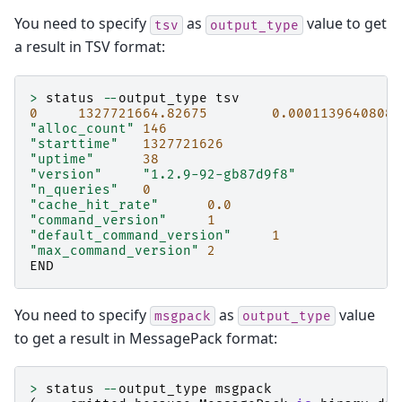
You need to specify
as
value to get
tsv
output_type
a result in TSV format:
>
status
--
output_type
tsv
0
1327721664.82675
0.00011396408081
"alloc_count"
146
"starttime"
1327721626
"uptime"
38
"version"
"1.2.9-92-gb87d9f8"
"n_queries"
0
"cache_hit_rate"
0.0
"command_version"
1
"default_command_version"
1
"max_command_version"
2
END
You need to specify
as
value
msgpack
output_type
to get a result in MessagePack format:
>
status
--
output_type
msgpack