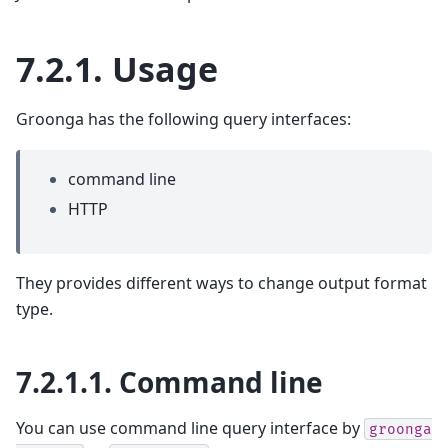
7.2.1.
Usage
Groonga has the following query interfaces:
command line
HTTP
They provides different ways to change output format
type.
7.2.1.1.
Command line
You can use command line query interface by
groonga