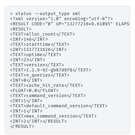
> status --output_type xml

<?xml version="1.0" encoding="utf-8"?>

<RESULT CODE="0" UP="1327721649.61095" ELAPSED
<RESULT>

<TEXT>alloc_count</TEXT>

<INT>146</INT>

<TEXT>starttime</TEXT>

<INT>1327721626</INT>

<TEXT>uptime</TEXT>

<INT>23</INT>

<TEXT>version</TEXT>

<TEXT>1.2.9-92-gb87d9f8</TEXT>

<TEXT>n_queries</TEXT>

<INT>0</INT>

<TEXT>cache_hit_rate</TEXT>

<FLOAT>0.0</FLOAT>

<TEXT>command_version</TEXT>

<INT>1</INT>

<TEXT>default_command_version</TEXT>

<INT>1</INT>

<TEXT>max_command_version</TEXT>

<INT>2</INT></RESULT>
