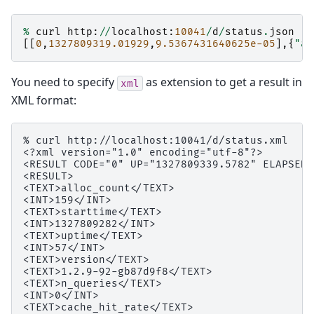
%
curl
http
:
//
localhost
:
10041
/
d
/
status
.
json
[[
0
,
1327809319.01929
,
9.5367431640625e-05
],{
"al
You need to specify
as extension to get a result in
xml
XML format:
% curl http://localhost:10041/d/status.xml

<?xml version="1.0" encoding="utf-8"?>

<RESULT CODE="0" UP="1327809339.5782" ELAPSED=
<RESULT>

<TEXT>alloc_count</TEXT>

<INT>159</INT>

<TEXT>starttime</TEXT>

<INT>1327809282</INT>

<TEXT>uptime</TEXT>

<INT>57</INT>

<TEXT>version</TEXT>

<TEXT>1.2.9-92-gb87d9f8</TEXT>

<TEXT>n_queries</TEXT>

<INT>0</INT>

<TEXT>cache_hit_rate</TEXT>
